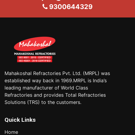
9300644329
Mahakoshal Refractories Pvt. Ltd. (MRPL) was
established way back in 1969.MRPL is India’s
leading manufacturer of World Class
Refractories and provides Total Refractories
Solutions (TRS) to the customers.
Quick Links
Home