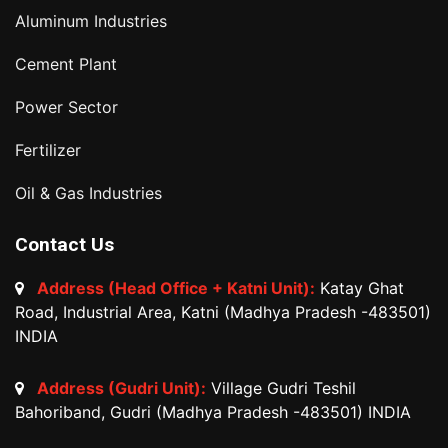
Aluminum Industries
Cement Plant
Power Sector
Fertilizer
Oil & Gas Industries
Contact Us
Address (Head Office + Katni Unit):
Katay Ghat
Road, Industrial Area, Katni (Madhya Pradesh -483501)
INDIA
Address (Gudri Unit):
Village Gudri Teshil
Bahoriband, Gudri (Madhya Pradesh -483501) INDIA