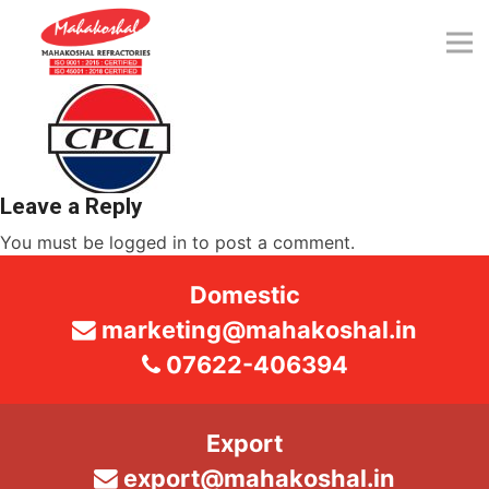
Skip
to
content
Leave a Reply
You must be
logged in
to post a comment.
Domestic
marketing@mahakoshal.in
07622-406394
Export
export@mahakoshal.in