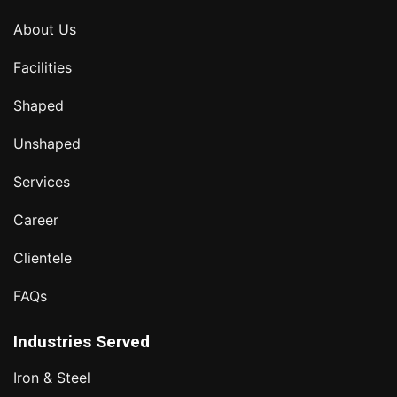
About Us
Facilities
Shaped
Unshaped
Services
Career
Clientele
FAQs
Industries Served
Iron & Steel