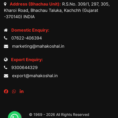
Address (Bhachau Unit):
R.S.No. 309/1, 297, 305,
Kharoi Road, Bhachau Taluka, Kachchh (Gujarat
-370140) INDIA
Domestic Enquiry:
07622-406394
marketing@mahakoshal.in
Export Enquiry:
9300644329
export@mahakoshal.in
© 1969 -
2026 All Rights Reserved