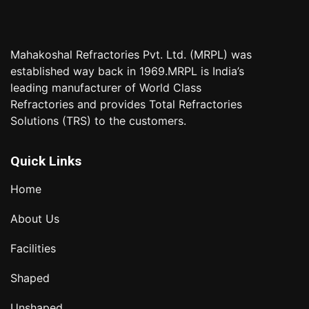
Mahakoshal Refractories Pvt. Ltd. (MRPL) was
established way back in 1969.MRPL is India’s
leading manufacturer of World Class
Refractories and provides Total Refractories
Solutions (TRS) to the customers.
Quick Links
Home
About Us
Facilities
Shaped
Unshaped