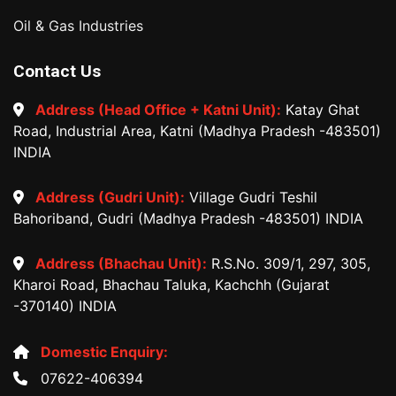
Oil & Gas Industries
Contact Us
Address (Head Office + Katni Unit):
Katay Ghat
Road, Industrial Area, Katni (Madhya Pradesh -483501)
INDIA
Address (Gudri Unit):
Village Gudri Teshil
Bahoriband, Gudri (Madhya Pradesh -483501) INDIA
Address (Bhachau Unit):
R.S.No. 309/1, 297, 305,
Kharoi Road, Bhachau Taluka, Kachchh (Gujarat
-370140) INDIA
Domestic Enquiry:
07622-406394