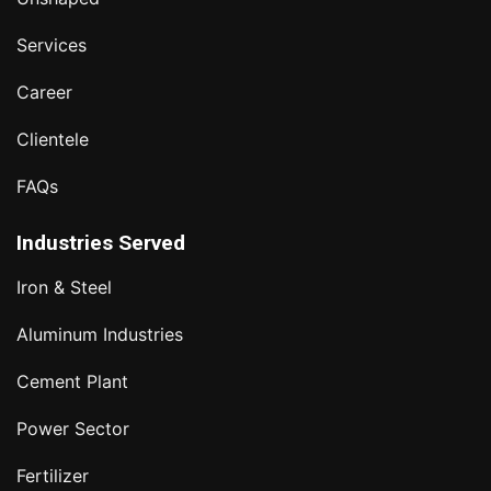
Services
Career
Clientele
FAQs
Industries Served
Iron & Steel
Aluminum Industries
Cement Plant
Power Sector
Fertilizer