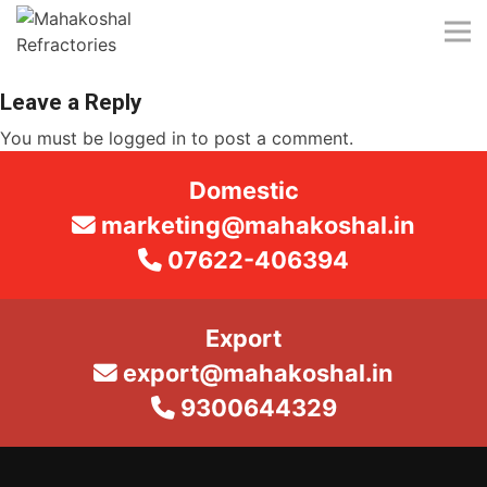
Skip
to
content
Leave a Reply
You must be
logged in
to post a comment.
Domestic
marketing@mahakoshal.in
07622-406394
Export
export@mahakoshal.in
9300644329