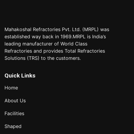
Mahakoshal Refractories Pvt. Ltd. (MRPL) was
established way back in 1969.MRPL is India’s
leading manufacturer of World Class
Refractories and provides Total Refractories
Solutions (TRS) to the customers.
Quick Links
Home
About Us
Facilities
Shaped