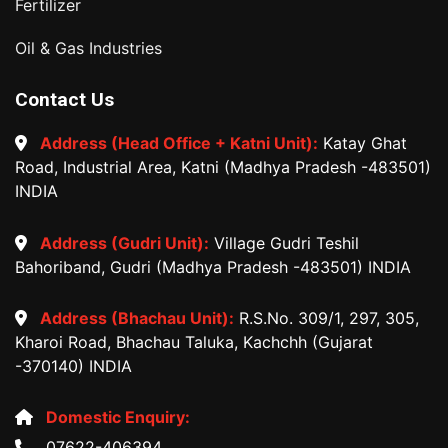
Fertilizer
Oil & Gas Industries
Contact Us
Address (Head Office + Katni Unit):
Katay Ghat
Road, Industrial Area, Katni (Madhya Pradesh -483501)
INDIA
Address (Gudri Unit):
Village Gudri Teshil
Bahoriband, Gudri (Madhya Pradesh -483501) INDIA
Address (Bhachau Unit):
R.S.No. 309/1, 297, 305,
Kharoi Road, Bhachau Taluka, Kachchh (Gujarat
-370140) INDIA
Domestic Enquiry:
07622-406394