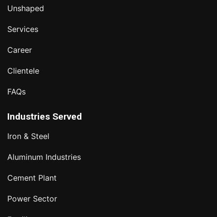
Unshaped
Services
Career
Clientele
FAQs
Industries Served
Iron & Steel
Aluminum Industries
Cement Plant
Power Sector