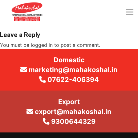
Skip
to
content
Leave a Reply
You must be
logged in
to post a comment.
Domestic
marketing@mahakoshal.in
07622-406394
Export
export@mahakoshal.in
9300644329