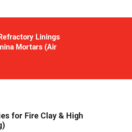
Refractory Linings
mina Mortars (Air
es for Fire Clay & High
g)