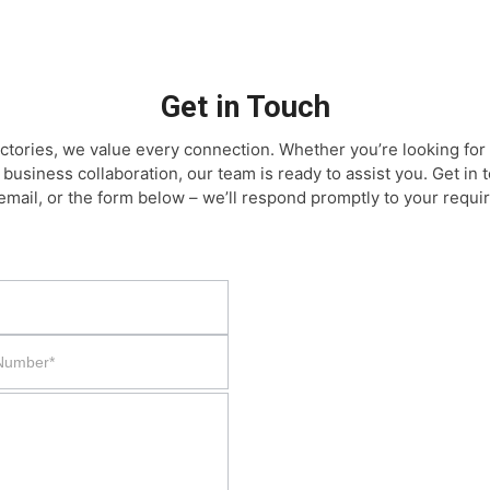
Get in Touch
ctories, we value every connection. Whether you’re looking for 
 business collaboration, our team is ready to assist you. Get in
email, or the form below – we’ll respond promptly to your requi