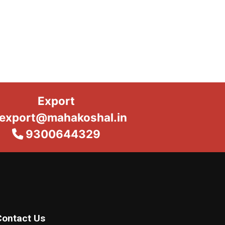
Export
export@mahakoshal.in
9300644329
Contact Us