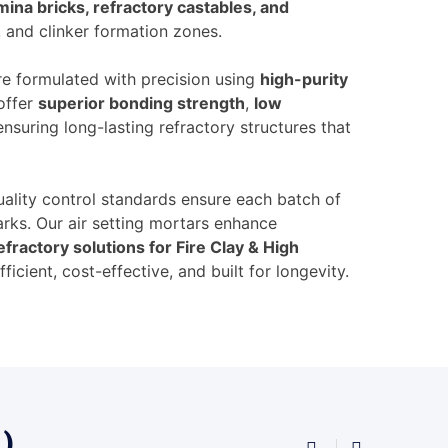
mina bricks, refractory castables, and
, and clinker formation zones.
e formulated with precision using
high-purity
offer
superior bonding strength
,
low
 ensuring long-lasting refractory structures that
ality control standards ensure each batch of
ks. Our air setting mortars enhance
efractory solutions for Fire Clay & High
ficient, cost-effective, and built for longevity.
 )