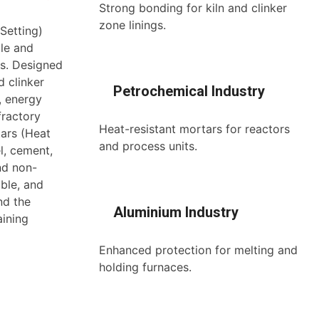
Strong bonding for kiln and clinker
zone linings.
Setting)
ble and
s. Designed
d clinker
Petrochemical Industry
, energy
fractory
Heat-resistant mortars for reactors
tars (Heat
and process units.
l, cement,
nd non-
ble, and
nd the
Aluminium Industry
aining
Enhanced protection for melting and
holding furnaces.