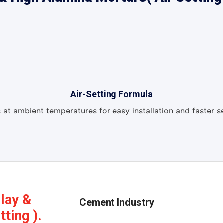
Air-Setting Formula
 at ambient temperatures for easy installation and faster se
Clay &
Cement Industry
ting ).