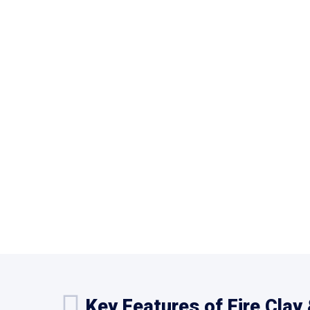
Key Features of Fire Clay 