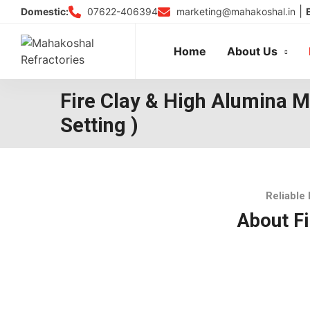
Skip
|
07622-406394
marketing@mahakoshal.in
Domestic:
to
content
Home
About Us
Fire Clay & High Alumina M
Setting )
Reliable 
About Fi