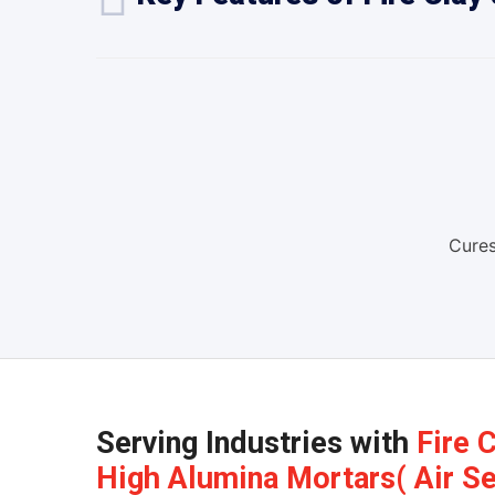
Cures
Serving Industries with
Fire 
High Alumina Mortars( Air Set