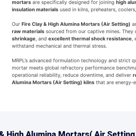
mortars
are specifically designed for joining
high alu
insulation materials
used in kilns, preheaters, coolers
Our
Fire Clay & High Alumina Mortars (Air Setting)
ar
raw materials
sourced from our captive mines. They 
shrinkage
, and
excellent thermal shock resistance
,
withstand mechanical and thermal stress.
MRPL’s advanced formulation technology and strict qu
mortar meets global refractory performance benchmar
operational reliability, reduce downtime, and deliver
r
Alumina Mortars (Air Setting) kilns
that are energy-ef
& High Alumina Mortars( Air Setting