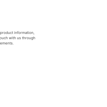
product information,
 touch with us through
rements.