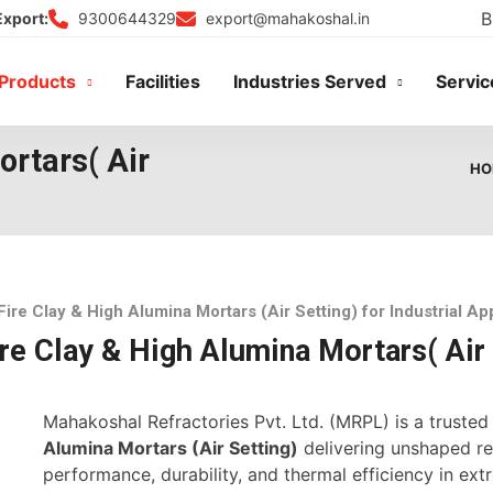
B
9300644329
export@mahakoshal.in
Export:
Products
Facilities
Industries Served
Servic
ortars( Air
HO
Fire Clay & High Alumina Mortars (Air Setting) for Industrial Ap
re Clay & High Alumina Mortars( Air 
Mahakoshal Refractories Pvt. Ltd. (MRPL) is a truste
Alumina Mortars (Air Setting)
delivering unshaped ref
performance, durability, and thermal efficiency in ex