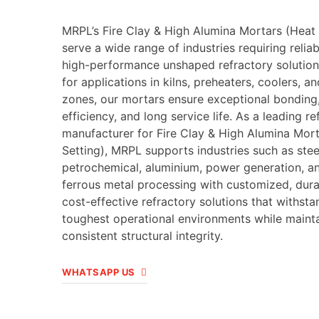
MRPL’s Fire Clay & High Alumina Mortars (Heat 
serve a wide range of industries requiring relia
high-performance unshaped refractory solution
for applications in kilns, preheaters, coolers, an
zones, our mortars ensure exceptional bonding
efficiency, and long service life. As a leading re
manufacturer for Fire Clay & High Alumina Mor
Setting), MRPL supports industries such as stee
petrochemical, aluminium, power generation, a
ferrous metal processing with customized, dura
cost-effective refractory solutions that withsta
toughest operational environments while maint
consistent structural integrity.
WHATSAPP US