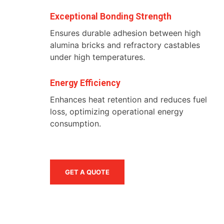
Exceptional Bonding Strength
Ensures durable adhesion between high
alumina bricks and refractory castables
under high temperatures.
Energy Efficiency
Enhances heat retention and reduces fuel
loss, optimizing operational energy
consumption.
GET A QUOTE