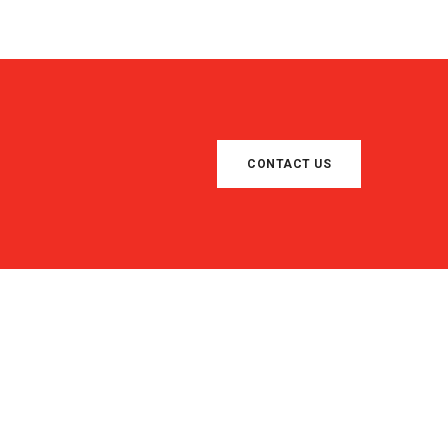
CONTACT US