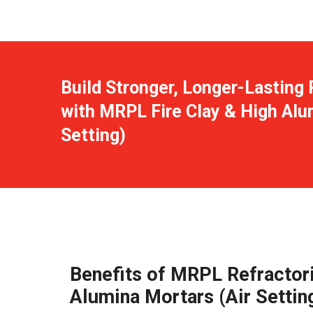
Build Stronger, Longer-Lasting 
with MRPL Fire Clay & High Alu
Setting)
Benefits of MRPL Refractori
Alumina Mortars (Air Settin