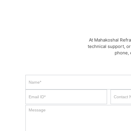
At Mahakoshal Refra
technical support, or
phone, 
Contact
Us