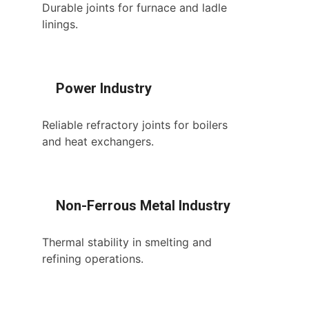
Durable joints for furnace and ladle
linings.
Power Industry
Reliable refractory joints for boilers
and heat exchangers.
Non-Ferrous Metal Industry
Thermal stability in smelting and
refining operations.