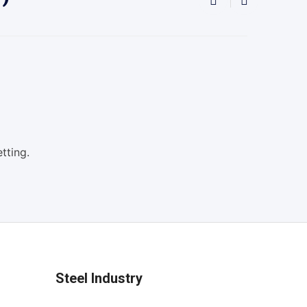
tting.
Steel Industry