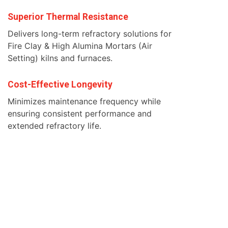
Superior Thermal Resistance
Delivers long-term refractory solutions for
Fire Clay & High Alumina Mortars (Air
Setting) kilns and furnaces.
Cost-Effective Longevity
Minimizes maintenance frequency while
ensuring consistent performance and
extended refractory life.