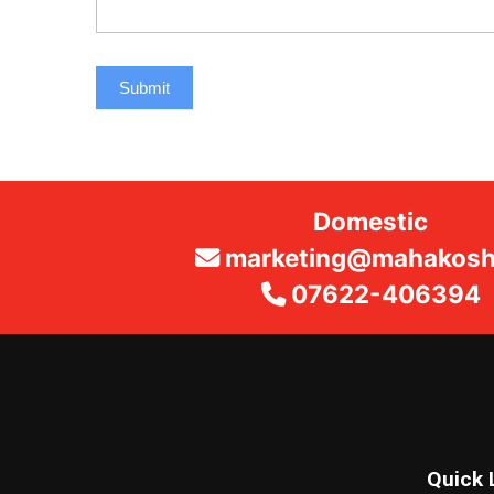
Submit
Domestic
marketing@mahakosha
07622-406394
Quick 