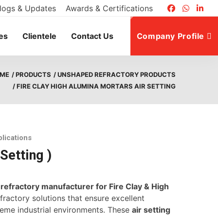
logs & Updates
Awards & Certifications
es
Clientele
Contact Us
Company Profile
ME
/ PRODUCTS
/ UNSHAPED REFRACTORY PRODUCTS
/ FIRE CLAY HIGH ALUMINA MORTARS AIR SETTING
plications
Setting )
d
refractory manufacturer for Fire Clay & High
ractory solutions that ensure excellent
treme industrial environments. These
air setting