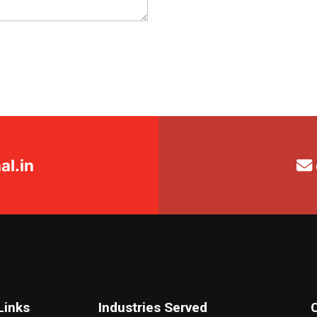
l.in
Links
Industries Served