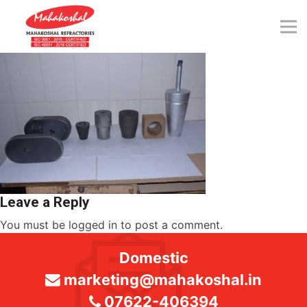
Skip
to
content
Leave a Reply
You must be
logged in
to post a comment.
Domestic
marketing@mahakoshal.in
07622-406394