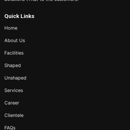
Quick Links
Home
About Us
Facilities
Shaped
Unshaped
Services
Career
Clientele
FAQs