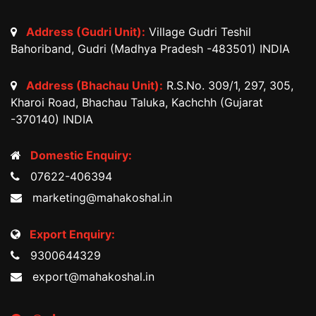
Address (Gudri Unit):
Village Gudri Teshil
Bahoriband, Gudri (Madhya Pradesh -483501) INDIA
Address (Bhachau Unit):
R.S.No. 309/1, 297, 305,
Kharoi Road, Bhachau Taluka, Kachchh (Gujarat
-370140) INDIA
Domestic Enquiry:
07622-406394
marketing@mahakoshal.in
Export Enquiry:
9300644329
export@mahakoshal.in