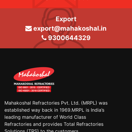
Export
export@mahakoshal.in
9300644329
Mahakoshal Refractories Pvt. Ltd. (MRPL) was
established way back in 1969.MRPL is India’s
leading manufacturer of World Class
Refractories and provides Total Refractories
Solutions (TRS) to the customers.