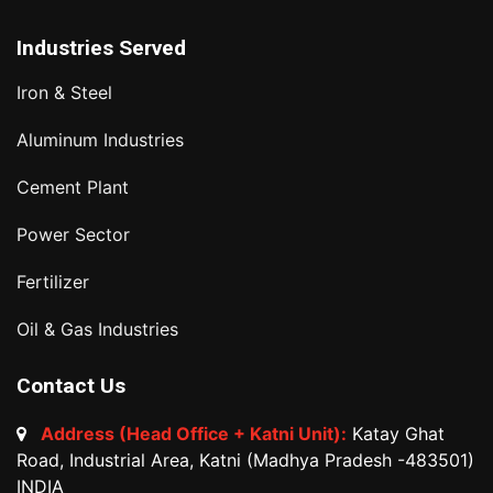
Industries Served
Iron & Steel
Aluminum Industries
Cement Plant
Power Sector
Fertilizer
Oil & Gas Industries
Contact Us
Address (Head Office + Katni Unit):
Katay Ghat
Road, Industrial Area, Katni (Madhya Pradesh -483501)
INDIA