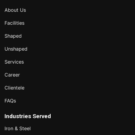
About Us
Facilities
Shaped
Unshaped
Services
Career
Clientele
FAQs
Industries Served
Iron & Steel