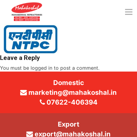
Skip
to
content
Leave a Reply
You must be
logged in
to post a comment.
Domestic
marketing@mahakoshal.in
07622-406394
Export
export@mahakoshal.in