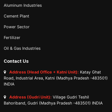
Aluminum Industries
Cement Plant
Power Sector
Fertilizer
Oil & Gas Industries
Contact Us
Address (Head Office + Katni Unit):
Katay Ghat
Road, Industrial Area, Katni (Madhya Pradesh -483501)
INDIA
Address (Gudri Unit):
Village Gudri Teshil
Bahoriband, Gudri (Madhya Pradesh -483501) INDIA