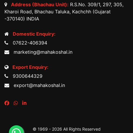
Address (Bhachau Unit):
R.S.No. 309/1, 297, 305,
Kharoi Road, Bhachau Taluka, Kachchh (Gujarat
-370140) INDIA
Domestic Enquiry:
07622-406394
marketing@mahakoshal.in
Export Enquiry:
9300644329
export@mahakoshal.in
© 1969 -
2026 All Rights Reserved