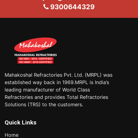
9300644329
Mahakoshal Refractories Pvt. Ltd. (MRPL) was
established way back in 1969.MRPL is India’s
leading manufacturer of World Class
Refractories and provides Total Refractories
Solutions (TRS) to the customers.
Quick Links
Home