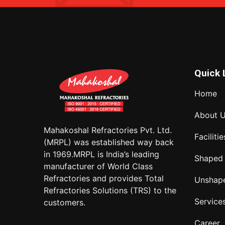
Quick 
Home
About 
Mahakoshal Refractories Pvt. Ltd.
Facilitie
(MRPL) was established way back
in 1969.MRPL is India’s leading
Shaped
manufacturer of World Class
Refractories and provides Total
Unshap
Refractories Solutions (TRS) to the
Service
customers.
Career