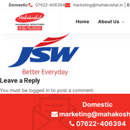
Skip
|
07622-406394
marketing@mahakoshal.in
Domestic:
E
to
content
Home
About Us
Leave a Reply
You must be
logged in
to post a comment.
Domestic
marketing@mahakosha
07622-406394