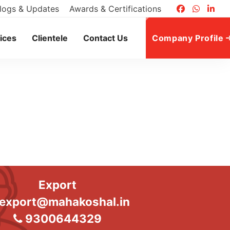
logs & Updates
Awards & Certifications
ices
Clientele
Contact Us
Company Profile
Export
export@mahakoshal.in
9300644329