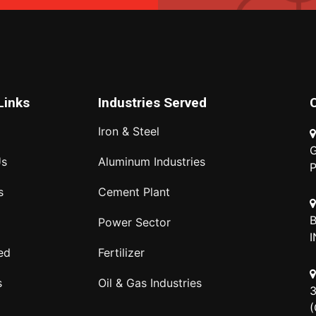
Links
Industries Served
Iron & Steel
G
Us
Aluminum Industries
P
s
Cement Plant
B
Power Sector
I
ed
Fertilizer
s
Oil & Gas Industries
3
(