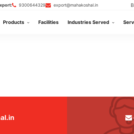
B
9300644329
export@mahakoshal.in
xport:
Products
Facilities
Industries Served
Serv
l.in