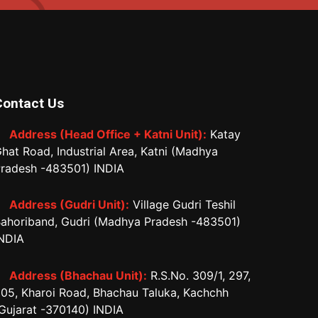
Contact Us
Address (Head Office + Katni Unit):
Katay
hat Road, Industrial Area, Katni (Madhya
radesh -483501) INDIA
Address (Gudri Unit):
Village Gudri Teshil
ahoriband, Gudri (Madhya Pradesh -483501)
NDIA
Address (Bhachau Unit):
R.S.No. 309/1, 297,
05, Kharoi Road, Bhachau Taluka, Kachchh
Gujarat -370140) INDIA