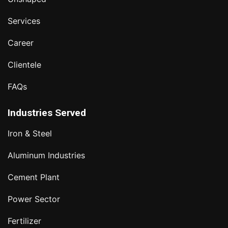
Services
Career
Clientele
FAQs
Industries Served
Iron & Steel
Aluminum Industries
Cement Plant
Power Sector
Fertilizer