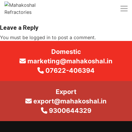
Skip
to
content
Leave a Reply
You must be
logged in
to post a comment.
Domestic
marketing@mahakoshal.in
07622-406394
Export
export@mahakoshal.in
9300644329