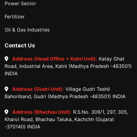
Power Sector
Fertilizer
Oil & Gas Industries
Contact Us
Address (Head Office + Katni Unit):
Katay Ghat
Road, Industrial Area, Katni (Madhya Pradesh -483501)
INDIA
Address (Gudri Unit):
Village Gudri Teshil
Bahoriband, Gudri (Madhya Pradesh -483501) INDIA
Address (Bhachau Unit):
R.S.No. 309/1, 297, 305,
Kharoi Road, Bhachau Taluka, Kachchh (Gujarat
-370140) INDIA