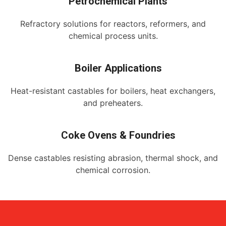
Petrochemical Plants
Refractory solutions for reactors, reformers, and
chemical process units.
Boiler Applications
Heat-resistant castables for boilers, heat exchangers,
and preheaters.
Coke Ovens & Foundries
Dense castables resisting abrasion, thermal shock, and
chemical corrosion.