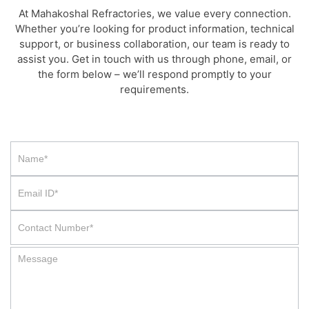
At Mahakoshal Refractories, we value every connection.
Whether you’re looking for product information, technical
support, or business collaboration, our team is ready to
assist you. Get in touch with us through phone, email, or
the form below – we’ll respond promptly to your
requirements.
Contact
Us