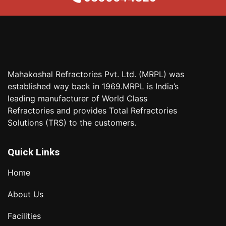
Mahakoshal Refractories Pvt. Ltd. (MRPL) was
established way back in 1969.MRPL is India’s
leading manufacturer of World Class
Refractories and provides Total Refractories
Solutions (TRS) to the customers.
Quick Links
Home
About Us
Facilities