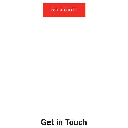
GET A QUOTE
Get in Touch