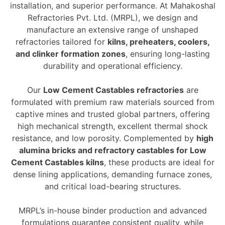
installation, and superior performance. At Mahakoshal
Refractories Pvt. Ltd. (MRPL), we design and
manufacture an extensive range of unshaped
refractories tailored for
kilns, preheaters, coolers,
and clinker formation zones
, ensuring long-lasting
durability and operational efficiency.
Our
Low Cement Castables refractories
are
formulated with premium raw materials sourced from
captive mines and trusted global partners, offering
high mechanical strength, excellent thermal shock
resistance, and low porosity. Complemented by
high
alumina bricks and refractory castables for Low
Cement Castables kilns
, these products are ideal for
dense lining applications, demanding furnace zones,
and critical load-bearing structures.
MRPL’s in-house binder production and advanced
formulations guarantee consistent quality, while