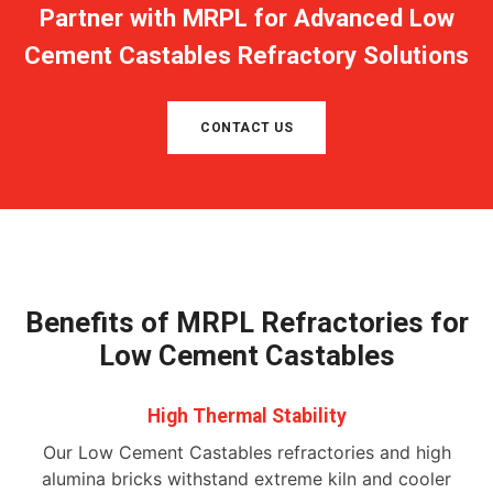
Partner with MRPL for Advanced Low
Cement Castables Refractory Solutions
CONTACT US
Benefits of MRPL Refractories for
Low Cement Castables
High Thermal Stability
Our Low Cement Castables refractories and high
alumina bricks withstand extreme kiln and cooler