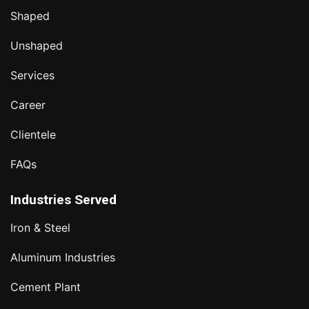
Shaped
Unshaped
Services
Career
Clientele
FAQs
Industries Served
Iron & Steel
Aluminum Industries
Cement Plant