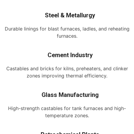
Steel & Metallurgy
Durable linings for blast furnaces, ladles, and reheating
furnaces.
Cement Industry
Castables and bricks for kilns, preheaters, and clinker
zones improving thermal efficiency.
Glass Manufacturing
High-strength castables for tank furnaces and high-
temperature zones.