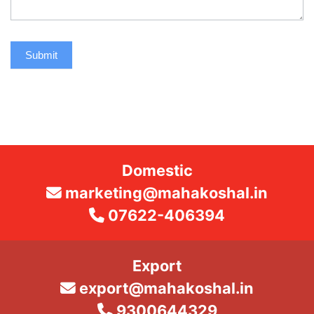
Submit
Domestic
marketing@mahakoshal.in
07622-406394
Export
export@mahakoshal.in
9300644329