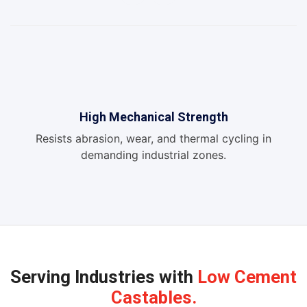
High Mechanical Strength
Resists abrasion, wear, and thermal cycling in
demanding industrial zones.
Serving Industries with
Low Cement
Castables.