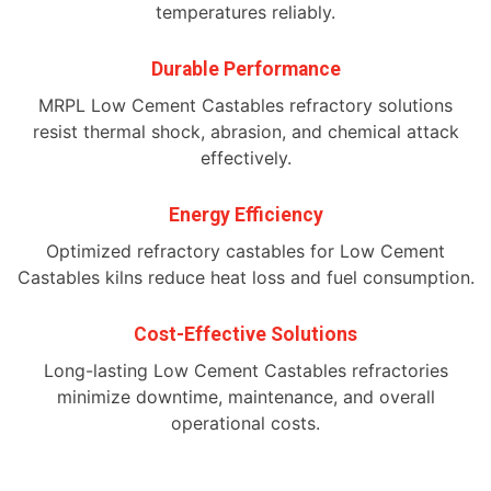
temperatures reliably.
Durable Performance
MRPL Low Cement Castables refractory solutions
resist thermal shock, abrasion, and chemical attack
effectively.
Energy Efficiency
Optimized refractory castables for Low Cement
Castables kilns reduce heat loss and fuel consumption.
Cost-Effective Solutions
Long-lasting Low Cement Castables refractories
minimize downtime, maintenance, and overall
operational costs.