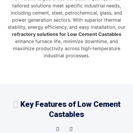
tailored solutions meet specific industrial needs,
including cement, steel, petrochemical, glass, and
power generation sectors. With superior thermal
stability, energy efficiency, and easy installation, our
refractory solutions for Low Cement Castables
enhance furnace life, minimize downtime, and
maximize productivity across high-temperature
industrial processes.
Key Features of Low Cement
Castables