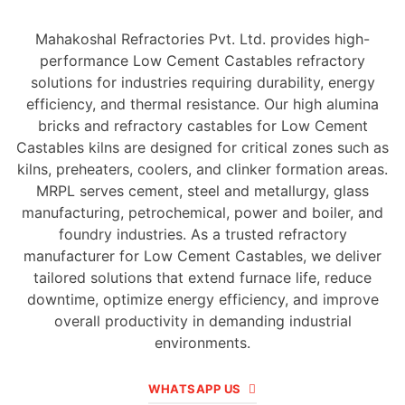
Mahakoshal Refractories Pvt. Ltd. provides high-
performance Low Cement Castables refractory
solutions for industries requiring durability, energy
efficiency, and thermal resistance. Our high alumina
bricks and refractory castables for Low Cement
Castables kilns are designed for critical zones such as
kilns, preheaters, coolers, and clinker formation areas.
MRPL serves cement, steel and metallurgy, glass
manufacturing, petrochemical, power and boiler, and
foundry industries. As a trusted refractory
manufacturer for Low Cement Castables, we deliver
tailored solutions that extend furnace life, reduce
downtime, optimize energy efficiency, and improve
overall productivity in demanding industrial
environments.
WHATSAPP US