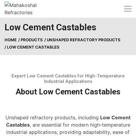
Skip
to
content
Low Cement Castables
HOME
/ PRODUCTS
/ UNSHAPED REFRACTORY PRODUCTS
/ LOW CEMENT CASTABLES
Expert Low Cement Castables for High-Temperature
Industrial Applications
About Low Cement Castables
Unshaped refractory products, including
Low Cement
Castables
, are essential for modern high-temperature
industrial applications, providing adaptability, ease of