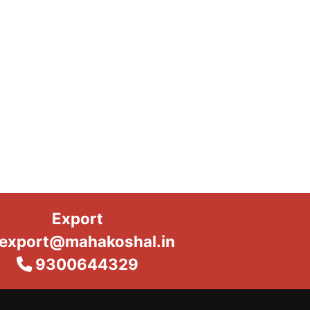
Export
export@mahakoshal.in
9300644329