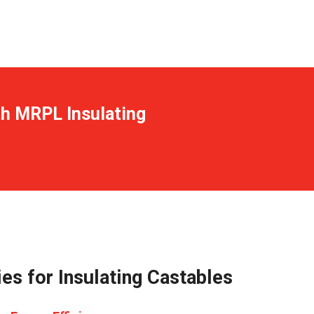
th MRPL Insulating
es for Insulating Castables