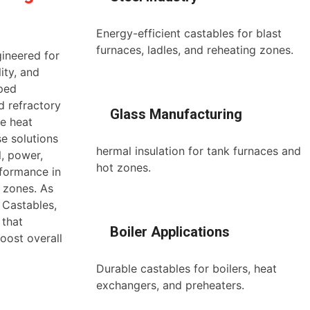
Energy-efficient castables for blast
furnaces, ladles, and reheating zones.
gineered for
ity, and
aped
d refractory
Glass Manufacturing
ze heat
e solutions
hermal insulation for tank furnaces and
l, power,
hot zones.
rformance in
n zones. As
 Castables,
 that
Boiler Applications
oost overall
Durable castables for boilers, heat
exchangers, and preheaters.