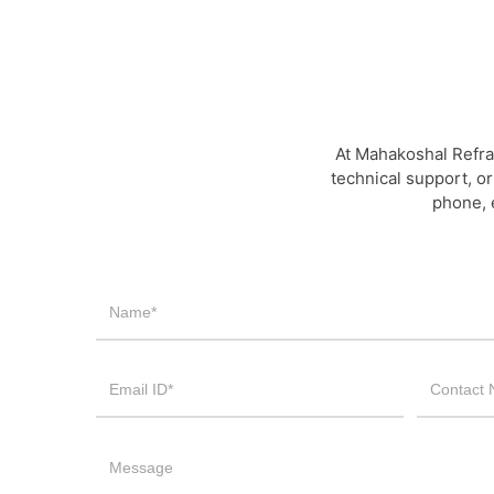
At Mahakoshal Refra
technical support, or
phone, 
Contact
Us