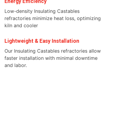
Energy Efficiency
Low-density Insulating Castables
refractories minimize heat loss, optimizing
kiln and cooler
Lightweight & Easy Installation
Our Insulating Castables refractories allow
faster installation with minimal downtime
and labor.