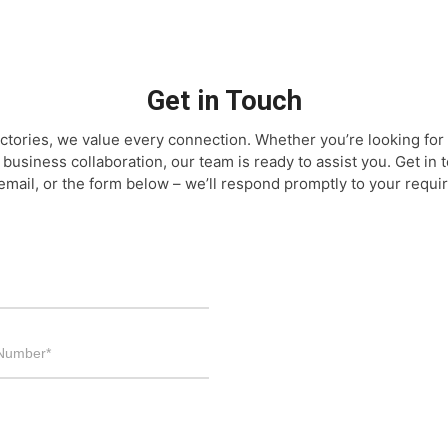
Get in Touch
ctories, we value every connection. Whether you’re looking for 
 business collaboration, our team is ready to assist you. Get in
email, or the form below – we’ll respond promptly to your requi