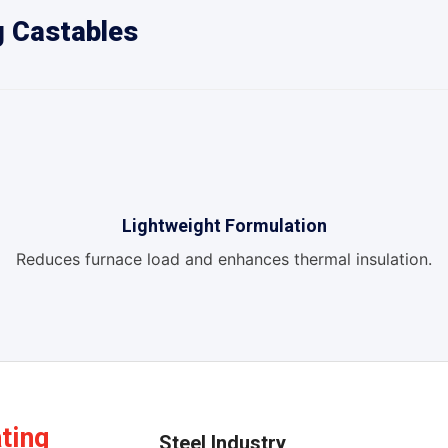
g Castables
Lightweight Formulation
Reduces furnace load and enhances thermal insulation.
ating
Steel Industry