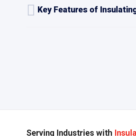
Key Features of Insulatin
Serving Industries with
Insul