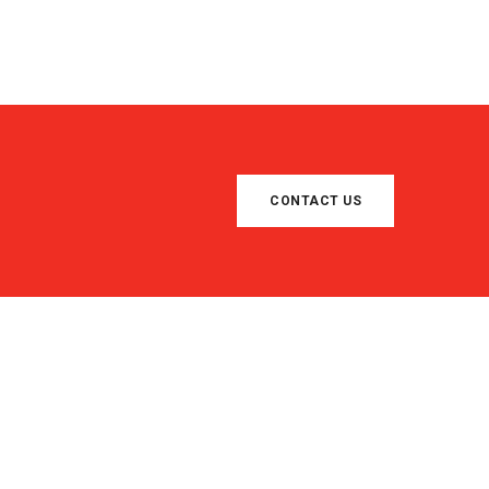
CONTACT US