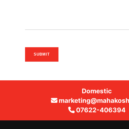
SUBMIT
Domestic
marketing@mahakosha
07622-406394