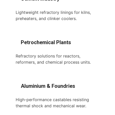
Lightweight refractory linings for kilns,
preheaters, and clinker coolers.
Petrochemical Plants
Refractory solutions for reactors,
reformers, and chemical process units.
Aluminium & Foundries
High-performance castables resisting
thermal shock and mechanical wear.