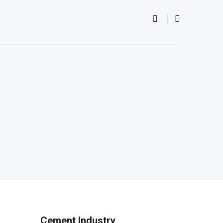
Cement Industry