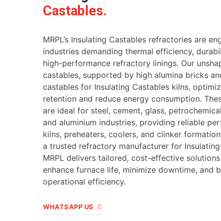
Castables.
MRPL’s Insulating Castables refractories are en
industries demanding thermal efficiency, durabil
high-performance refractory linings. Our unsh
castables, supported by high alumina bricks an
castables for Insulating Castables kilns, optimi
retention and reduce energy consumption. Thes
are ideal for steel, cement, glass, petrochemica
and aluminium industries, providing reliable pe
kilns, preheaters, coolers, and clinker formatio
a trusted refractory manufacturer for Insulating
MRPL delivers tailored, cost-effective solutions
enhance furnace life, minimize downtime, and b
operational efficiency.
WHATSAPP US