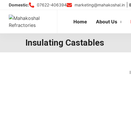
Skip
|
07622-406394
marketing@mahakoshal.in
Domestic:
to
content
Home
About Us
Insulating Castables