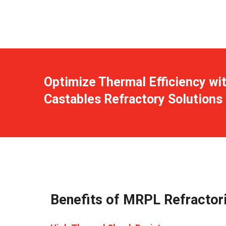
Optimize Thermal Efficiency wi
Castables Refractory Solutions
Benefits of MRPL Refractori