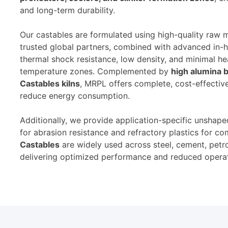
and long-term durability.
Our castables are formulated using high-quality raw 
trusted global partners, combined with advanced in-h
thermal shock resistance, low density, and minimal hea
temperature zones. Complemented by
high alumina b
Castables kilns
, MRPL offers complete, cost-effectiv
reduce energy consumption.
Additionally, we provide application-specific unshaped
for abrasion resistance and refractory plastics for 
Castables
are widely used across steel, cement, petr
delivering optimized performance and reduced opera