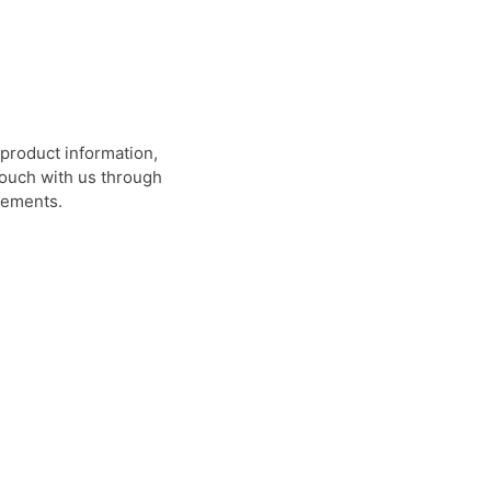
product information,
 touch with us through
rements.