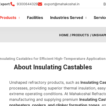
B
9300644329
export@mahakoshal.in
Export:
Products
Facilities
Industries Served
Servic
HOME
/ PRODUCTS
/ UNSHAP
Insulating Castables for Efficient High-Temperature Application
About Insulating Castables
Unshaped refractory products, such as
Insulating Ca
processes, providing superior thermal insulation, easy 
extreme operating conditions. At Mahakoshal Refractor
manufacturing and supplying premium
Insulating Cas
preheaters, coolers, and clinker formation zones
, e