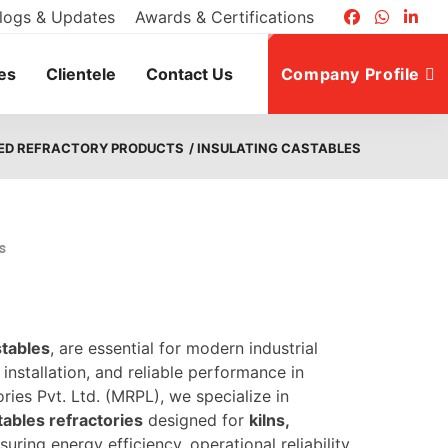
logs & Updates
Awards & Certifications
es
Clientele
Contact Us
Company Profile
ED REFRACTORY PRODUCTS
/ INSULATING CASTABLES
s
stables
, are essential for modern industrial
installation, and reliable performance in
ies Pvt. Ltd. (MRPL), we specialize in
tables refractories
designed for
kilns,
nsuring energy efficiency, operational reliability,