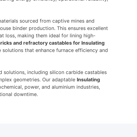
materials sourced from captive mines and
ouse binder production. This ensures excellent
t loss, making them ideal for lining high-
ricks and refractory castables for Insulating
e solutions that enhance furnace efficiency and
 solutions, including silicon carbide castables
complex geometries. Our adaptable
Insulating
ochemical, power, and aluminium industries,
tional downtime.