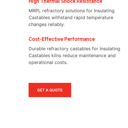
High Thermal Shock Resistance
MRPL refractory solutions for Insulating
Castables withstand rapid temperature
changes reliably.
Cost-Effective Performance
Durable refractory castables for Insulating
Castables kilns reduce maintenance and
operational costs.
GET A QUOTE