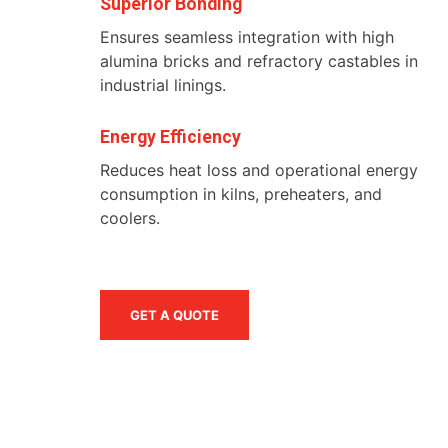
Superior Bonding
Ensures seamless integration with high
alumina bricks and refractory castables in
industrial linings.
Energy Efficiency
Reduces heat loss and operational energy
consumption in kilns, preheaters, and
coolers.
GET A QUOTE