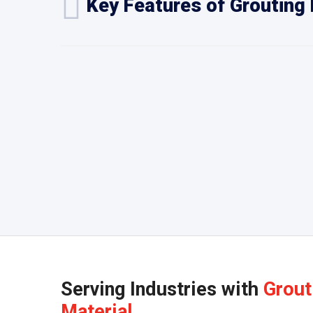
Key Features of Grouting 
Serving Industries with
Grout
Material.