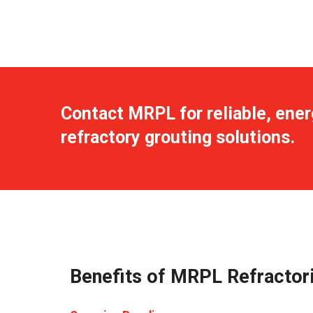
Contact MRPL for reliable, ener
refractory grouting solutions.
Benefits of MRPL Refractori