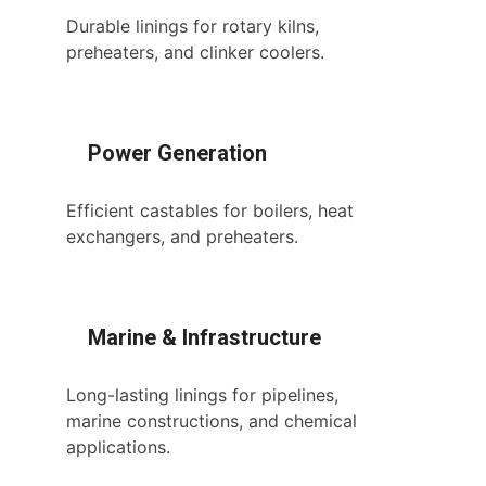
Durable linings for rotary kilns,
preheaters, and clinker coolers.
Power Generation
Efficient castables for boilers, heat
exchangers, and preheaters.
Marine & Infrastructure
Long-lasting linings for pipelines,
marine constructions, and chemical
applications.