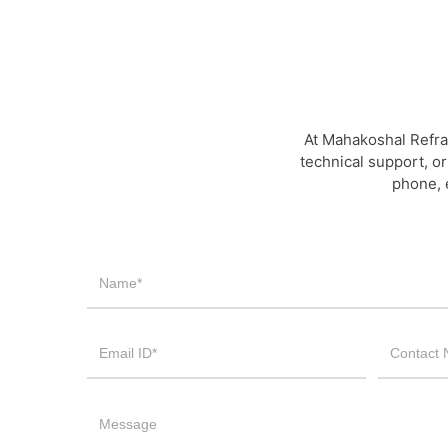
At Mahakoshal Refra
technical support, or
phone, 
Contact
Us