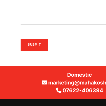
SUBMIT
Domestic
marketing@mahakosha
07622-406394