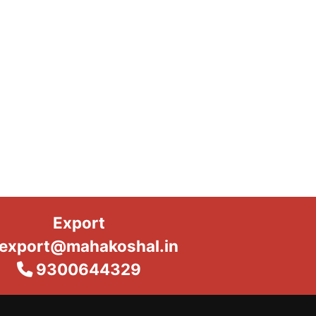
Export
export@mahakoshal.in
9300644329