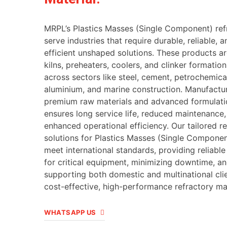
MRPL’s Plastics Masses (Single Component) ref
serve industries that require durable, reliable, 
efficient unshaped solutions. These products ar
kilns, preheaters, coolers, and clinker formatio
across sectors like steel, cement, petrochemica
aluminium, and marine construction. Manufactu
premium raw materials and advanced formulat
ensures long service life, reduced maintenance
enhanced operational efficiency. Our tailored r
solutions for Plastics Masses (Single Componen
meet international standards, providing reliable
for critical equipment, minimizing downtime, a
supporting both domestic and multinational cli
cost-effective, high-performance refractory mat
WHATSAPP US