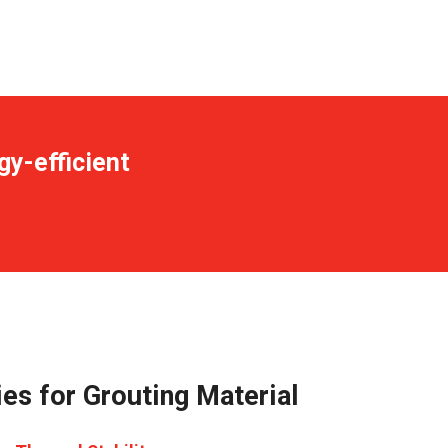
gy-efficient
es for Grouting Material