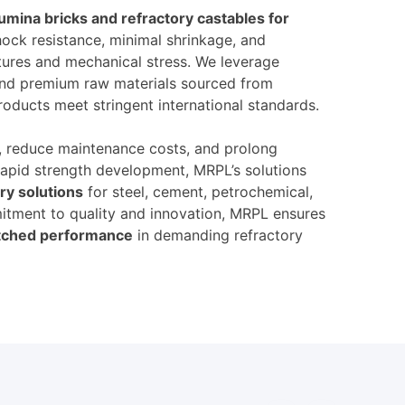
lumina bricks and refractory castables for
shock resistance, minimal shrinkage, and
ures and mechanical stress. We leverage
and premium raw materials sourced from
roducts meet stringent international standards.
y, reduce maintenance costs, and prolong
rapid strength development, MRPL’s solutions
ry solutions
for steel, cement, petrochemical,
itment to quality and innovation, MRPL ensures
matched performance
in demanding refractory