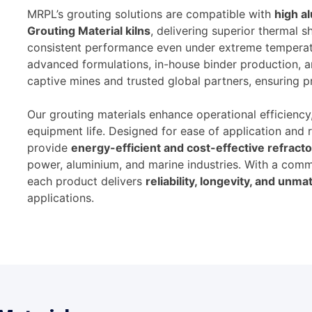
MRPL’s grouting solutions are compatible with
high a
Grouting Material kilns
, delivering superior thermal 
consistent performance even under extreme temperat
advanced formulations, in-house binder production, 
captive mines and trusted global partners, ensuring p
Our grouting materials enhance operational efficienc
equipment life. Designed for ease of application and 
provide
energy-efficient and cost-effective refracto
power, aluminium, and marine industries. With a comm
each product delivers
reliability, longevity, and un
applications.