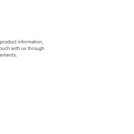
product information,
 touch with us through
rements.