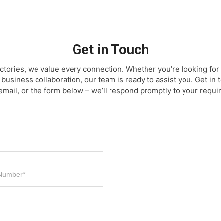
Get in Touch
ctories, we value every connection. Whether you’re looking for 
 business collaboration, our team is ready to assist you. Get in
email, or the form below – we’ll respond promptly to your requi