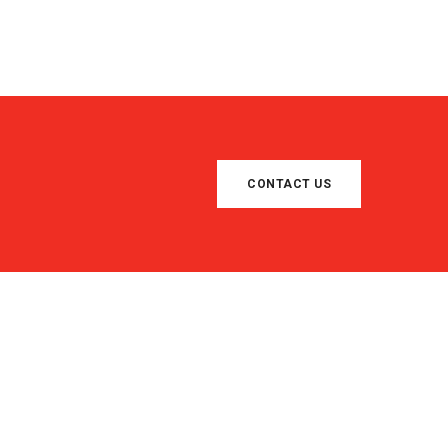
CONTACT US