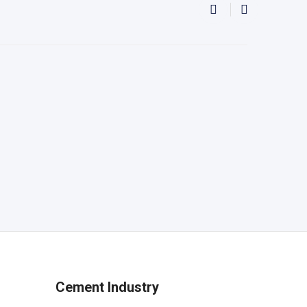
Cement Industry