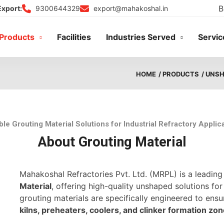
B
9300644329
export@mahakoshal.in
Export:
Products
Facilities
Industries Served
Servic
HOME
/ PRODUCTS
/ UNS
ble Grouting Material Solutions for Industrial Refractory Applic
About Grouting Material
Mahakoshal Refractories Pvt. Ltd. (MRPL) is a leadin
Material
, offering high-quality unshaped solutions for
grouting materials are specifically engineered to ens
kilns, preheaters, coolers, and clinker formation zo