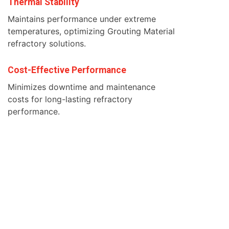
Thermal Stability
Maintains performance under extreme
temperatures, optimizing Grouting Material
refractory solutions.
Cost-Effective Performance
Minimizes downtime and maintenance
costs for long-lasting refractory
performance.