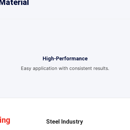
Material
High-Performance
Easy application with consistent results.
ing
Steel Industry