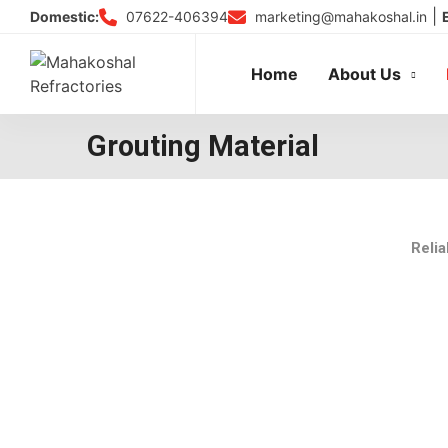
Skip
|
07622-406394
marketing@mahakoshal.in
Domestic:
to
content
Home
About Us
Grouting Material
Relia