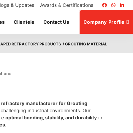
logs & Updates
Awards & Certifications
es
Clientele
Contact Us
Company Profile
HAPED REFRACTORY PRODUCTS
/ GROUTING MATERIAL
ations
g
refractory manufacturer for Grouting
 challenging industrial environments. Our
ure
optimal bonding, stability, and durability
in
nes
.