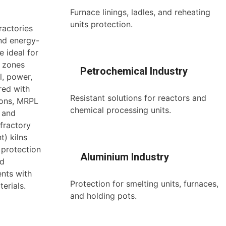
Furnace linings, ladles, and reheating
units protection.
ractories
and energy-
e ideal for
n zones
Petrochemical Industry
l, power,
red with
Resistant solutions for reactors and
ions, MRPL
chemical processing units.
, and
efractory
t) kilns
 protection
Aluminium Industry
nd
ents with
Protection for smelting units, furnaces,
erials.
and holding pots.