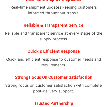
Real-time shipment updates keeping customers
informed throughout transit.
Reliable & Transparent Service
Reliable and transparent service at every stage of the
supply process.
Quick & Efficient Response
Quick and efficient response to customer needs and
requirements.
Strong Focus On Customer Satisfaction
Strong focus on customer satisfaction with complete
post-delivery support.
Trusted Partnership