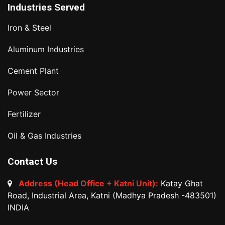
Industries Served
Iron & Steel
Aluminum Industries
Cement Plant
Power Sector
Fertilizer
Oil & Gas Industries
Contact Us
Address (Head Office + Katni Unit):
Katay Ghat
Road, Industrial Area, Katni (Madhya Pradesh -483501)
INDIA