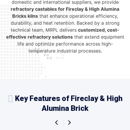
domestic and international suppliers, we provide
refractory castables for Fireclay & High Alumina
Bricks kilns
that enhance operational efficiency,
durability, and heat retention. Backed by a strong
technical team, MRPL delivers
customized, cost-
effective refractory solutions
that extend equipment
life and optimize performance across high-
temperature industrial processes.
Key Features of Fireclay & High
Alumina Brick