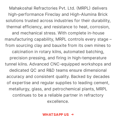
Mahakoshal Refractories Pvt. Ltd. (MRPL) delivers
high-performance Fireclay and High-Alumina Brick
solutions trusted across industries for their durability,
thermal efficiency, and resistance to heat, corrosion,
and mechanical stress. With complete in-house
manufacturing capability, MRPL controls every stage –
from sourcing clay and bauxite from its own mines to
calcination in rotary kilns, automated batching,
precision pressing, and firing in high-temperature
tunnel kilns. Advanced CNC-equipped workshops and
dedicated QC and R&D teams ensure dimensional
accuracy and consistent quality. Backed by decades
of expertise and regular supplies to leading cement,
metallurgy, glass, and petrochemical plants, MRPL
continues to be a reliable partner in refractory
excellence.
WHATSAPP US