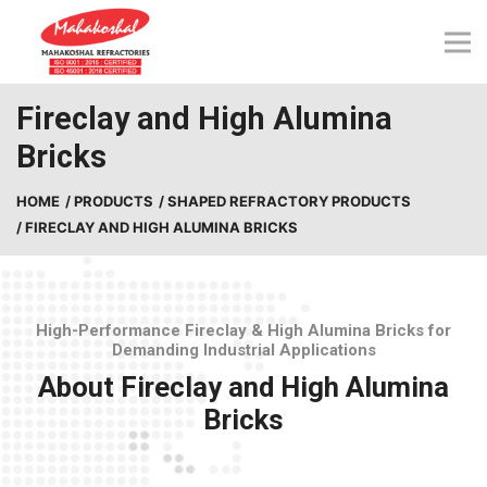
Skip
to
content
Fireclay and High Alumina
Bricks
HOME
/ PRODUCTS
/ SHAPED REFRACTORY PRODUCTS
/ FIRECLAY AND HIGH ALUMINA BRICKS
High-Performance Fireclay & High Alumina Bricks for
Demanding Industrial Applications
About Fireclay and High Alumina
Bricks