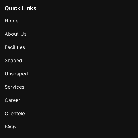
Quick Links
Home
About Us
Facilities
Shaped
Unshaped
Services
Career
Clientele
FAQs