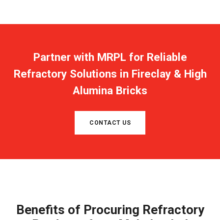
Partner with MRPL for Reliable
Refractory Solutions in Fireclay & High
Alumina Bricks
CONTACT US
Benefits of Procuring Refractory