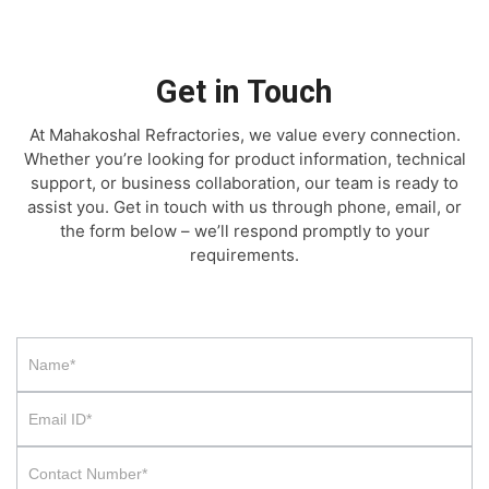
Get in Touch
At Mahakoshal Refractories, we value every connection.
Whether you’re looking for product information, technical
support, or business collaboration, our team is ready to
assist you. Get in touch with us through phone, email, or
the form below – we’ll respond promptly to your
requirements.
Contact
Us