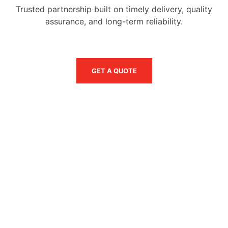
Trusted partnership built on timely delivery, quality
assurance, and long-term reliability.
GET A QUOTE