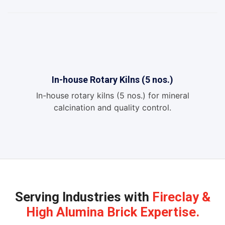
In-house Rotary Kilns (5 nos.)
In-house rotary kilns (5 nos.) for mineral
calcination and quality control.
Serving Industries with
Fireclay &
High Alumina Brick Expertise.