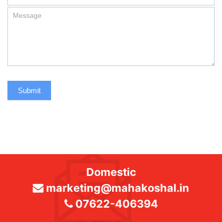
Submit
Domestic
marketing@mahakoshal.in
07622-406394