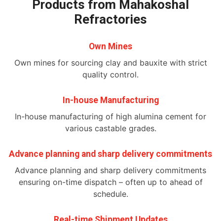
Products from Mahakoshal
Refractories
Own Mines
Own mines for sourcing clay and bauxite with strict
quality control.
In-house Manufacturing
In-house manufacturing of high alumina cement for
various castable grades.
Advance planning and sharp delivery commitments
Advance planning and sharp delivery commitments
ensuring on-time dispatch – often up to ahead of
schedule.
Real-time Shipment Updates