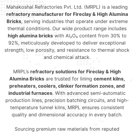
Mahakoshal Refractories Pvt. Ltd. (MRPL) is a leading
refractory manufacturer for Fireclay & High Alumina
Bricks
, serving industries that operate under extreme
thermal conditions. Our wide product range includes
high alumina bricks
with Al₂O₃ content from 30% to
92%, meticulously developed to deliver exceptional
strength, low porosity, and resistance to thermal shock
and chemical attack.
MRPL’s
refractory solutions for Fireclay & High
Alumina Bricks
are trusted for lining
cement kilns,
preheaters, coolers, clinker formation zones, and
industrial furnaces
. With advanced semi-automatic
production lines, precision batching circuits, and high-
temperature tunnel kilns, MRPL ensures consistent
quality and dimensional accuracy in every batch.
Sourcing premium raw materials from reputed