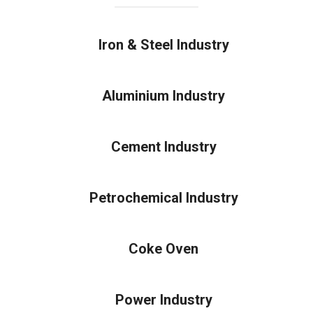
Iron & Steel Industry
Aluminium Industry
Cement Industry
Petrochemical Industry
Coke Oven
Power Industry