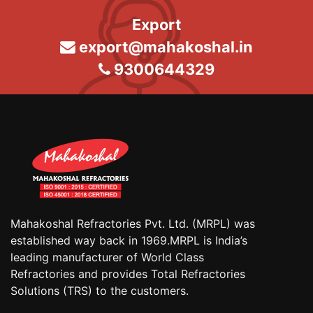
Export
export@mahakoshal.in
9300644329
Mahakoshal Refractories Pvt. Ltd. (MRPL) was
established way back in 1969.MRPL is India’s
leading manufacturer of World Class
Refractories and provides Total Refractories
Solutions (TRS) to the customers.