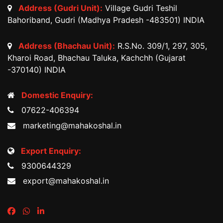
Address (Gudri Unit):
Village Gudri Teshil
Bahoriband, Gudri (Madhya Pradesh -483501) INDIA
Address (Bhachau Unit):
R.S.No. 309/1, 297, 305,
Kharoi Road, Bhachau Taluka, Kachchh (Gujarat
-370140) INDIA
Domestic Enquiry:
07622-406394
marketing@mahakoshal.in
Export Enquiry:
9300644329
export@mahakoshal.in