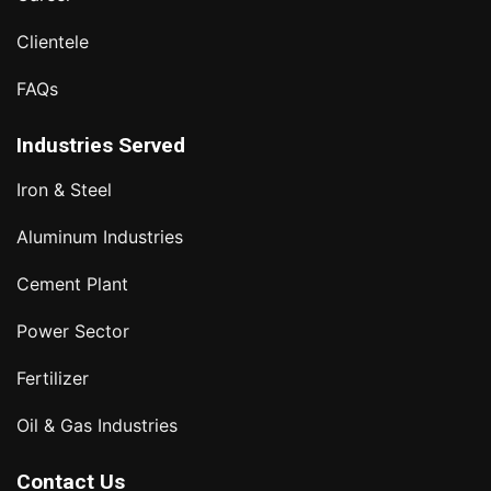
Clientele
FAQs
Industries Served
Iron & Steel
Aluminum Industries
Cement Plant
Power Sector
Fertilizer
Oil & Gas Industries
Contact Us