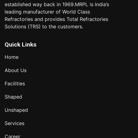
established way back in 1969.MRPL is India’s
leading manufacturer of World Class
Refractories and provides Total Refractories
Solutions (TRS) to the customers.
Quick Links
Home
About Us
Facilities
Shaped
Unshaped
Services
Career