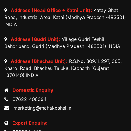
Address (Head Office + Katni Unit):
Katay Ghat
Road, Industrial Area, Katni (Madhya Pradesh -483501)
INDIA
Address (Gudri Unit):
Village Gudri Teshil
Bahoriband, Gudri (Madhya Pradesh -483501) INDIA
Address (Bhachau Unit):
R.S.No. 309/1, 297, 305,
Kharoi Road, Bhachau Taluka, Kachchh (Gujarat
-370140) INDIA
Domestic Enquiry:
07622-406394
marketing@mahakoshal.in
Export Enquiry: