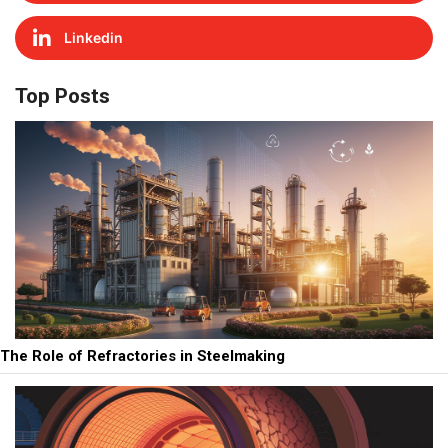
Linkedin
Top Posts
The Role of Refractories in Steelmaking