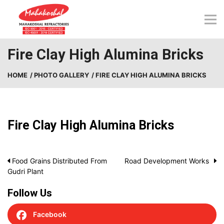
Skip
to
content
Fire Clay High Alumina Bricks
HOME
/ PHOTO GALLERY
/ FIRE CLAY HIGH ALUMINA BRICKS
Fire Clay High Alumina Bricks
Post
Food Grains Distributed From
Road Development Works
Gudri Plant
navigation
Follow Us
Facebook