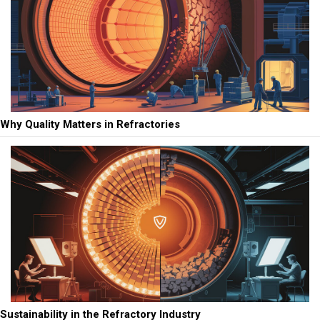
Why Quality Matters in Refractories
Sustainability in the Refractory Industry