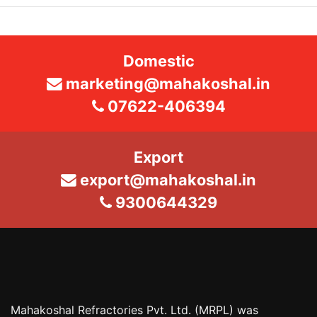
Domestic
marketing@mahakoshal.in
07622-406394
Export
export@mahakoshal.in
9300644329
Mahakoshal Refractories Pvt. Ltd. (MRPL) was