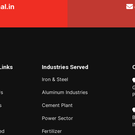
l.in
Links
Industries Served
Iron & Steel
G
Us
Aluminum Industries
P
s
Cement Plant
B
Power Sector
I
ed
Fertilizer