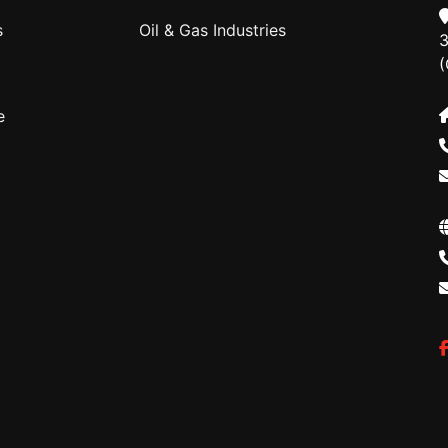
s
Oil & Gas Industries
3
(
e