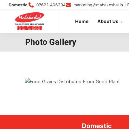
Skip
|
07622-406394
marketing@mahakoshal.in
Domestic:
to
content
Home
About Us
Photo Gallery
Domestic