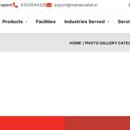
9300644329
export@mahakoshal.in
Export:
Products
Facilities
Industries Served
Serv
HOME
/ PHOTO GALLERY CATE