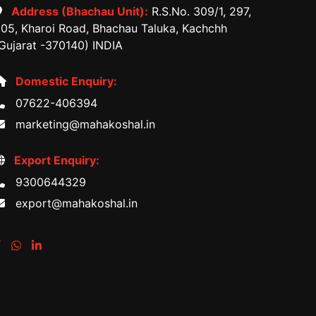
Address (Bhachau Unit):
R.S.No. 309/1, 297,
05, Kharoi Road, Bhachau Taluka, Kachchh
Gujarat -370140) INDIA
Domestic Enquiry:
07622-406394
marketing@mahakoshal.in
Export Enquiry:
9300644329
export@mahakoshal.in