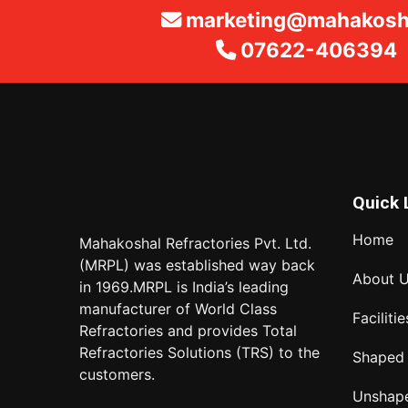
marketing@mahakosha
07622-406394
Quick 
Home
Mahakoshal Refractories Pvt. Ltd.
(MRPL) was established way back
About 
in 1969.MRPL is India’s leading
manufacturer of World Class
Facilitie
Refractories and provides Total
Refractories Solutions (TRS) to the
Shaped
customers.
Unshap