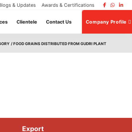
Blogs & Updates
Awards & Certifications
ices
Clientele
Contact Us
Company Profile
GORY
/ FOOD GRAINS DISTRIBUTED FROM GUDRI PLANT
Export