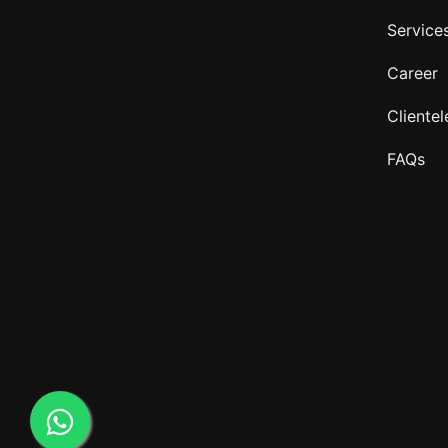
Service
Career
Clientel
FAQs