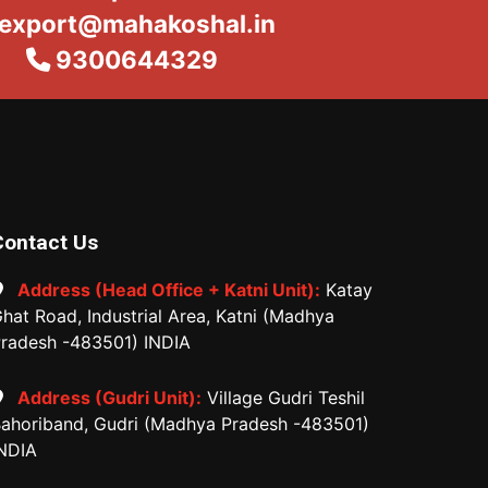
export@mahakoshal.in
9300644329
Contact Us
Address (Head Office + Katni Unit):
Katay
hat Road, Industrial Area, Katni (Madhya
radesh -483501) INDIA
Address (Gudri Unit):
Village Gudri Teshil
ahoriband, Gudri (Madhya Pradesh -483501)
NDIA