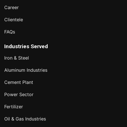
Career
Clientele
FAQs
Industries Served
Iron & Steel
Aluminum Industries
Cement Plant
Power Sector
Fertilizer
Oil & Gas Industries