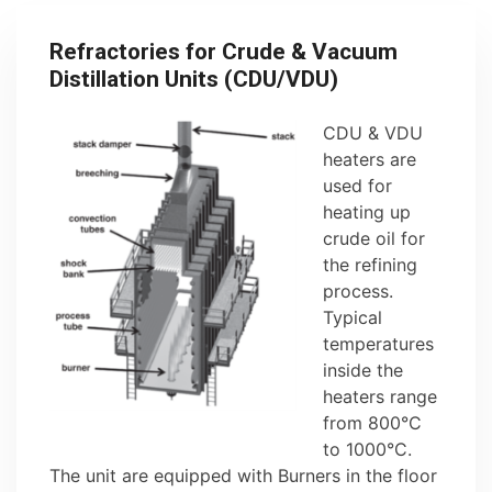
Refractories for Crude & Vacuum
Distillation Units (CDU/VDU)
CDU & VDU
heaters are
used for
heating up
crude oil for
the refining
process.
Typical
temperatures
inside the
heaters range
from 800°C
to 1000°C.
The unit are equipped with Burners in the floor