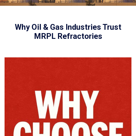
Why Oil & Gas Industries Trust
MRPL Refractories