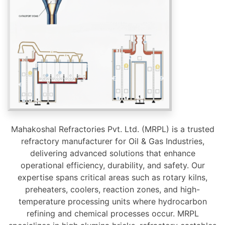
Mahakoshal Refractories Pvt. Ltd. (MRPL) is a trusted
refractory manufacturer for Oil & Gas Industries,
delivering advanced solutions that enhance
operational efficiency, durability, and safety. Our
expertise spans critical areas such as rotary kilns,
preheaters, coolers, reaction zones, and high-
temperature processing units where hydrocarbon
refining and chemical processes occur. MRPL