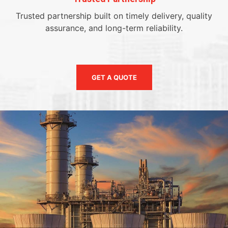
Trusted partnership built on timely delivery, quality
assurance, and long-term reliability.
GET A QUOTE