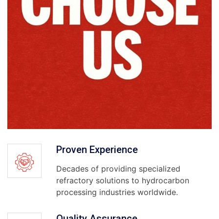
Proven Experience
Decades of providing specialized
refractory solutions to hydrocarbon
processing industries worldwide.
Quality Assurance