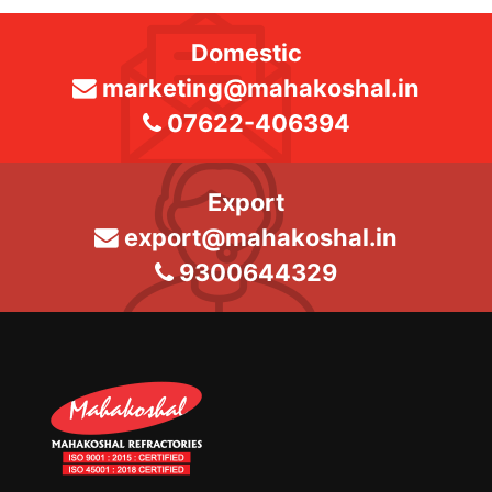
Domestic
marketing@mahakoshal.in
07622-406394
Export
export@mahakoshal.in
9300644329