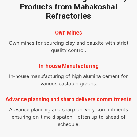
Products from Mahakoshal
Refractories
Own Mines
Own mines for sourcing clay and bauxite with strict
quality control.
In-house Manufacturing
In-house manufacturing of high alumina cement for
various castable grades.
Advance planning and sharp delivery commitments
Advance planning and sharp delivery commitments
ensuring on-time dispatch – often up to ahead of
schedule.