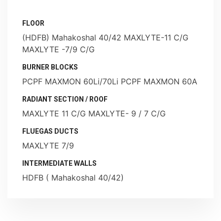
FLOOR
(HDFB) Mahakoshal 40/42 MAXLYTE-11 C/G
MAXLYTE -7/9 C/G
BURNER BLOCKS
PCPF MAXMON 60Li/70Li PCPF MAXMON 60A
RADIANT SECTION / ROOF
MAXLYTE 11 C/G MAXLYTE- 9 / 7 C/G
FLUEGAS DUCTS
MAXLYTE 7/9
INTERMEDIATE WALLS
HDFB ( Mahakoshal 40/42)