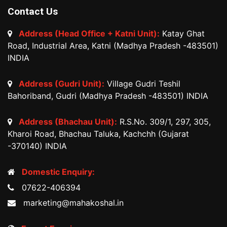
Contact Us
Address (Head Office + Katni Unit):
Katay Ghat
Road, Industrial Area, Katni (Madhya Pradesh -483501)
INDIA
Address (Gudri Unit):
Village Gudri Teshil
Bahoriband, Gudri (Madhya Pradesh -483501) INDIA
Address (Bhachau Unit):
R.S.No. 309/1, 297, 305,
Kharoi Road, Bhachau Taluka, Kachchh (Gujarat
-370140) INDIA
Domestic Enquiry:
07622-406394
marketing@mahakoshal.in