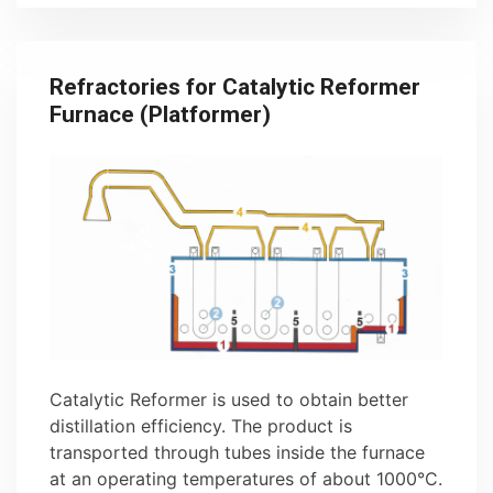
Refractories for Catalytic Reformer
Furnace (Platformer)
Catalytic Reformer is used to obtain better
distillation efficiency. The product is
transported through tubes inside the furnace
at an operating temperatures of about 1000°C.