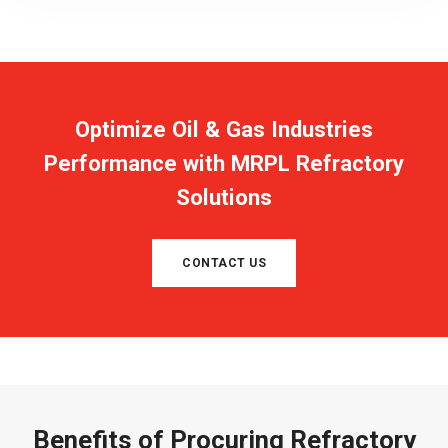
Optimize Oil & Gas Industries
Performance with MRPL Refractory
Solutions
CONTACT US
Benefits of Procuring Refractory