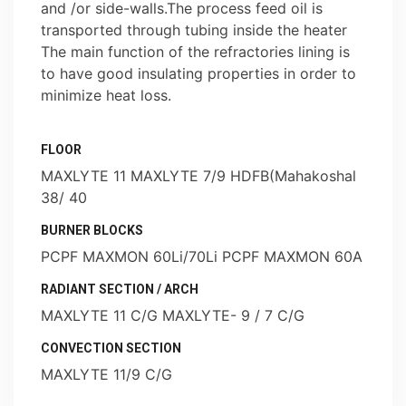
and /or side-walls.The process feed oil is
transported through tubing inside the heater
The main function of the refractories lining is
to have good insulating properties in order to
minimize heat loss.
FLOOR
MAXLYTE 11 MAXLYTE 7/9 HDFB(Mahakoshal
38/ 40
BURNER BLOCKS
PCPF MAXMON 60Li/70Li PCPF MAXMON 60A
RADIANT SECTION / ARCH
MAXLYTE 11 C/G MAXLYTE- 9 / 7 C/G
CONVECTION SECTION
MAXLYTE 11/9 C/G