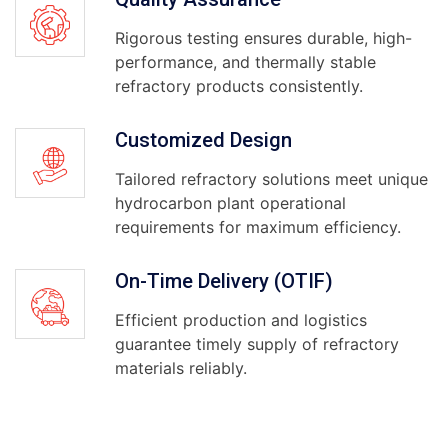
Rigorous testing ensures durable, high-
performance, and thermally stable
refractory products consistently.
Customized Design
Tailored refractory solutions meet unique
hydrocarbon plant operational
requirements for maximum efficiency.
On-Time Delivery (OTIF)
Efficient production and logistics
guarantee timely supply of refractory
materials reliably.