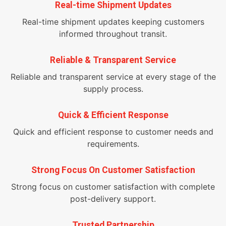
Real-time Shipment Updates
Real-time shipment updates keeping customers
informed throughout transit.
Reliable & Transparent Service
Reliable and transparent service at every stage of the
supply process.
Quick & Efficient Response
Quick and efficient response to customer needs and
requirements.
Strong Focus On Customer Satisfaction
Strong focus on customer satisfaction with complete
post-delivery support.
Trusted Partnership