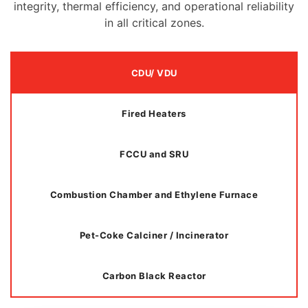
integrity, thermal efficiency, and operational reliability
in all critical zones.
CDU/ VDU
Fired Heaters
FCCU and SRU
Combustion Chamber and Ethylene Furnace
Pet-Coke Calciner / Incinerator
Carbon Black Reactor