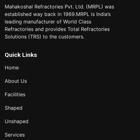
Mahakoshal Refractories Pvt. Ltd. (MRPL) was
established way back in 1969.MRPL is India’s
leading manufacturer of World Class
Refractories and provides Total Refractories
Solutions (TRS) to the customers.
Quick Links
Home
About Us
Facilities
Shaped
Unshaped
Services