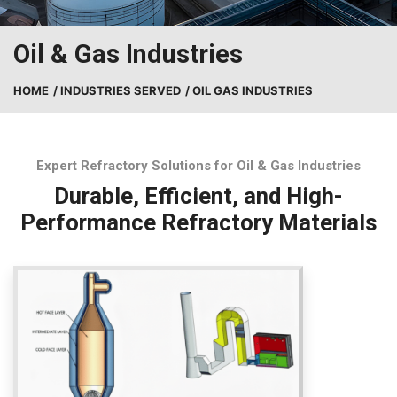
Oil & Gas Industries
HOME
/ INDUSTRIES SERVED
/ OIL GAS INDUSTRIES
Expert Refractory Solutions for Oil & Gas Industries
Durable, Efficient, and High-
Performance Refractory Materials