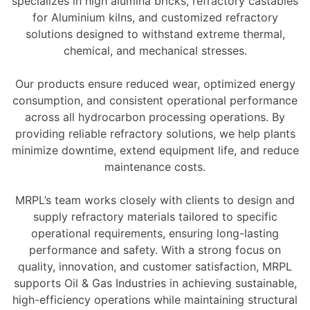
specializes in high alumina bricks, refractory castables
for Aluminium kilns, and customized refractory
solutions designed to withstand extreme thermal,
chemical, and mechanical stresses.
Our products ensure reduced wear, optimized energy
consumption, and consistent operational performance
across all hydrocarbon processing operations. By
providing reliable refractory solutions, we help plants
minimize downtime, extend equipment life, and reduce
maintenance costs.
MRPL’s team works closely with clients to design and
supply refractory materials tailored to specific
operational requirements, ensuring long-lasting
performance and safety. With a strong focus on
quality, innovation, and customer satisfaction, MRPL
supports Oil & Gas Industries in achieving sustainable,
high-efficiency operations while maintaining structural