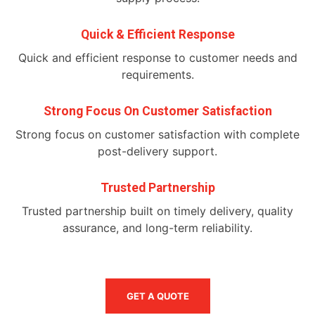
Quick & Efficient Response
Quick and efficient response to customer needs and
requirements.
Strong Focus On Customer Satisfaction
Strong focus on customer satisfaction with complete
post-delivery support.
Trusted Partnership
Trusted partnership built on timely delivery, quality
assurance, and long-term reliability.
GET A QUOTE