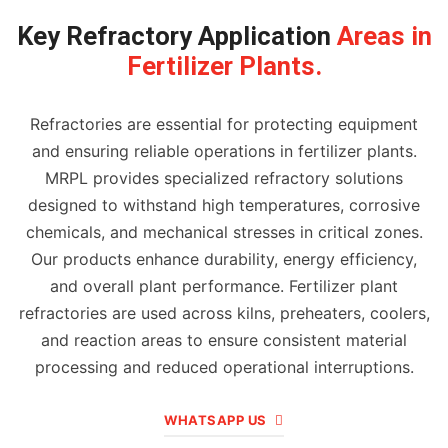
Key Refractory Application
Areas in
Fertilizer Plants.
Refractories are essential for protecting equipment
and ensuring reliable operations in fertilizer plants.
MRPL provides specialized refractory solutions
designed to withstand high temperatures, corrosive
chemicals, and mechanical stresses in critical zones.
Our products enhance durability, energy efficiency,
and overall plant performance. Fertilizer plant
refractories are used across kilns, preheaters, coolers,
and reaction areas to ensure consistent material
processing and reduced operational interruptions.
WHATSAPP US