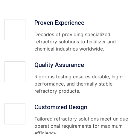
Proven Experience
Decades of providing specialized
refractory solutions to fertilizer and
chemical industries worldwide.
Quality Assurance
Rigorous testing ensures durable, high-
performance, and thermally stable
refractory products.
Customized Design
Tailored refractory solutions meet unique
operational requirements for maximum
efficiency.