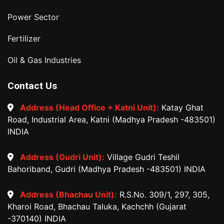
Power Sector
Fertilizer
Oil & Gas Industries
Contact Us
Address (Head Office + Katni Unit):
Katay Ghat
Road, Industrial Area, Katni (Madhya Pradesh -483501)
INDIA
Address (Gudri Unit):
Village Gudri Teshil
Bahoriband, Gudri (Madhya Pradesh -483501) INDIA
Address (Bhachau Unit):
R.S.No. 309/1, 297, 305,
Kharoi Road, Bhachau Taluka, Kachchh (Gujarat
-370140) INDIA