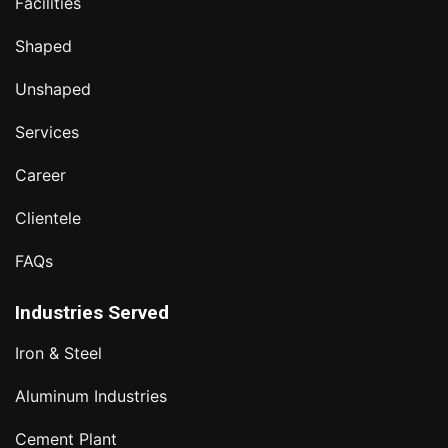
Facilities
Shaped
Unshaped
Services
Career
Clientele
FAQs
Industries Served
Iron & Steel
Aluminum Industries
Cement Plant