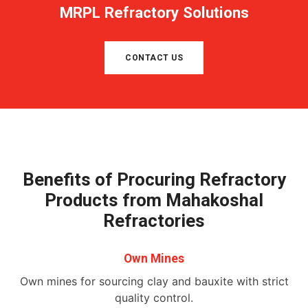
MRPL Refractory Solutions
CONTACT US
Benefits of Procuring Refractory
Products from Mahakoshal
Refractories
Own Mines
Own mines for sourcing clay and bauxite with strict
quality control.