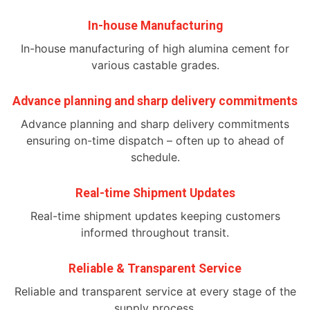
In-house Manufacturing
In-house manufacturing of high alumina cement for
various castable grades.
Advance planning and sharp delivery commitments
Advance planning and sharp delivery commitments
ensuring on-time dispatch – often up to ahead of
schedule.
Real-time Shipment Updates
Real-time shipment updates keeping customers
informed throughout transit.
Reliable & Transparent Service
Reliable and transparent service at every stage of the
supply process.