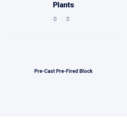
Plants
Pre-Cast Pre-Fired Block