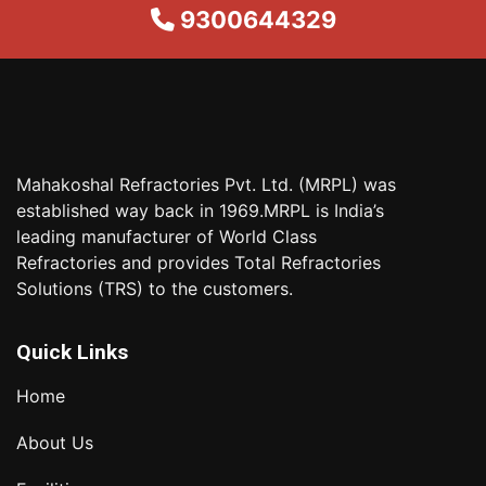
9300644329
Mahakoshal Refractories Pvt. Ltd. (MRPL) was
established way back in 1969.MRPL is India’s
leading manufacturer of World Class
Refractories and provides Total Refractories
Solutions (TRS) to the customers.
Quick Links
Home
About Us