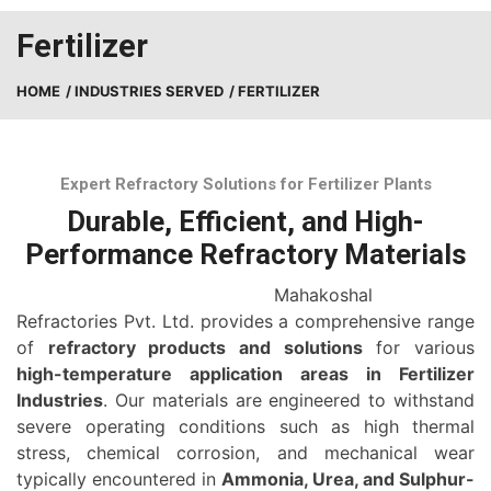
Fertilizer
HOME
/ INDUSTRIES SERVED
/ FERTILIZER
Expert Refractory Solutions for Fertilizer Plants
Durable, Efficient, and High-
Performance Refractory Materials
Mahakoshal
Refractories Pvt. Ltd. provides a comprehensive range
of
refractory products and solutions
for various
high-temperature application areas in Fertilizer
Industries
. Our materials are engineered to withstand
severe operating conditions such as high thermal
stress, chemical corrosion, and mechanical wear
typically encountered in
Ammonia, Urea, and Sulphur-