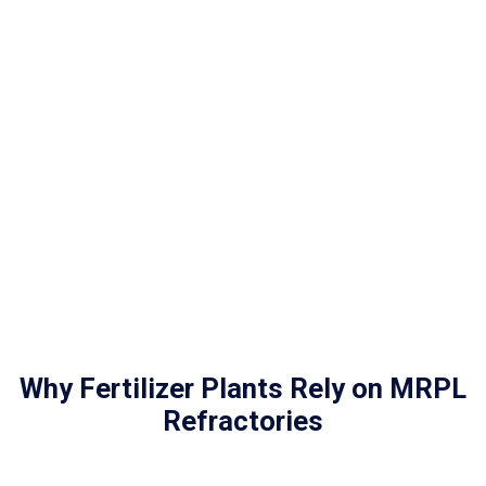
Why Fertilizer Plants Rely on MRPL
Refractories