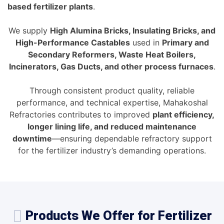
based fertilizer plants
.
We supply
High Alumina Bricks, Insulating Bricks, and
High-Performance Castables
used in
Primary and
Secondary Reformers, Waste Heat Boilers,
Incinerators, Gas Ducts, and other process furnaces
.
Through consistent product quality, reliable
performance, and technical expertise, Mahakoshal
Refractories contributes to improved
plant efficiency,
longer lining life, and reduced maintenance
downtime
—ensuring dependable refractory support
for the fertilizer industry’s demanding operations.
Products We Offer for Fertilizer