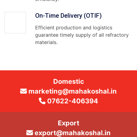
On-Time Delivery (OTIF)
Efficient production and logistics
guarantee timely supply of all refractory
materials.
Domestic
marketing@mahakoshal.in
07622-406394
Export
export@mahakoshal.in