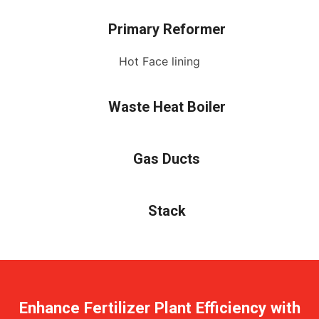
Primary Reformer
Hot Face lining
Waste Heat Boiler
Gas Ducts
Stack
Enhance Fertilizer Plant Efficiency with