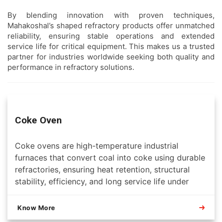
By blending innovation with proven techniques,
Mahakoshal’s shaped refractory products offer unmatched
reliability, ensuring stable operations and extended
service life for critical equipment. This makes us a trusted
partner for industries worldwide seeking both quality and
performance in refractory solutions.
Coke Oven
Coke ovens are high-temperature industrial
furnaces that convert coal into coke using durable
refractories, ensuring heat retention, structural
stability, efficiency, and long service life under
extreme operating conditions.
Know More