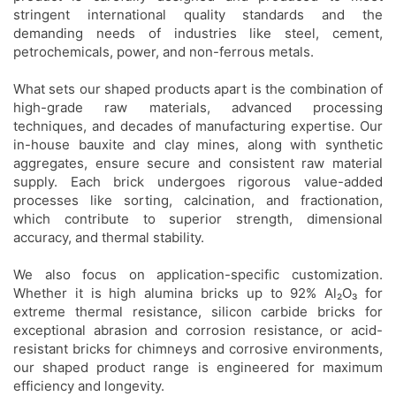
stringent international quality standards and the
demanding needs of industries like steel, cement,
petrochemicals, power, and non-ferrous metals.
What sets our shaped products apart is the combination of
high-grade raw materials, advanced processing
techniques, and decades of manufacturing expertise. Our
in-house bauxite and clay mines, along with synthetic
aggregates, ensure secure and consistent raw material
supply. Each brick undergoes rigorous value-added
processes like sorting, calcination, and fractionation,
which contribute to superior strength, dimensional
accuracy, and thermal stability.
We also focus on application-specific customization.
Whether it is high alumina bricks up to 92% Al₂O₃ for
extreme thermal resistance, silicon carbide bricks for
exceptional abrasion and corrosion resistance, or acid-
resistant bricks for chimneys and corrosive environments,
our shaped product range is engineered for maximum
efficiency and longevity.