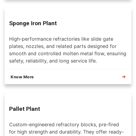
Sponge Iron Plant
High-performance refractories like slide gate
plates, nozzles, and related parts designed for
smooth and controlled molten metal flow, ensuring
safety, reliability, and long service life.
Know More
Pallet Plant
Custom-engineered refractory blocks, pre-fired
for high strength and durability. They offer ready-