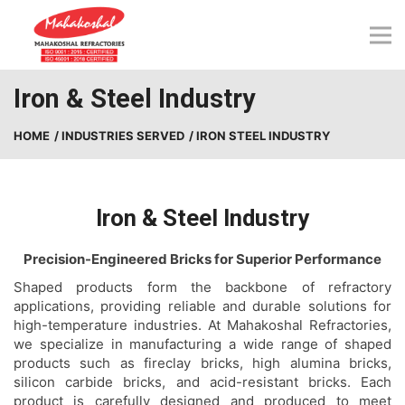
Skip
to
content
Iron & Steel Industry
HOME
/ INDUSTRIES SERVED
/ IRON STEEL INDUSTRY
Iron & Steel Industry
Precision-Engineered Bricks for Superior Performance
Shaped products form the backbone of refractory
applications, providing reliable and durable solutions for
high-temperature industries. At Mahakoshal Refractories,
we specialize in manufacturing a wide range of shaped
products such as fireclay bricks, high alumina bricks,
silicon carbide bricks, and acid-resistant bricks. Each
product is carefully designed and produced to meet