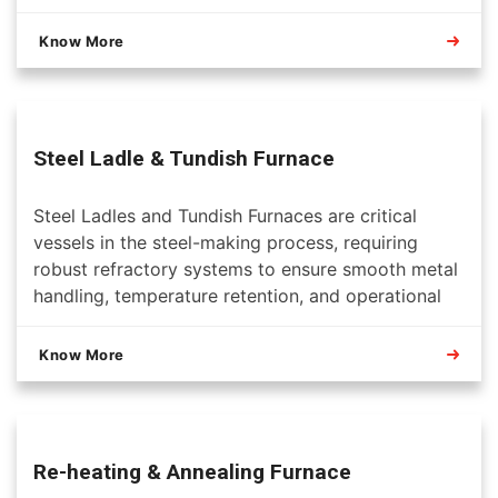
Know More
Steel Ladle & Tundish Furnace
Steel Ladles and Tundish Furnaces are critical
vessels in the steel-making process, requiring
robust refractory systems to ensure smooth metal
handling, temperature retention, and operational
safety. Refractory solutions for these units are
designed to withstand extreme thermal, chemical,
Know More
and mechanical conditions while maximizing
campaign life.
Re-heating & Annealing Furnace