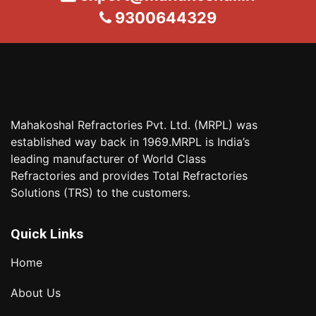
9300644329
Mahakoshal Refractories Pvt. Ltd. (MRPL) was
established way back in 1969.MRPL is India’s
leading manufacturer of World Class
Refractories and provides Total Refractories
Solutions (TRS) to the customers.
Quick Links
Home
About Us