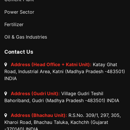
Power Sector
Fertilizer
Oil & Gas Industries
Contact Us
Address (Head Office + Katni Unit):
Katay Ghat
Road, Industrial Area, Katni (Madhya Pradesh -483501)
INDIA
Address (Gudri Unit):
Village Gudri Teshil
Bahoriband, Gudri (Madhya Pradesh -483501) INDIA
Address (Bhachau Unit):
R.S.No. 309/1, 297, 305,
Kharoi Road, Bhachau Taluka, Kachchh (Gujarat
-370140) INDIA