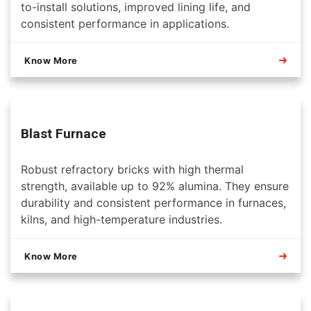
to-install solutions, improved lining life, and
consistent performance in applications.
Know More
Blast Furnace
Robust refractory bricks with high thermal
strength, available up to 92% alumina. They ensure
durability and consistent performance in furnaces,
kilns, and high-temperature industries.
Know More