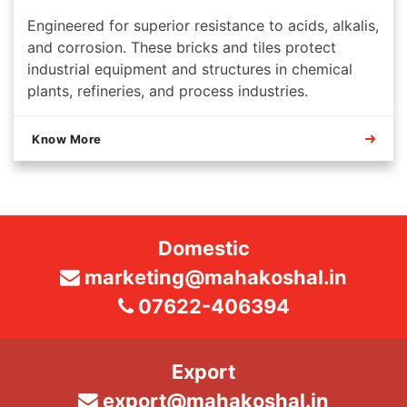
Engineered for superior resistance to acids, alkalis,
and corrosion. These bricks and tiles protect
industrial equipment and structures in chemical
plants, refineries, and process industries.
Know More
Domestic
marketing@mahakoshal.in
07622-406394
Export
export@mahakoshal.in