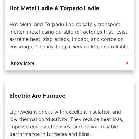
Hot Metal Ladle & Torpedo Ladle
Hot Metal and Torpedo Ladles safely transport
molten metal using durable refractories that resist
extreme heat, slag attack, impact, and corrosion,
ensuring efficiency, longer service life, and reliable
steelmaking operations.
Know More
Electric Arc Furnace
Lightweight bricks with excellent insulation and
low thermal conductivity. They reduce heat loss,
improve energy efficiency, and deliver reliable
performance in furnaces and kilns.