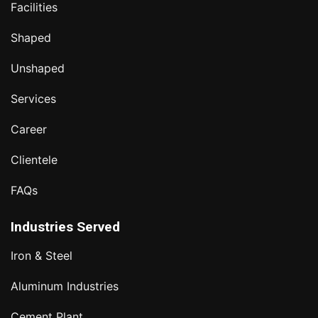
Facilities
Shaped
Unshaped
Services
Career
Clientele
FAQs
Industries Served
Iron & Steel
Aluminum Industries
Cement Plant