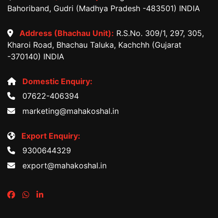
Bahoriband, Gudri (Madhya Pradesh -483501) INDIA
Address (Bhachau Unit):
R.S.No. 309/1, 297, 305,
Kharoi Road, Bhachau Taluka, Kachchh (Gujarat
-370140) INDIA
Domestic Enquiry:
07622-406394
marketing@mahakoshal.in
Export Enquiry:
9300644329
export@mahakoshal.in