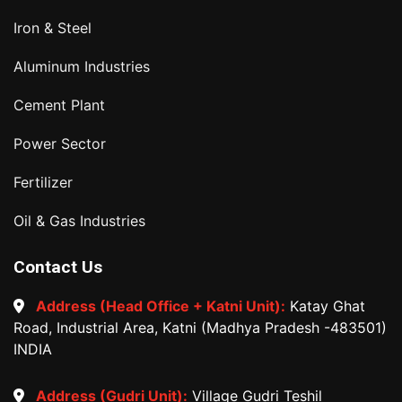
Iron & Steel
Aluminum Industries
Cement Plant
Power Sector
Fertilizer
Oil & Gas Industries
Contact Us
Address (Head Office + Katni Unit):
Katay Ghat
Road, Industrial Area, Katni (Madhya Pradesh -483501)
INDIA
Address (Gudri Unit):
Village Gudri Teshil