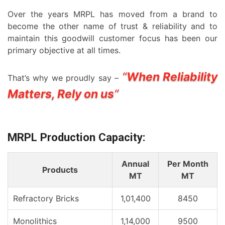
Over the years MRPL has moved from a brand to
become the other name of trust & reliability and to
maintain this goodwill customer focus has been our
primary objective at all times.
“
When Reliability
That’s why we proudly say –
Matters, Rely on us
“
MRPL Production Capacity:
Annual
Per Month
Products
MT
MT
Refractory Bricks
1,01,400
8450
Monolithics
1,14,000
9500