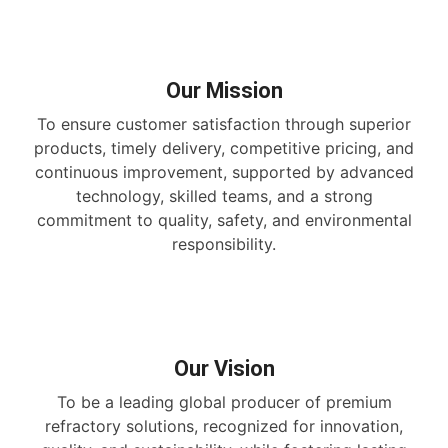
Our Mission
To ensure customer satisfaction through superior
products, timely delivery, competitive pricing, and
continuous improvement, supported by advanced
technology, skilled teams, and a strong
commitment to quality, safety, and environmental
responsibility.
Our Vision
To be a leading global producer of premium
refractory solutions, recognized for innovation,