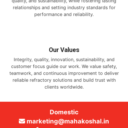
quality, and sustainability, while fostering lasting
relationships and setting industry standards for
performance and reliability.
Our Values
Integrity, quality, innovation, sustainability, and
customer focus guide our work. We value safety,
teamwork, and continuous improvement to deliver
reliable refractory solutions and build trust with
clients worldwide.
Domestic
marketing@mahakoshal.in