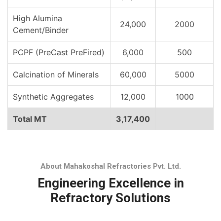
High Alumina
24,000
2000
Cement/Binder
PCPF (PreCast PreFired)
6,000
500
Calcination of Minerals
60,000
5000
Synthetic Aggregates
12,000
1000
Total MT
3,17,400
About Mahakoshal Refractories Pvt. Ltd.
Engineering Excellence in
Refractory Solutions