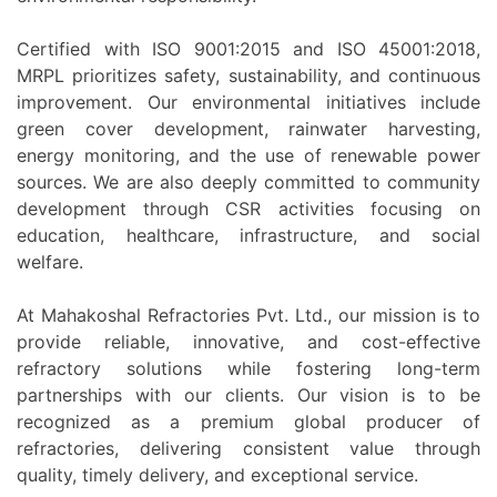
Certified with ISO 9001:2015 and ISO 45001:2018,
MRPL prioritizes safety, sustainability, and continuous
improvement. Our environmental initiatives include
green cover development, rainwater harvesting,
energy monitoring, and the use of renewable power
sources. We are also deeply committed to community
development through CSR activities focusing on
education, healthcare, infrastructure, and social
welfare.
At Mahakoshal Refractories Pvt. Ltd., our mission is to
provide reliable, innovative, and cost-effective
refractory solutions while fostering long-term
partnerships with our clients. Our vision is to be
recognized as a premium global producer of
refractories, delivering consistent value through
quality, timely delivery, and exceptional service.