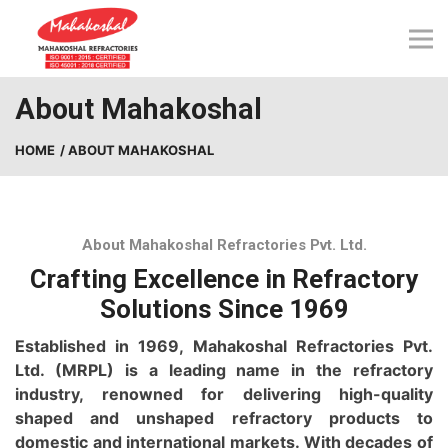
Skip
to
content
About Mahakoshal
HOME
/ ABOUT MAHAKOSHAL
About Mahakoshal Refractories Pvt. Ltd.
Crafting Excellence in Refractory
Solutions Since 1969
Established in 1969, Mahakoshal Refractories Pvt.
Ltd. (MRPL) is a leading name in the ref
ractory
industry, renowned for delivering high-quality
shaped and unshaped refractory products to
domestic and international markets. With decades of