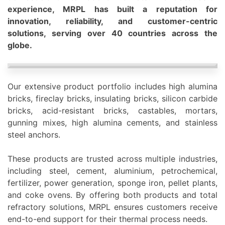
experience, MRPL has built a reputation for
innovation, reliability, and customer-centric
solutions, serving over 40 countries across the
globe.
Our extensive product portfolio includes high alumina
bricks, fireclay bricks, insulating bricks, silicon carbi
de
bricks, acid-resistant bricks, castables, mortars,
gunning mixes, high alumina cements, and stainless
steel anchors.
These products are trusted across multiple industries,
including steel, cement, aluminium, petrochemical,
fertilizer, power generation, sponge iron, pellet plants,
and coke ovens. By offering both products and total
refractory solutions, MRPL ensures customers receive
end-to-end support for their thermal process needs.