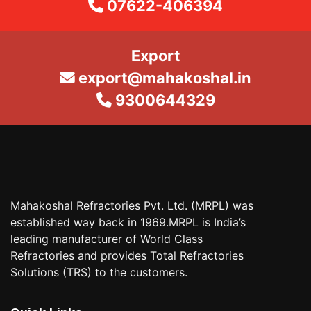
07622-406394
Export
export@mahakoshal.in
9300644329
Mahakoshal Refractories Pvt. Ltd. (MRPL) was
established way back in 1969.MRPL is India’s
leading manufacturer of World Class
Refractories and provides Total Refractories
Solutions (TRS) to the customers.