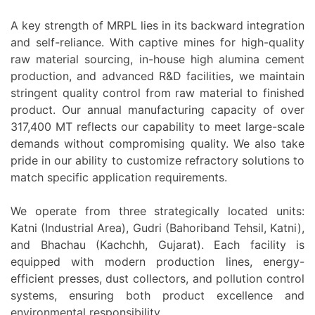
A key strength of MRPL lies in its backward integration
and self-reliance. With captive mines for high-quality
raw material sourcing, in-house high alumina cement
production, and advanced R&D facilities, we maintain
stringent quality control from raw material to finished
product. Our annual manufacturing capacity of over
317,400 MT reflects our capability to meet large-scale
demands without compromising quality. We also take
pride in our ability to customize refractory solutions to
match specific application requirements.
We operate from three strategically located units:
Katni (Industrial Area), Gudri (Bahoriband Tehsil, Katni),
and Bhachau (Kachchh, Gujarat). Each facility is
equipped with modern production lines, energy-
efficient presses, dust collectors, and pollution control
systems, ensuring both product excellence and
environmental responsibility.