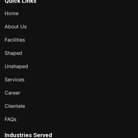
Quick Links
Home
About Us
Facilities
Shaped
Unshaped
Services
Career
Clientele
FAQs
Industries Served