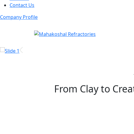
Contact Us
Company Profile
From Clay to Creat