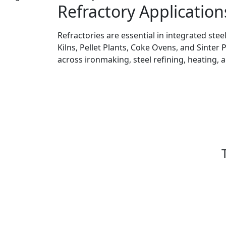
Refractory Application
Refractories are essential in integrated stee
Kilns, Pellet Plants, Coke Ovens, and Sinter 
across ironmaking, steel refining, heating, 