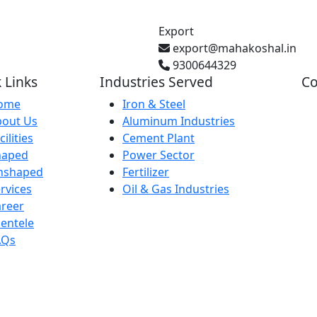
Export
export@mahakoshal.in
9300644329
 Links
Industries Served
Co
ome
Iron & Steel
bout Us
Aluminum Industries
Gh
cilities
Cement Plant
Pr
haped
Power Sector
nshaped
Fertilizer
rvices
Oil & Gas Industries
Ba
reer
IN
ientele
AQs
29
Ka