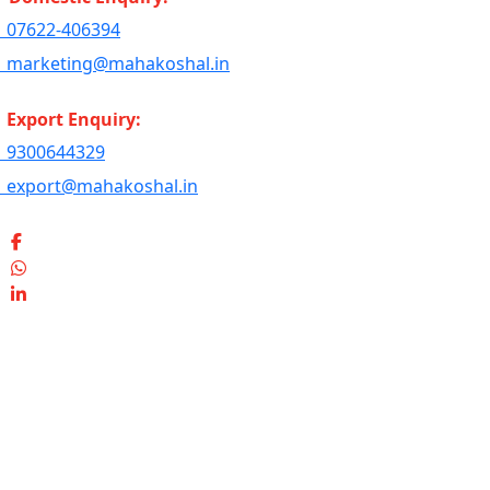
07622-406394
marketing@mahakoshal.in
Export Enquiry:
9300644329
export@mahakoshal.in