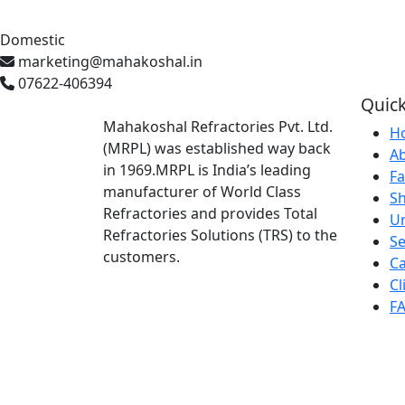
Domestic
marketing@mahakoshal.in
07622-406394
Quick
Mahakoshal Refractories Pvt. Ltd.
H
(MRPL) was established way back
A
in 1969.MRPL is India’s leading
Fa
manufacturer of World Class
S
Refractories and provides Total
U
Refractories Solutions (TRS) to the
Se
customers.
Ca
Cl
F