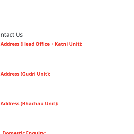
ntact Us
Address (Head Office + Katni Unit):
Katay
at Road, Industrial Area, Katni (Madhya
adesh -483501) INDIA
Address (Gudri Unit):
Village Gudri Teshil
horiband, Gudri (Madhya Pradesh -483501)
DIA
Address (Bhachau Unit):
R.S.No. 309/1,
7, 305, Kharoi Road, Bhachau Taluka,
chchh (Gujarat -370140) INDIA
Domestic Enquiry: