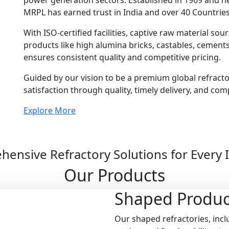
power generation sectors. Established in 1969 and 
MRPL has earned trust in India and over 40 Countries
With ISO-certified facilities, captive raw material so
products like high alumina bricks, castables, cemen
ensures consistent quality and competitive pricing.
Guided by our vision to be a premium global refract
satisfaction through quality, timely delivery, and com
Explore More
ensive Refractory Solutions for Every 
Our Products
Shaped
Produc
Our shaped refractories, inclu