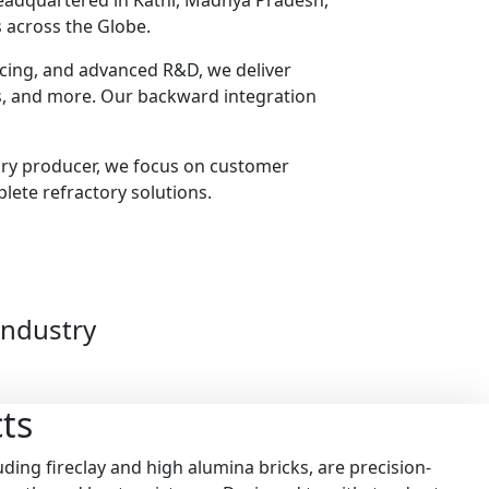
headquartered in Katni, Madhya Pradesh,
 across the Globe.
urcing, and advanced R&D, we deliver
ts, and more. Our backward integration
ory producer, we focus on customer
plete refractory solutions.
Industry
ts
ding fireclay and high alumina bricks, are precision-