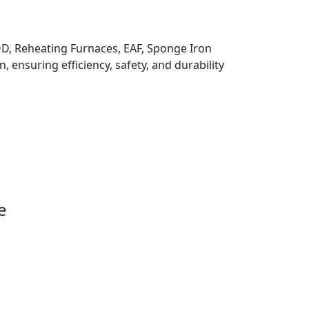
 VOD, Reheating Furnaces, EAF, Sponge Iron
, ensuring efficiency, safety, and durability
e