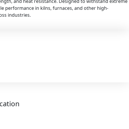
rength, and heat resistance. Designed to withstand extreme
ble performance in kilns, furnaces, and other high-
ss industries.
ication