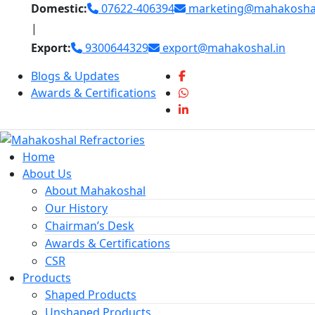
Skip
Domestic:
07622-406394
marketing@mahakoshal
to
|
content
Export:
9300644329
export@mahakoshal.in
Blogs & Updates
Awards & Certifications
Home
About Us
About Mahakoshal
Our History
Chairman’s Desk
Awards & Certifications
CSR
Products
Shaped Products
Unshaped Products