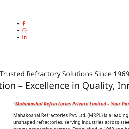
Trusted Refractory Solutions Since 196
ion – Excellence in Quality, I
“Mahakoshal Refractories Private Limited – Your Par
Mahakoshal Refractories Pvt. Ltd. (MRPL) is a leadin
unshaped refractories, serving industries across ste