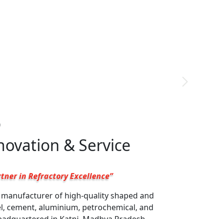
9
nnovation & Service
tner in Refractory Excellence”
g manufacturer of high-quality shaped and
el, cement, aluminium, petrochemical, and