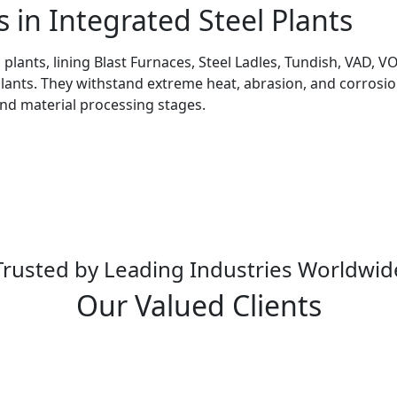
s in Integrated Steel Plants
l plants, lining Blast Furnaces, Steel Ladles, Tundish, VAD,
Plants. They withstand extreme heat, abrasion, and corrosion
and material processing stages.
Trusted by Leading Industries Worldwid
Our Valued Clients