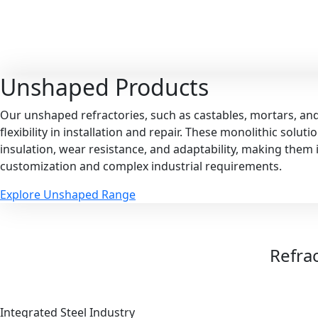
Unshaped
Products
Our unshaped refractories, such as castables, mortars, an
flexibility in installation and repair. These monolithic solut
insulation, wear resistance, and adaptability, making them i
customization and complex industrial requirements.
Explore Unshaped Range
Refrac
Integrated Steel Industry