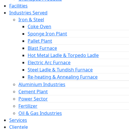
Facilities
Industries Served
Iron & Steel
Coke Oven
Sponge Iron Plant
Pallet Plant
Blast Furnace
Hot Metal Ladle & Torpedo Ladle
Electric Arc Furnace
Steel Ladle & Tundish Furnace
Re-heating & Annealing Furnace
Aluminium Industries
Cement Plant
Power Sector
Fertilizer
Oil & Gas Industries
Services
Clientele