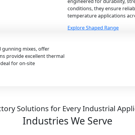
engineered for durability, st
conditions, they ensure relia
temperature applications acro
Explore Shaped Range
d gunning mixes, offer
ions provide excellent thermal
deal for on-site
tory Solutions for Every Industrial Appl
Industries We Serve