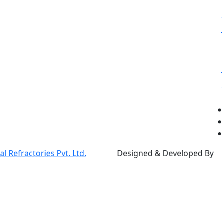
 Refractories Pvt. Ltd.
Designed & Developed By