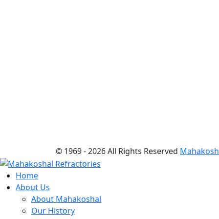
© 1969 -
2026 All Rights Reserved
Mahakoshal
Home
About Us
About Mahakoshal
Our History