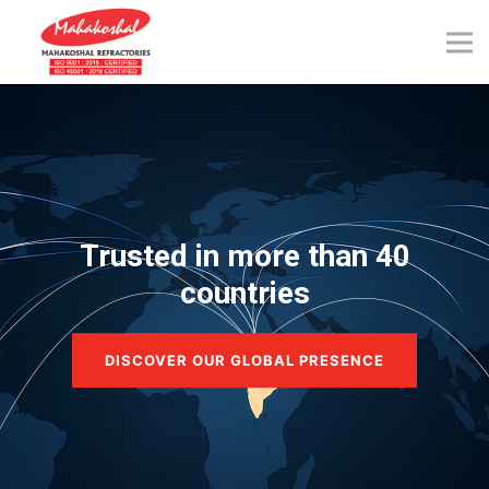
Skip
to
content
Trusted in more than 40
countries
DISCOVER OUR GLOBAL PRESENCE