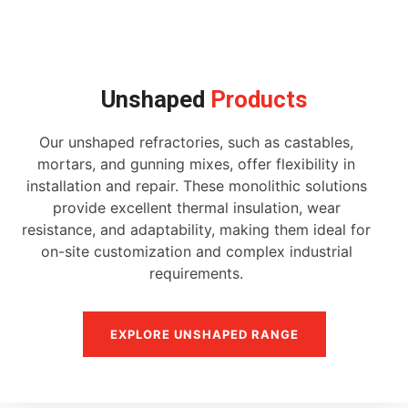
Unshaped
Products
Our unshaped refractories, such as castables,
mortars, and gunning mixes, offer flexibility in
installation and repair. These monolithic solutions
provide excellent thermal insulation, wear
resistance, and adaptability, making them ideal for
on-site customization and complex industrial
requirements.
EXPLORE UNSHAPED RANGE