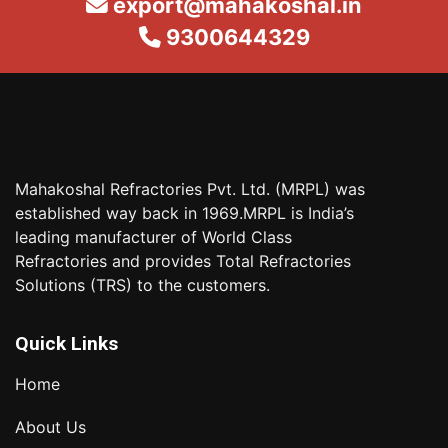
export@mahakoshal.in
9300644329
Mahakoshal Refractories Pvt. Ltd. (MRPL) was
established way back in 1969.MRPL is India’s
leading manufacturer of World Class
Refractories and provides Total Refractories
Solutions (TRS) to the customers.
Quick Links
Home
About Us