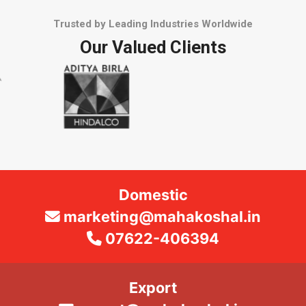
Trusted by Leading Industries Worldwide
Our Valued Clients
Domestic
marketing@mahakoshal.in
07622-406394
Export