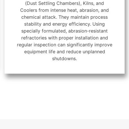
(Dust Settling Chambers), Kilns, and
Coolers from intense heat, abrasion, and
chemical attack. They maintain process
stability and energy efficiency. Using
specially formulated, abrasion-resistant
refractories with proper installation and
regular inspection can significantly improve
equipment life and reduce unplanned
shutdowns.