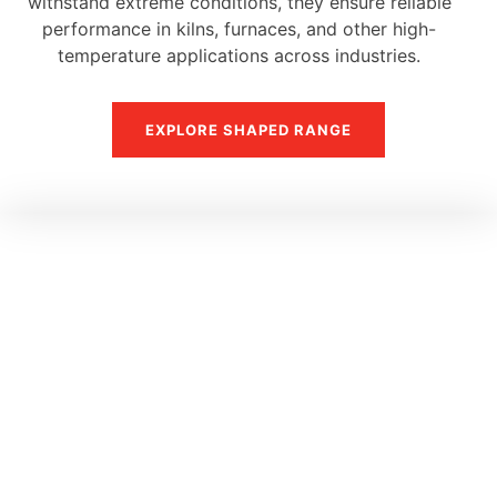
withstand extreme conditions, they ensure reliable
performance in kilns, furnaces, and other high-
temperature applications across industries.
EXPLORE SHAPED RANGE