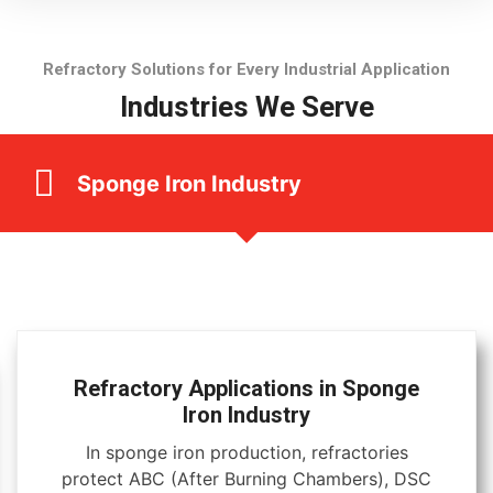
Refractory Solutions for Every Industrial Application
Industries We Serve
Sponge Iron Industry
Refractory Applications in Sponge
Iron Industry
In sponge iron production, refractories
protect ABC (After Burning Chambers), DSC