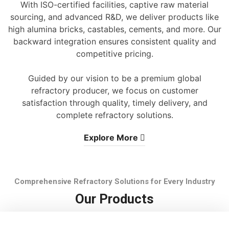
With ISO-certified facilities, captive raw material
sourcing, and advanced R&D, we deliver products like
high alumina bricks, castables, cements, and more. Our
backward integration ensures consistent quality and
competitive pricing.
Guided by our vision to be a premium global
refractory producer, we focus on customer
satisfaction through quality, timely delivery, and
complete refractory solutions.
Explore More
Comprehensive Refractory Solutions for Every Industry
Our Products