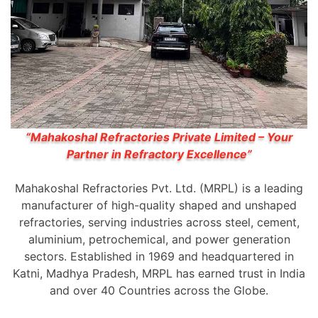
“Mahakoshal Refractories Private Limited – Your
Partner in Refractory Excellence”
Mahakoshal Refractories Pvt. Ltd. (MRPL) is a leading
manufacturer of high-quality shaped and unshaped
refractories, serving industries across steel, cement,
aluminium, petrochemical, and power generation
sectors. Established in 1969 and headquartered in
Katni, Madhya Pradesh, MRPL has earned trust in India
and over 40 Countries across the Globe.