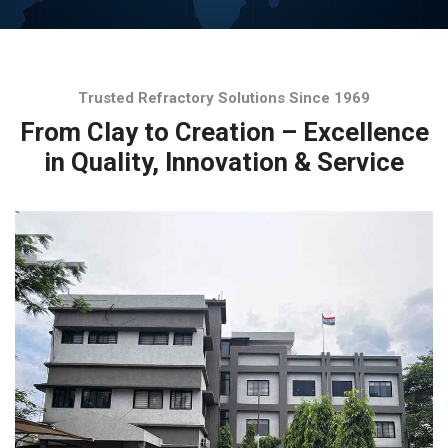
Trusted Refractory Solutions Since 1969
From Clay to Creation – Excellence
in Quality, Innovation & Service