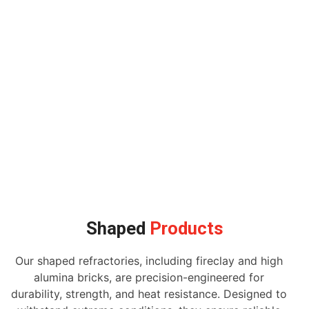
Shaped
Products
Our shaped refractories, including fireclay and high
alumina bricks, are precision-engineered for
durability, strength, and heat resistance. Designed to