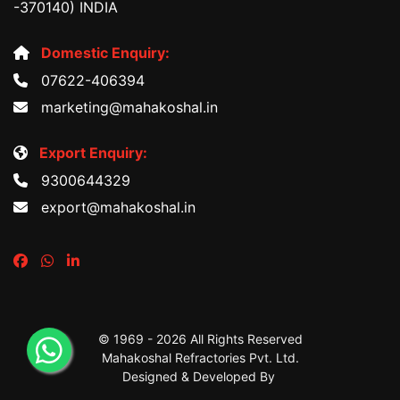
-370140) INDIA
Domestic Enquiry:
07622-406394
marketing@mahakoshal.in
Export Enquiry:
9300644329
export@mahakoshal.in
© 1969 -
2026 All Rights Reserved
Mahakoshal Refractories Pvt. Ltd.
Designed & Developed By