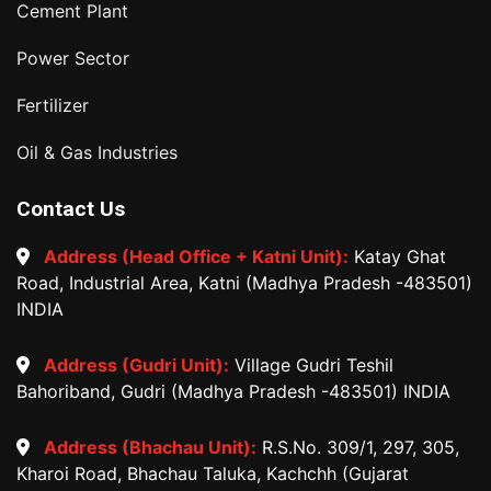
Cement Plant
Power Sector
Fertilizer
Oil & Gas Industries
Contact Us
Address (Head Office + Katni Unit):
Katay Ghat
Road, Industrial Area, Katni (Madhya Pradesh -483501)
INDIA
Address (Gudri Unit):
Village Gudri Teshil
Bahoriband, Gudri (Madhya Pradesh -483501) INDIA
Address (Bhachau Unit):
R.S.No. 309/1, 297, 305,
Kharoi Road, Bhachau Taluka, Kachchh (Gujarat