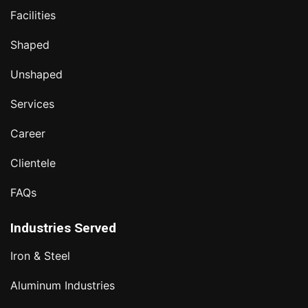
Facilities
Shaped
Unshaped
Services
Career
Clientele
FAQs
Industries Served
Iron & Steel
Aluminum Industries