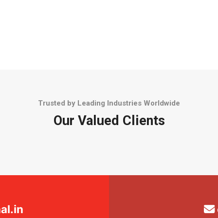
Trusted by Leading Industries Worldwide
Our Valued Clients
l.in