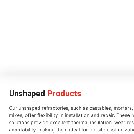
Unshaped
Products
Our unshaped refractories, such as castables, mortars
mixes, offer flexibility in installation and repair. These 
solutions provide excellent thermal insulation, wear re
adaptability, making them ideal for on-site customiza