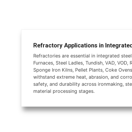
Refractory Applications in Integrate
Refractories are essential in integrated steel 
Furnaces, Steel Ladles, Tundish, VAD, VOD, 
Sponge Iron Kilns, Pellet Plants, Coke Ovens
withstand extreme heat, abrasion, and corros
safety, and durability across ironmaking, ste
material processing stages.