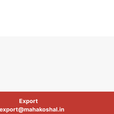
Export
export@mahakoshal.in