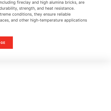
ncluding fireclay and high alumina bricks, are
urability, strength, and heat resistance.
reme conditions, they ensure reliable
naces, and other high-temperature applications
NGE