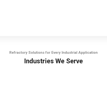
Refractory Solutions for Every Industrial Application
Industries We Serve