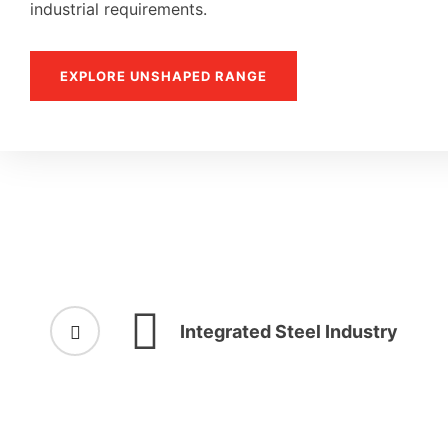
industrial requirements.
EXPLORE UNSHAPED RANGE
Integrated Steel Industry