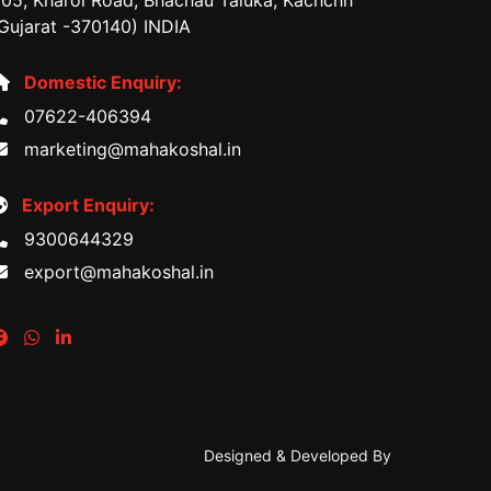
05, Kharoi Road, Bhachau Taluka, Kachchh
Gujarat -370140) INDIA
Domestic Enquiry:
07622-406394
marketing@mahakoshal.in
Export Enquiry:
9300644329
export@mahakoshal.in
Designed & Developed By