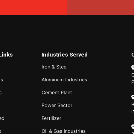
Links
Industries Served
Iron & Steel
G
Us
Aluminum Industries
P
s
Cement Plant
B
Power Sector
I
ed
Fertilizer
s
Oil & Gas Industries