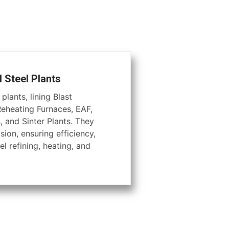
d Steel Plants
plants, lining Blast
Reheating Furnaces, EAF,
, and Sinter Plants. They
ion, ensuring efficiency,
el refining, heating, and