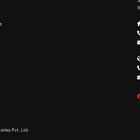
3
(
e
ries Pvt. Ltd.