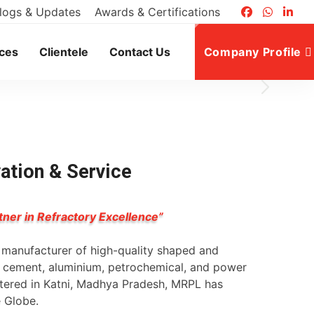
logs & Updates
Awards & Certifications
ices
Clientele
Contact Us
Company Profile
vation & Service
tner in Refractory Excellence”
g manufacturer of high-quality shaped and
l, cement, aluminium, petrochemical, and power
rtered in Katni, Madhya Pradesh, MRPL has
e Globe.