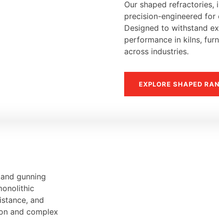
Our shaped refractories, i
precision-engineered for d
Designed to withstand ext
performance in kilns, fur
across industries.
EXPLORE SHAPED RA
, and gunning
monolithic
sistance, and
tion and complex