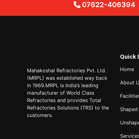
07622-406394
Quick 
Home
Mahakoshal Refractories Pvt. Ltd.
(MRPL) was established way back
About 
in 1969.MRPL is India’s leading
manufacturer of World Class
Facilitie
Refractories and provides Total
Refractories Solutions (TRS) to the
Shaped
customers.
Unshap
Service