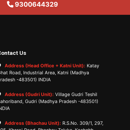
9300644329
Contact Us
Address (Head Office + Katni Unit):
Katay
hat Road, Industrial Area, Katni (Madhya
radesh -483501) INDIA
Address (Gudri Unit):
Village Gudri Teshil
ahoriband, Gudri (Madhya Pradesh -483501)
NDIA
Address (Bhachau Unit):
R.S.No. 309/1, 297,