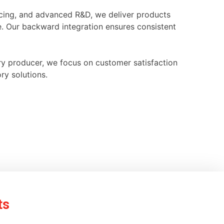
ourcing, and advanced R&D, we deliver products
e. Our backward integration ensures consistent
ry producer, we focus on customer satisfaction
ry solutions.
ts