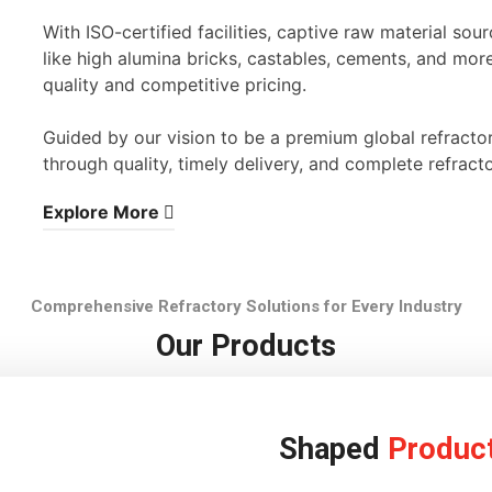
With ISO-certified facilities, captive raw material s
like high alumina bricks, castables, cements, and mor
quality and competitive pricing.
Guided by our vision to be a premium global refracto
through quality, timely delivery, and complete refracto
Explore More
Comprehensive Refractory Solutions for Every Industry
Our Products
Shaped
Produc