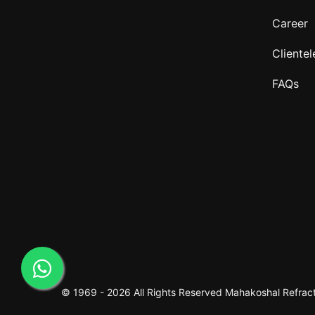
Career
Clientel
FAQs
© 1969 -
2026 All Rights Reserved
Mahakoshal Refracto