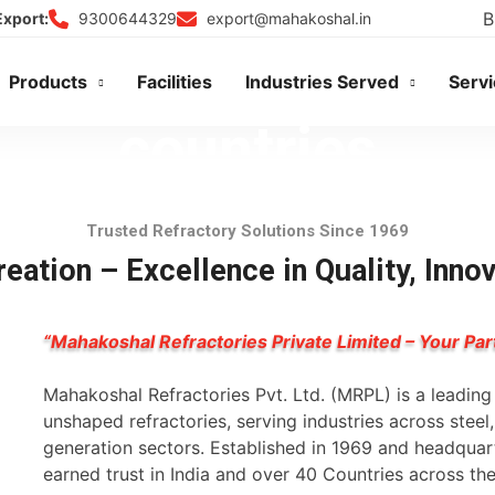
B
9300644329
export@mahakoshal.in
Export:
Products
Facilities
Industries Served
Serv
Trusted Refractory Solutions Since 1969
eation – Excellence in Quality, Inno
“Mahakoshal Refractories Private Limited – Your Par
Mahakoshal Refractories Pvt. Ltd. (MRPL) is a leadin
unshaped refractories, serving industries across stee
generation sectors. Established in 1969 and headqua
earned trust in India and over 40 Countries across th