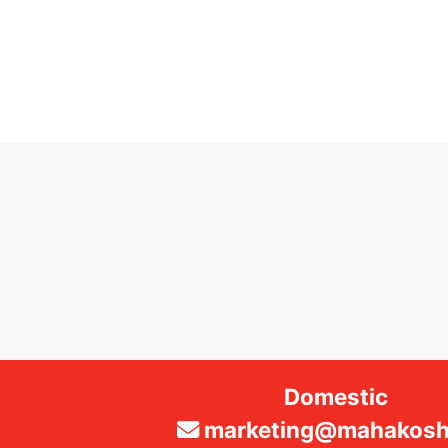
Domestic
marketing@mahakosha