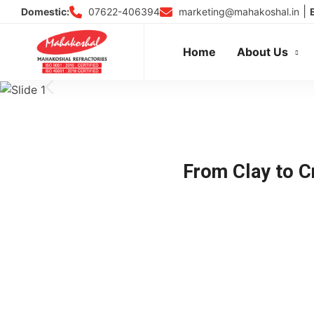
Skip
|
07622-406394
marketing@mahakoshal.in
Domestic:
to
content
Home
About Us
From Clay to Cr