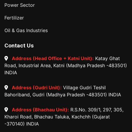
Power Sector
Fertilizer
Oil & Gas Industries
Contact Us
Address (Head Office + Katni Unit):
Katay Ghat
Road, Industrial Area, Katni (Madhya Pradesh -483501)
INDIA
Address (Gudri Unit):
Village Gudri Teshil
Bahoriband, Gudri (Madhya Pradesh -483501) INDIA
Address (Bhachau Unit):
R.S.No. 309/1, 297, 305,
Kharoi Road, Bhachau Taluka, Kachchh (Gujarat
-370140) INDIA