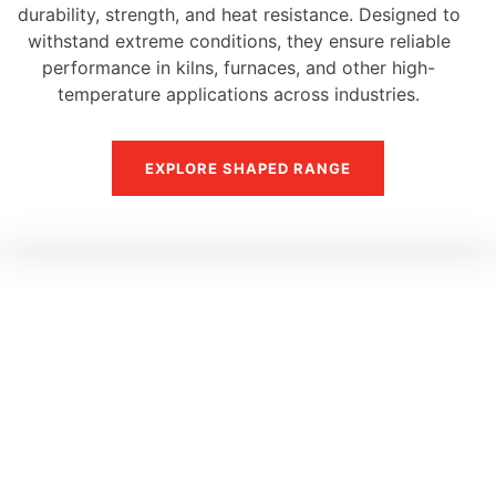
durability, strength, and heat resistance. Designed to
withstand extreme conditions, they ensure reliable
performance in kilns, furnaces, and other high-
temperature applications across industries.
EXPLORE SHAPED RANGE