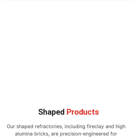
Shaped
Products
Our shaped refractories, including fireclay and high
alumina bricks, are precision-engineered for