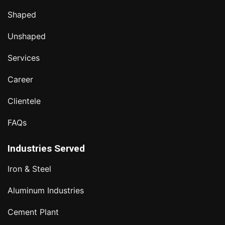
Shaped
Unshaped
Services
Career
Clientele
FAQs
Industries Served
Iron & Steel
Aluminum Industries
Cement Plant