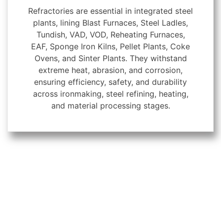
Refractories are essential in integrated steel
plants, lining Blast Furnaces, Steel Ladles,
Tundish, VAD, VOD, Reheating Furnaces,
EAF, Sponge Iron Kilns, Pellet Plants, Coke
Ovens, and Sinter Plants. They withstand
extreme heat, abrasion, and corrosion,
ensuring efficiency, safety, and durability
across ironmaking, steel refining, heating,
and material processing stages.