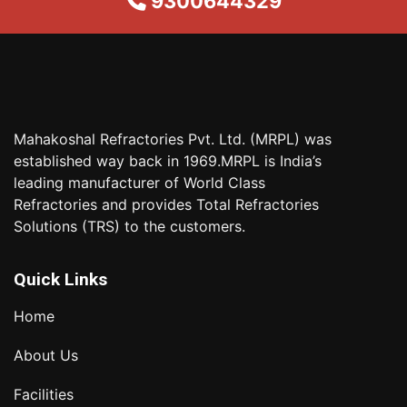
9300644329
Mahakoshal Refractories Pvt. Ltd. (MRPL) was
established way back in 1969.MRPL is India’s
leading manufacturer of World Class
Refractories and provides Total Refractories
Solutions (TRS) to the customers.
Quick Links
Home
About Us
Facilities