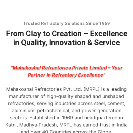
Trusted Refractory Solutions Since 1969
From Clay to Creation – Excellence
in Quality, Innovation & Service
“Mahakoshal Refractories Private Limited – Your
Partner in Refractory Excellence”
Mahakoshal Refractories Pvt. Ltd. (MRPL) is a leading
manufacturer of high-quality shaped and unshaped
refractories, serving industries across steel, cement,
aluminium, petrochemical, and power generation
sectors. Established in 1969 and headquartered in
Katni, Madhya Pradesh, MRPL has earned trust in India
and over 40 Countries across the Globe.