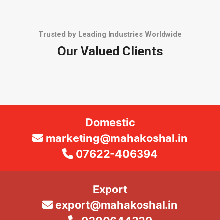
Trusted by Leading Industries Worldwide
Our Valued Clients
Domestic
marketing@mahakoshal.in
07622-406394
Export
export@mahakoshal.in