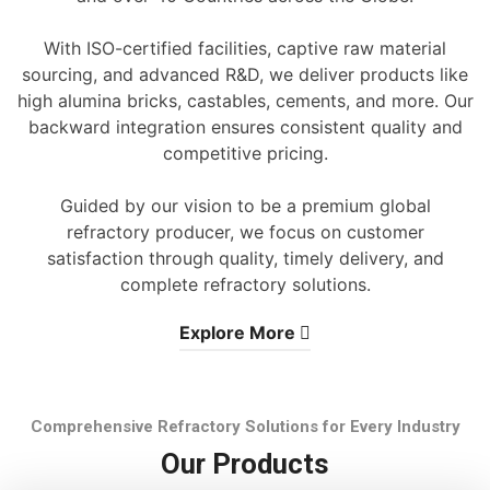
With ISO-certified facilities, captive raw material
sourcing, and advanced R&D, we deliver products like
high alumina bricks, castables, cements, and more. Our
backward integration ensures consistent quality and
competitive pricing.
Guided by our vision to be a premium global
refractory producer, we focus on customer
satisfaction through quality, timely delivery, and
complete refractory solutions.
Explore More
Comprehensive Refractory Solutions for Every Industry
Our Products