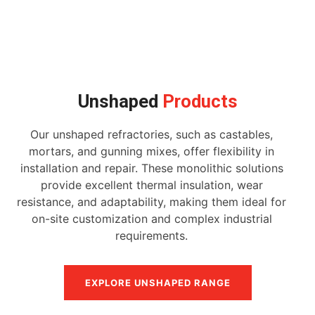
Unshaped
Products
Our unshaped refractories, such as castables,
mortars, and gunning mixes, offer flexibility in
installation and repair. These monolithic solutions
provide excellent thermal insulation, wear
resistance, and adaptability, making them ideal for
on-site customization and complex industrial
requirements.
EXPLORE UNSHAPED RANGE