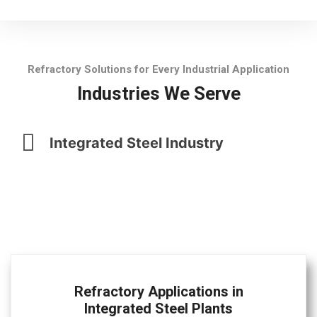
Refractory Solutions for Every Industrial Application
Industries We Serve
Integrated Steel Industry
Refractory Applications in
Integrated Steel Plants