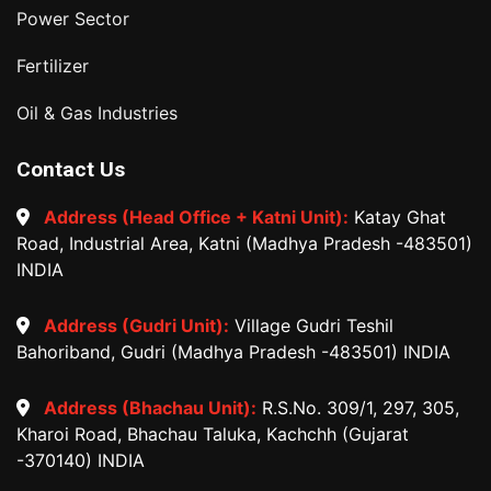
Power Sector
Fertilizer
Oil & Gas Industries
Contact Us
Address (Head Office + Katni Unit):
Katay Ghat
Road, Industrial Area, Katni (Madhya Pradesh -483501)
INDIA
Address (Gudri Unit):
Village Gudri Teshil
Bahoriband, Gudri (Madhya Pradesh -483501) INDIA
Address (Bhachau Unit):
R.S.No. 309/1, 297, 305,
Kharoi Road, Bhachau Taluka, Kachchh (Gujarat
-370140) INDIA