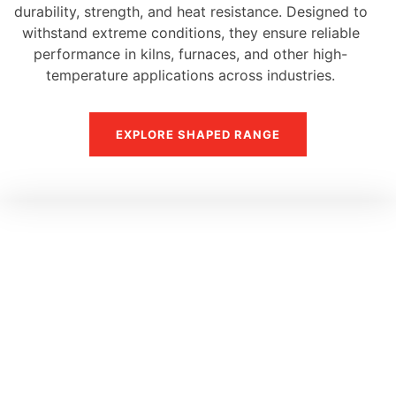
durability, strength, and heat resistance. Designed to
withstand extreme conditions, they ensure reliable
performance in kilns, furnaces, and other high-
temperature applications across industries.
EXPLORE SHAPED RANGE