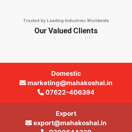
Trusted by Leading Industries Worldwide
Our Valued Clients
Domestic
marketing@mahakoshal.in
07622-406394
Export
export@mahakoshal.in