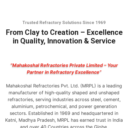
Trusted Refractory Solutions Since 1969
From Clay to Creation – Excellence
in Quality, Innovation & Service
“Mahakoshal Refractories Private Limited – Your
Partner in Refractory Excellence”
Mahakoshal Refractories Pvt. Ltd. (MRPL) is a leading
manufacturer of high-quality shaped and unshaped
refractories, serving industries across steel, cement,
aluminium, petrochemical, and power generation
sectors. Established in 1969 and headquartered in
Katni, Madhya Pradesh, MRPL has earned trust in India
and over 40 Countries across the Globe.