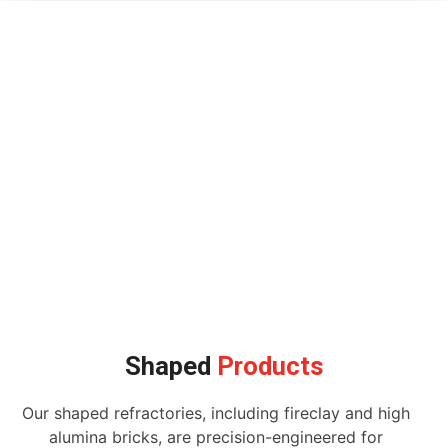
Shaped
Products
Our shaped refractories, including fireclay and high
alumina bricks, are precision-engineered for