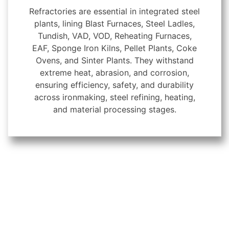
Refractories are essential in integrated steel
plants, lining Blast Furnaces, Steel Ladles,
Tundish, VAD, VOD, Reheating Furnaces,
EAF, Sponge Iron Kilns, Pellet Plants, Coke
Ovens, and Sinter Plants. They withstand
extreme heat, abrasion, and corrosion,
ensuring efficiency, safety, and durability
across ironmaking, steel refining, heating,
and material processing stages.