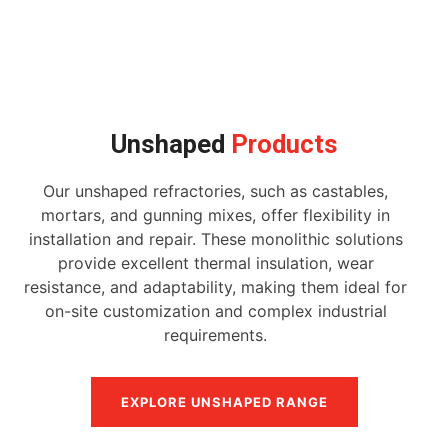
Unshaped
Products
Our unshaped refractories, such as castables,
mortars, and gunning mixes, offer flexibility in
installation and repair. These monolithic solutions
provide excellent thermal insulation, wear
resistance, and adaptability, making them ideal for
on-site customization and complex industrial
requirements.
EXPLORE UNSHAPED RANGE