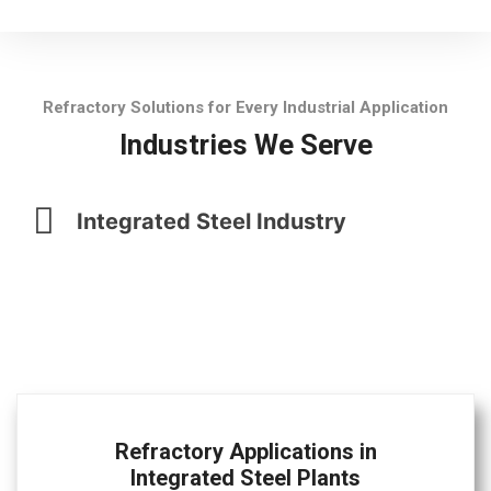
Refractory Solutions for Every Industrial Application
Industries We Serve
Integrated Steel Industry
Refractory Applications in
Integrated Steel Plants