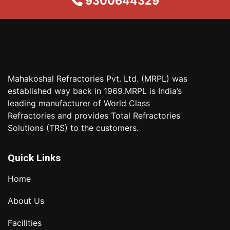
9300644329
Mahakoshal Refractories Pvt. Ltd. (MRPL) was
established way back in 1969.MRPL is India’s
leading manufacturer of World Class
Refractories and provides Total Refractories
Solutions (TRS) to the customers.
Quick Links
Home
About Us
Facilities