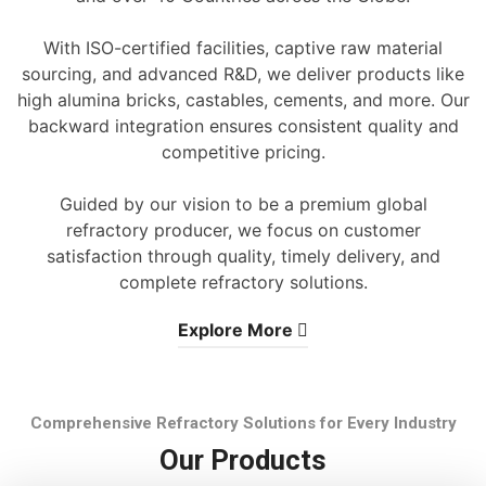
With ISO-certified facilities, captive raw material
sourcing, and advanced R&D, we deliver products like
high alumina bricks, castables, cements, and more. Our
backward integration ensures consistent quality and
competitive pricing.
Guided by our vision to be a premium global
refractory producer, we focus on customer
satisfaction through quality, timely delivery, and
complete refractory solutions.
Explore More
Comprehensive Refractory Solutions for Every Industry
Our Products