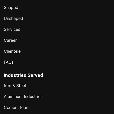
Shaped
Unshaped
Services
Career
Clientele
FAQs
Industries Served
Iron & Steel
Aluminum Industries
Cement Plant