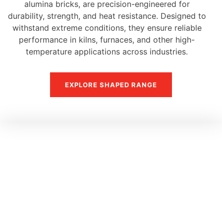
alumina bricks, are precision-engineered for
durability, strength, and heat resistance. Designed to
withstand extreme conditions, they ensure reliable
performance in kilns, furnaces, and other high-
temperature applications across industries.
EXPLORE SHAPED RANGE