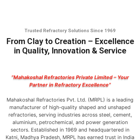
Trusted Refractory Solutions Since 1969
From Clay to Creation – Excellence
in Quality, Innovation & Service
“Mahakoshal Refractories Private Limited – Your
Partner in Refractory Excellence”
Mahakoshal Refractories Pvt. Ltd. (MRPL) is a leading
manufacturer of high-quality shaped and unshaped
refractories, serving industries across steel, cement,
aluminium, petrochemical, and power generation
sectors. Established in 1969 and headquartered in
Katni, Madhya Pradesh, MRPL has earned trust in India