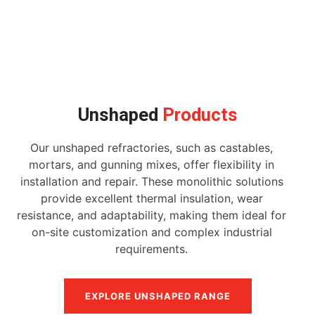
Unshaped
Products
Our unshaped refractories, such as castables,
mortars, and gunning mixes, offer flexibility in
installation and repair. These monolithic solutions
provide excellent thermal insulation, wear
resistance, and adaptability, making them ideal for
on-site customization and complex industrial
requirements.
EXPLORE UNSHAPED RANGE