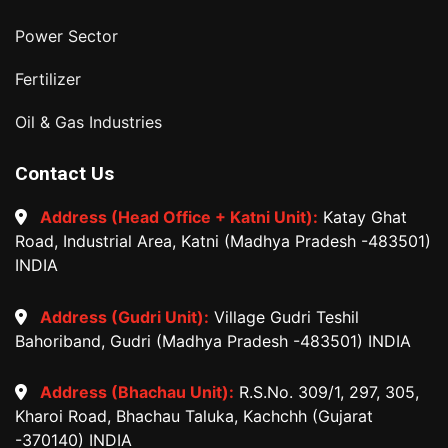
Power Sector
Fertilizer
Oil & Gas Industries
Contact Us
Address (Head Office + Katni Unit):
Katay Ghat
Road, Industrial Area, Katni (Madhya Pradesh -483501)
INDIA
Address (Gudri Unit):
Village Gudri Teshil
Bahoriband, Gudri (Madhya Pradesh -483501) INDIA
Address (Bhachau Unit):
R.S.No. 309/1, 297, 305,
Kharoi Road, Bhachau Taluka, Kachchh (Gujarat
-370140) INDIA