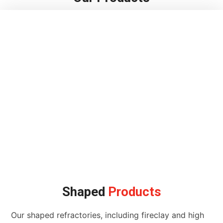
Shaped
Products
Our shaped refractories, including fireclay and high