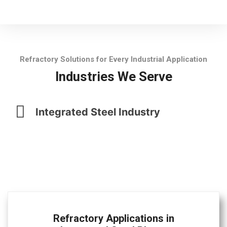
Refractory Solutions for Every Industrial Application
Industries We Serve
Integrated Steel Industry
Refractory Applications in