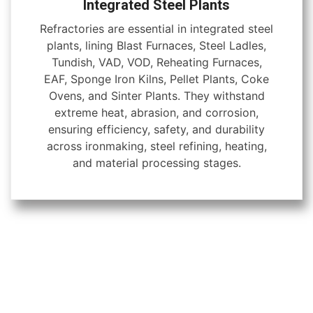
Integrated Steel Plants
Refractories are essential in integrated steel
plants, lining Blast Furnaces, Steel Ladles,
Tundish, VAD, VOD, Reheating Furnaces,
EAF, Sponge Iron Kilns, Pellet Plants, Coke
Ovens, and Sinter Plants. They withstand
extreme heat, abrasion, and corrosion,
ensuring efficiency, safety, and durability
across ironmaking, steel refining, heating,
and material processing stages.