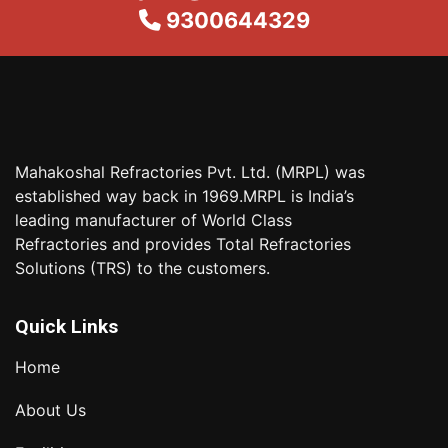
9300644329
Mahakoshal Refractories Pvt. Ltd. (MRPL) was
established way back in 1969.MRPL is India’s
leading manufacturer of World Class
Refractories and provides Total Refractories
Solutions (TRS) to the customers.
Quick Links
Home
About Us