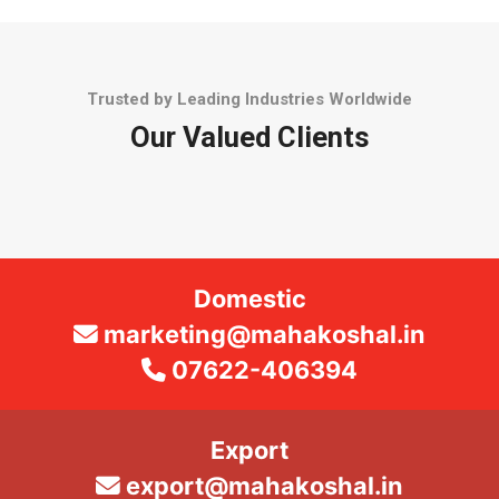
Trusted by Leading Industries Worldwide
Our Valued Clients
Domestic
marketing@mahakoshal.in
07622-406394
Export
export@mahakoshal.in