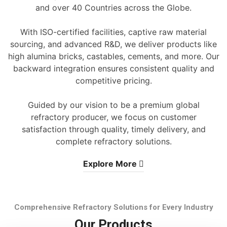
and over 40 Countries across the Globe.
With ISO-certified facilities, captive raw material
sourcing, and advanced R&D, we deliver products like
high alumina bricks, castables, cements, and more. Our
backward integration ensures consistent quality and
competitive pricing.
Guided by our vision to be a premium global
refractory producer, we focus on customer
satisfaction through quality, timely delivery, and
complete refractory solutions.
Explore More
Comprehensive Refractory Solutions for Every Industry
Our Products