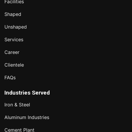
Facilities
Shaped
Unshaped
Services
Career
Clientele
FAQs
Industries Served
Iron & Steel
Aluminum Industries
Cement Plant