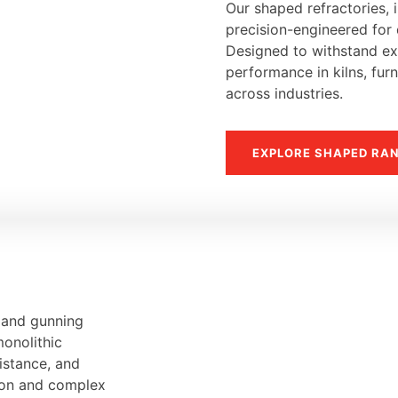
Our shaped refractories, i
precision-engineered for d
Designed to withstand ext
performance in kilns, fur
across industries.
EXPLORE SHAPED RA
, and gunning
monolithic
sistance, and
tion and complex