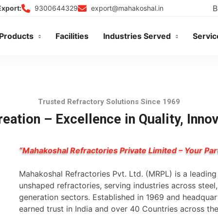
B
9300644329
export@mahakoshal.in
Export:
Products
Facilities
Industries Served
Servic
Trusted Refractory Solutions Since 1969
eation – Excellence in Quality, Inno
“Mahakoshal Refractories Private Limited – Your Par
Mahakoshal Refractories Pvt. Ltd. (MRPL) is a leadin
unshaped refractories, serving industries across stee
generation sectors. Established in 1969 and headqua
earned trust in India and over 40 Countries across th