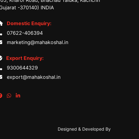
05, Kharoi Road, Bhachau Taluka, Kachchh
Gujarat -370140) INDIA
Domestic Enquiry:
07622-406394
marketing@mahakoshal.in
Export Enquiry:
9300644329
export@mahakoshal.in
Designed & Developed By