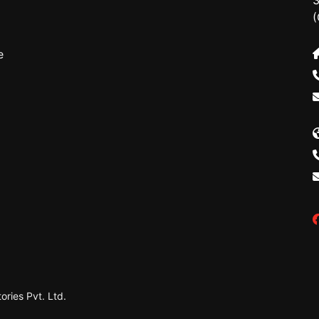
3
(
e
ries Pvt. Ltd.