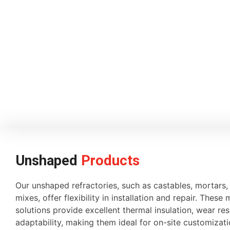
Unshaped
Products
Our unshaped refractories, such as castables, mortars
mixes, offer flexibility in installation and repair. These 
solutions provide excellent thermal insulation, wear re
adaptability, making them ideal for on-site customiza