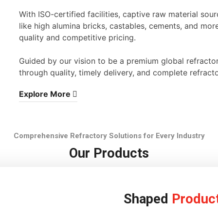
With ISO-certified facilities, captive raw material s
like high alumina bricks, castables, cements, and mor
quality and competitive pricing.
Guided by our vision to be a premium global refracto
through quality, timely delivery, and complete refracto
Explore More
Comprehensive Refractory Solutions for Every Industry
Our Products
Shaped
Produc