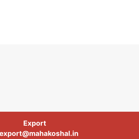
Export
export@mahakoshal.in