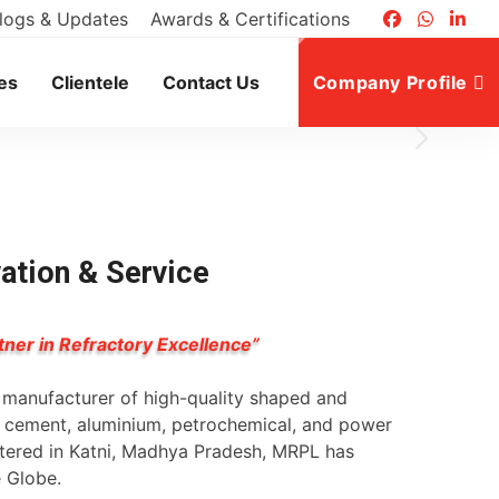
logs & Updates
Awards & Certifications
es
Clientele
Contact Us
Company Profile
vation & Service
tner in Refractory Excellence”
g manufacturer of high-quality shaped and
l, cement, aluminium, petrochemical, and power
rtered in Katni, Madhya Pradesh, MRPL has
e Globe.