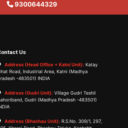
9300644329
Contact Us
Address (Head Office + Katni Unit):
Katay
hat Road, Industrial Area, Katni (Madhya
radesh -483501) INDIA
Address (Gudri Unit):
Village Gudri Teshil
ahoriband, Gudri (Madhya Pradesh -483501)
NDIA
Address (Bhachau Unit):
R.S.No. 309/1, 297,