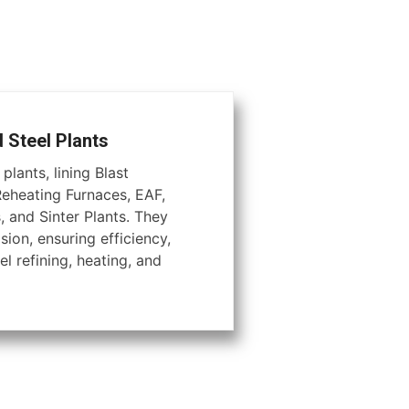
d Steel Plants
plants, lining Blast
Reheating Furnaces, EAF,
, and Sinter Plants. They
ion, ensuring efficiency,
el refining, heating, and