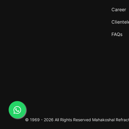
Career
Clientel
FAQs
© 1969 -
2026 All Rights Reserved
Mahakoshal Refracto