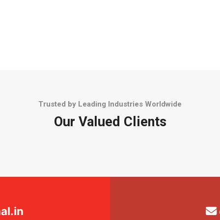
Trusted by Leading Industries Worldwide
Our Valued Clients
l.in