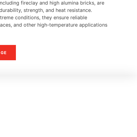
ncluding fireclay and high alumina bricks, are
urability, strength, and heat resistance.
reme conditions, they ensure reliable
naces, and other high-temperature applications
NGE