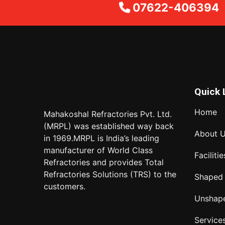
07622-406394
Quick 
Home
Mahakoshal Refractories Pvt. Ltd.
(MRPL) was established way back
About 
in 1969.MRPL is India’s leading
manufacturer of World Class
Facilitie
Refractories and provides Total
Refractories Solutions (TRS) to the
Shaped
customers.
Unshap
Service