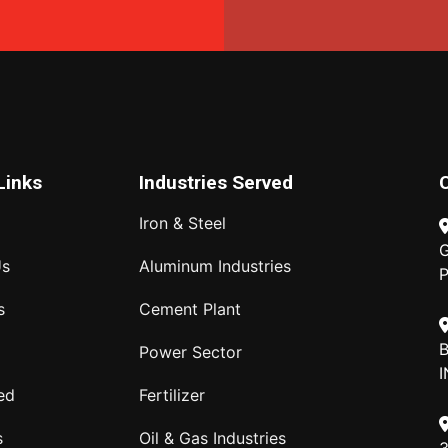
Links
Industries Served
Iron & Steel
G
Us
Aluminum Industries
P
s
Cement Plant
B
Power Sector
I
ed
Fertilizer
s
Oil & Gas Industries