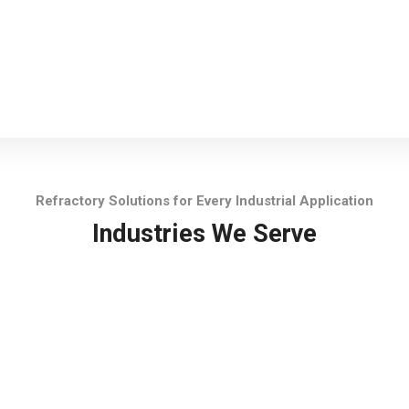
Refractory Solutions for Every Industrial Application
Industries We Serve