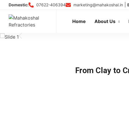
Skip
|
07622-406394
marketing@mahakoshal.in
Domestic:
to
content
Home
About Us
From Clay to Cr