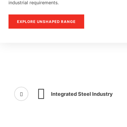
industrial requirements.
EXPLORE UNSHAPED RANGE
Integrated Steel Industry