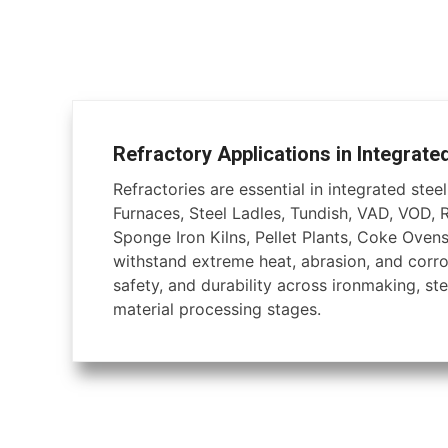
Refractory Applications in Integrate
Refractories are essential in integrated steel 
Furnaces, Steel Ladles, Tundish, VAD, VOD, 
Sponge Iron Kilns, Pellet Plants, Coke Ovens
withstand extreme heat, abrasion, and corros
safety, and durability across ironmaking, ste
material processing stages.