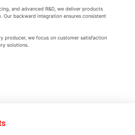
ourcing, and advanced R&D, we deliver products
e. Our backward integration ensures consistent
ry producer, we focus on customer satisfaction
ry solutions.
ts