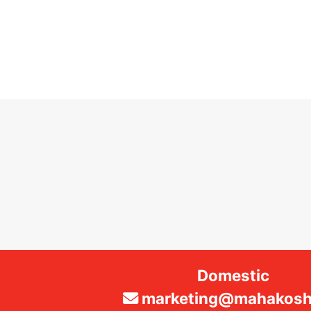
Domestic
marketing@mahakosha