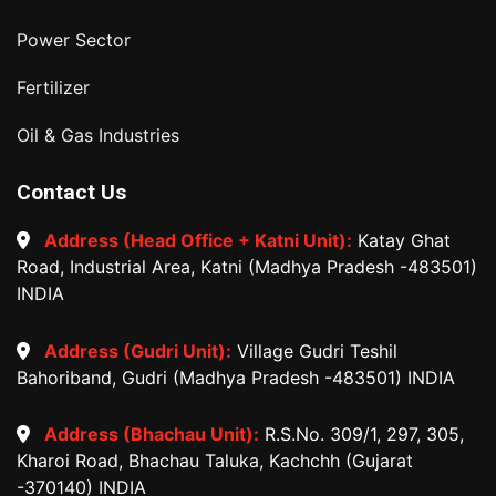
Power Sector
Fertilizer
Oil & Gas Industries
Contact Us
Address (Head Office + Katni Unit):
Katay Ghat
Road, Industrial Area, Katni (Madhya Pradesh -483501)
INDIA
Address (Gudri Unit):
Village Gudri Teshil
Bahoriband, Gudri (Madhya Pradesh -483501) INDIA
Address (Bhachau Unit):
R.S.No. 309/1, 297, 305,
Kharoi Road, Bhachau Taluka, Kachchh (Gujarat
-370140) INDIA