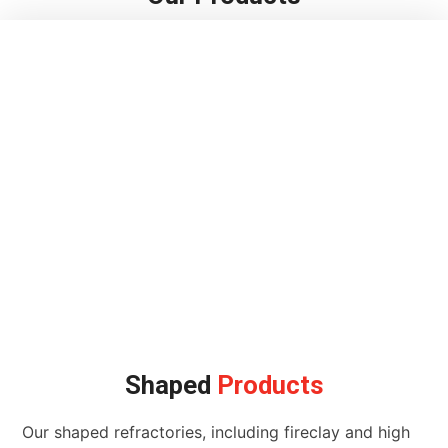
Shaped
Products
Our shaped refractories, including fireclay and high