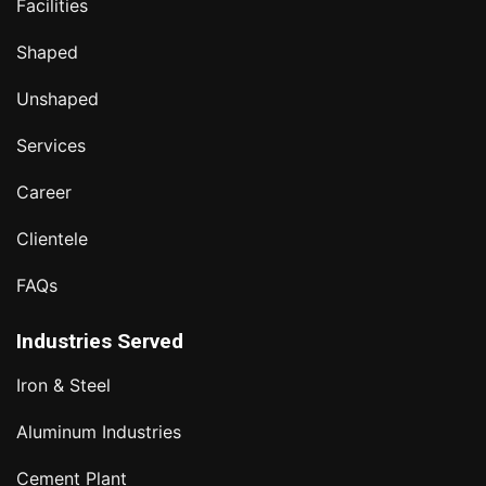
Facilities
Shaped
Unshaped
Services
Career
Clientele
FAQs
Industries Served
Iron & Steel
Aluminum Industries
Cement Plant