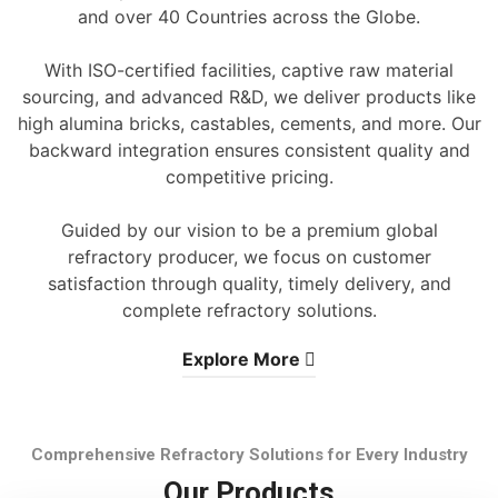
and over 40 Countries across the Globe.
With ISO-certified facilities, captive raw material
sourcing, and advanced R&D, we deliver products like
high alumina bricks, castables, cements, and more. Our
backward integration ensures consistent quality and
competitive pricing.
Guided by our vision to be a premium global
refractory producer, we focus on customer
satisfaction through quality, timely delivery, and
complete refractory solutions.
Explore More
Comprehensive Refractory Solutions for Every Industry
Our Products