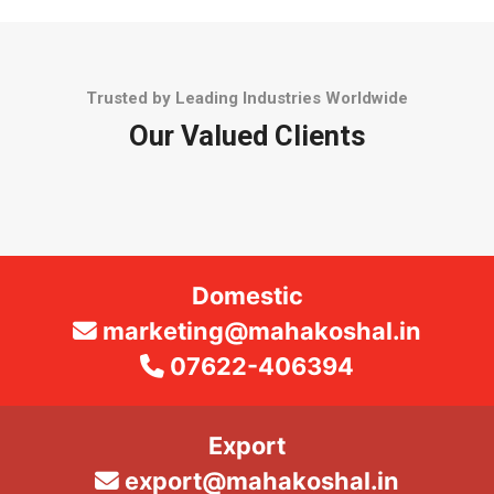
Trusted by Leading Industries Worldwide
Our Valued Clients
Domestic
marketing@mahakoshal.in
07622-406394
Export
export@mahakoshal.in