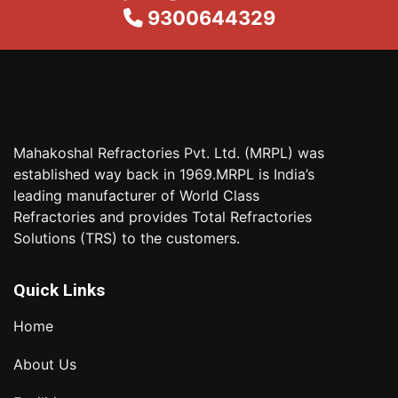
9300644329
Mahakoshal Refractories Pvt. Ltd. (MRPL) was
established way back in 1969.MRPL is India’s
leading manufacturer of World Class
Refractories and provides Total Refractories
Solutions (TRS) to the customers.
Quick Links
Home
About Us