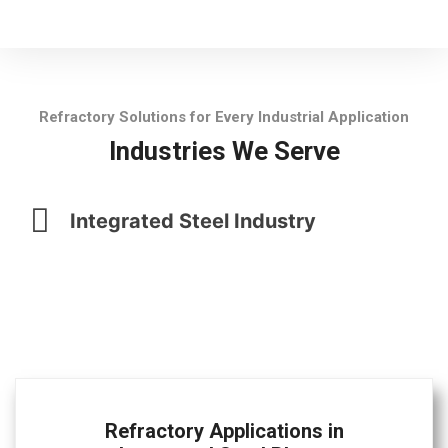
Refractory Solutions for Every Industrial Application
Industries We Serve
Integrated Steel Industry
Refractory Applications in