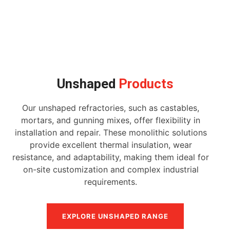
Unshaped
Products
Our unshaped refractories, such as castables,
mortars, and gunning mixes, offer flexibility in
installation and repair. These monolithic solutions
provide excellent thermal insulation, wear
resistance, and adaptability, making them ideal for
on-site customization and complex industrial
requirements.
EXPLORE UNSHAPED RANGE