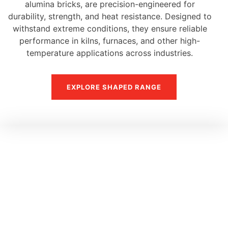
alumina bricks, are precision-engineered for
durability, strength, and heat resistance. Designed to
withstand extreme conditions, they ensure reliable
performance in kilns, furnaces, and other high-
temperature applications across industries.
EXPLORE SHAPED RANGE