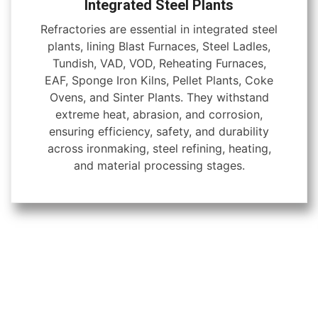
Integrated Steel Plants
Refractories are essential in integrated steel
plants, lining Blast Furnaces, Steel Ladles,
Tundish, VAD, VOD, Reheating Furnaces,
EAF, Sponge Iron Kilns, Pellet Plants, Coke
Ovens, and Sinter Plants. They withstand
extreme heat, abrasion, and corrosion,
ensuring efficiency, safety, and durability
across ironmaking, steel refining, heating,
and material processing stages.