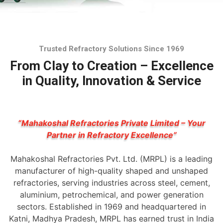
Trusted Refractory Solutions Since 1969
From Clay to Creation – Excellence
in Quality, Innovation & Service
“Mahakoshal Refractories Private Limited – Your
Partner in Refractory Excellence”
Mahakoshal Refractories Pvt. Ltd. (MRPL) is a leading
manufacturer of high-quality shaped and unshaped
refractories, serving industries across steel, cement,
aluminium, petrochemical, and power generation
sectors. Established in 1969 and headquartered in
Katni, Madhya Pradesh, MRPL has earned trust in India