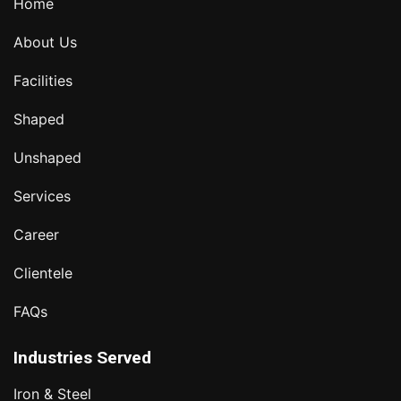
Home
About Us
Facilities
Shaped
Unshaped
Services
Career
Clientele
FAQs
Industries Served
Iron & Steel