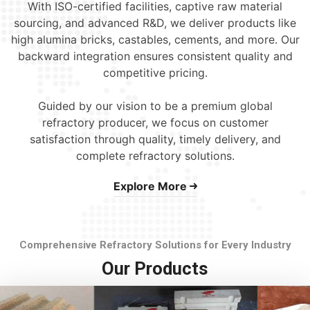
With ISO-certified facilities, captive raw material
sourcing, and advanced R&D, we deliver products like
high alumina bricks, castables, cements, and more. Our
backward integration ensures consistent quality and
competitive pricing.
Guided by our vision to be a premium global
refractory producer, we focus on customer
satisfaction through quality, timely delivery, and
complete refractory solutions.
Explore More
Comprehensive Refractory Solutions for Every Industry
Our Products