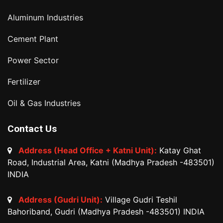
Aluminum Industries
Cement Plant
Power Sector
Fertilizer
Oil & Gas Industries
Contact Us
Address (Head Office + Katni Unit):
Katay Ghat
Road, Industrial Area, Katni (Madhya Pradesh -483501)
INDIA
Address (Gudri Unit):
Village Gudri Teshil
Bahoriband, Gudri (Madhya Pradesh -483501) INDIA