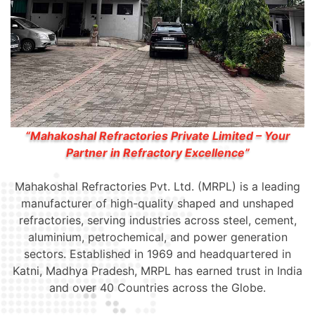
“Mahakoshal Refractories Private Limited – Your
Partner in Refractory Excellence”
Mahakoshal Refractories Pvt. Ltd. (MRPL) is a leading
manufacturer of high-quality shaped and unshaped
refractories, serving industries across steel, cement,
aluminium, petrochemical, and power generation
sectors. Established in 1969 and headquartered in
Katni, Madhya Pradesh, MRPL has earned trust in India
and over 40 Countries across the Globe.