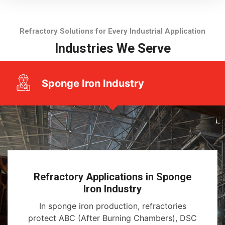
Refractory Solutions for Every Industrial Application
Industries We Serve
Sponge Iron Industry
Refractory Applications in Sponge
Iron Industry
In sponge iron production, refractories
protect ABC (After Burning Chambers), DSC