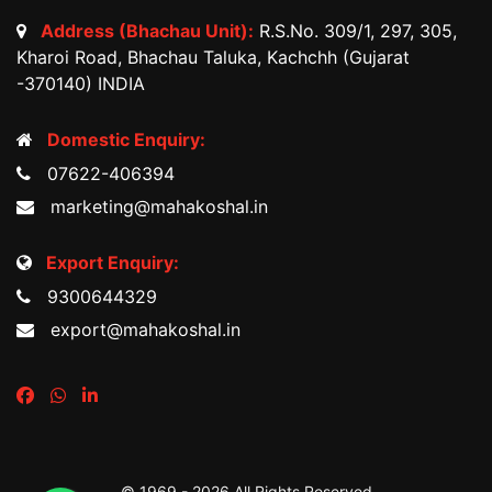
Address (Bhachau Unit):
R.S.No. 309/1, 297, 305,
Kharoi Road, Bhachau Taluka, Kachchh (Gujarat
-370140) INDIA
Domestic Enquiry:
07622-406394
marketing@mahakoshal.in
Export Enquiry:
9300644329
export@mahakoshal.in
© 1969 -
2026 All Rights Reserved