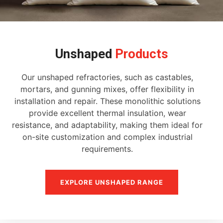
Unshaped
Products
Our unshaped refractories, such as castables,
mortars, and gunning mixes, offer flexibility in
installation and repair. These monolithic solutions
provide excellent thermal insulation, wear
resistance, and adaptability, making them ideal for
on-site customization and complex industrial
requirements.
EXPLORE UNSHAPED RANGE