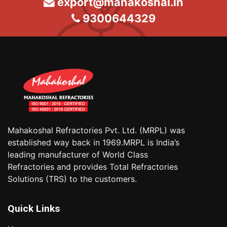
export@mahakoshal.in
9300644329
Mahakoshal Refractories Pvt. Ltd. (MRPL) was
established way back in 1969.MRPL is India’s
leading manufacturer of World Class
Refractories and provides Total Refractories
Solutions (TRS) to the customers.
Quick Links