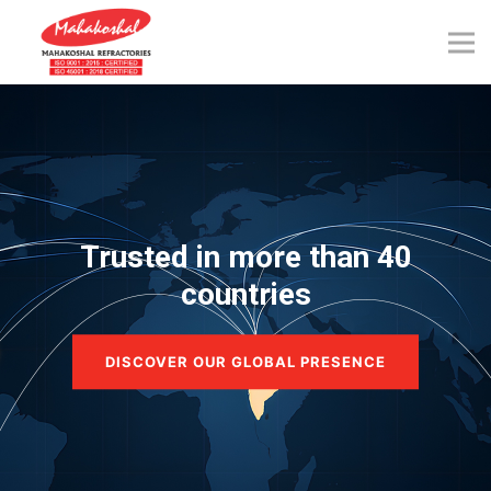
Skip
to
content
Trusted in more than 40
countries
DISCOVER OUR GLOBAL PRESENCE