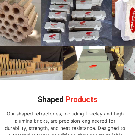
Shaped
Products
Our shaped refractories, including fireclay and high
alumina bricks, are precision-engineered for
durability, strength, and heat resistance. Designed to