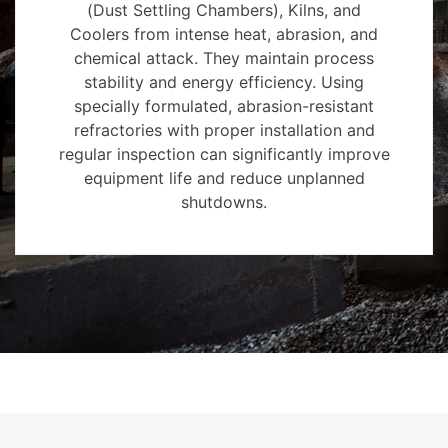
(Dust Settling Chambers), Kilns, and
Coolers from intense heat, abrasion, and
chemical attack. They maintain process
stability and energy efficiency. Using
specially formulated, abrasion-resistant
refractories with proper installation and
regular inspection can significantly improve
equipment life and reduce unplanned
shutdowns.