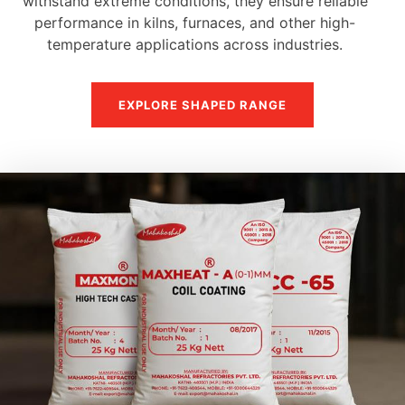
withstand extreme conditions, they ensure reliable
performance in kilns, furnaces, and other high-
temperature applications across industries.
EXPLORE SHAPED RANGE