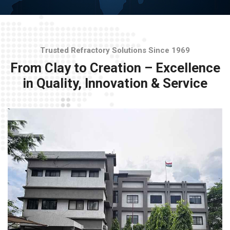
Trusted Refractory Solutions Since 1969
From Clay to Creation – Excellence
in Quality, Innovation & Service