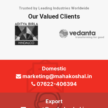
Trusted by Leading Industries Worldwide
Our Valued Clients
Domestic
marketing@mahakoshal.in
07622-406394
Export