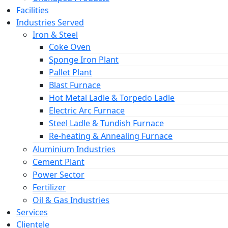
Facilities
Industries Served
Iron & Steel
Coke Oven
Sponge Iron Plant
Pallet Plant
Blast Furnace
Hot Metal Ladle & Torpedo Ladle
Electric Arc Furnace
Steel Ladle & Tundish Furnace
Re-heating & Annealing Furnace
Aluminium Industries
Cement Plant
Power Sector
Fertilizer
Oil & Gas Industries
Services
Clientele