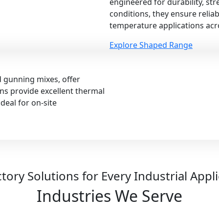
engineered for durability, st
conditions, they ensure relia
temperature applications acro
Explore Shaped Range
d gunning mixes, offer
ions provide excellent thermal
deal for on-site
tory Solutions for Every Industrial Appl
Industries We Serve