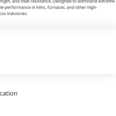
rength, and heat resistance. Designed to withstand extreme
ble performance in kilns, furnaces, and other high-
ss industries.
ication