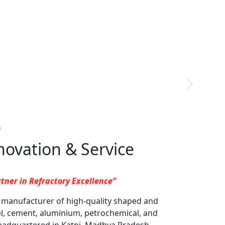
9
nnovation & Service
tner in Refractory Excellence”
g manufacturer of high-quality shaped and
el, cement, aluminium, petrochemical, and