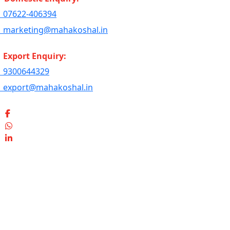
07622-406394
marketing@mahakoshal.in
Export Enquiry:
9300644329
export@mahakoshal.in