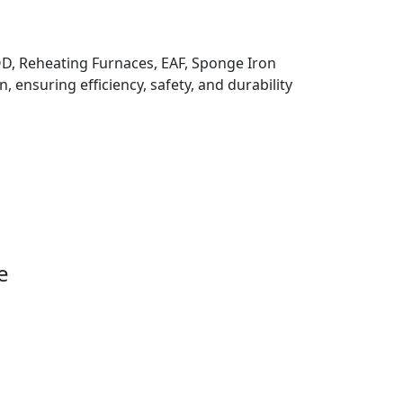
 VOD, Reheating Furnaces, EAF, Sponge Iron
, ensuring efficiency, safety, and durability
e