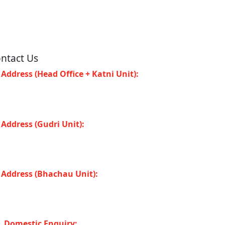
ntact Us
Address (Head Office + Katni Unit):
Katay
at Road, Industrial Area, Katni (Madhya
adesh -483501) INDIA
Address (Gudri Unit):
Village Gudri Teshil
horiband, Gudri (Madhya Pradesh -483501)
DIA
Address (Bhachau Unit):
R.S.No. 309/1,
7, 305, Kharoi Road, Bhachau Taluka,
chchh (Gujarat -370140) INDIA
Domestic Enquiry: