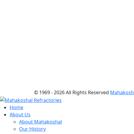
© 1969 -
2026 All Rights Reserved
Mahakoshal
Home
About Us
About Mahakoshal
Our History