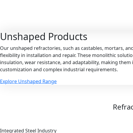
Unshaped
Products
Our unshaped refractories, such as castables, mortars, an
flexibility in installation and repair. These monolithic solut
insulation, wear resistance, and adaptability, making them i
customization and complex industrial requirements.
Explore Unshaped Range
Refrac
Integrated Steel Industry