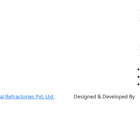
 Refractories Pvt. Ltd.
Designed & Developed By