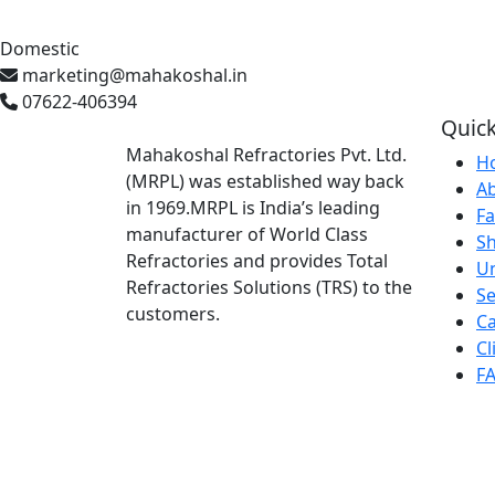
Domestic
marketing@mahakoshal.in
07622-406394
Quick
Mahakoshal Refractories Pvt. Ltd.
H
(MRPL) was established way back
A
in 1969.MRPL is India’s leading
Fa
manufacturer of World Class
S
Refractories and provides Total
U
Refractories Solutions (TRS) to the
Se
customers.
Ca
Cl
F