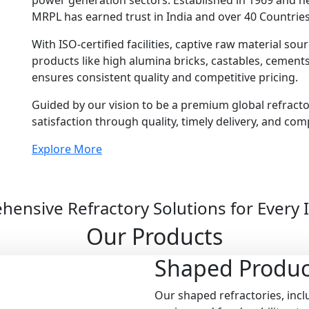
power generation sectors. Established in 1969 and 
MRPL has earned trust in India and over 40 Countries
With ISO-certified facilities, captive raw material so
products like high alumina bricks, castables, cemen
ensures consistent quality and competitive pricing.
Guided by our vision to be a premium global refract
satisfaction through quality, timely delivery, and com
Explore More
ensive Refractory Solutions for Every 
Our Products
Shaped
Produc
Our shaped refractories, inclu