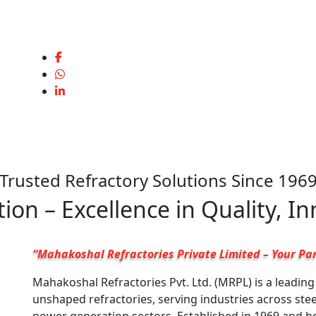
Trusted Refractory Solutions Since 196
ion – Excellence in Quality, I
“Mahakoshal Refractories Private Limited – Your Par
Mahakoshal Refractories Pvt. Ltd. (MRPL) is a leadin
unshaped refractories, serving industries across ste