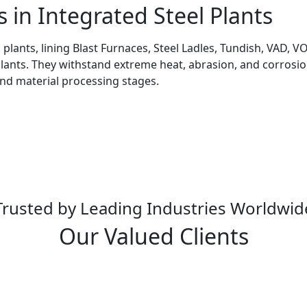
s in Integrated Steel Plants
l plants, lining Blast Furnaces, Steel Ladles, Tundish, VAD,
Plants. They withstand extreme heat, abrasion, and corrosion
and material processing stages.
Trusted by Leading Industries Worldwid
Our Valued Clients