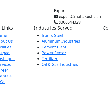
Export
export@mahakoshal.in
9300644329
 Links
Industries Served
Co
ome
Iron & Steel
bout Us
Aluminum Industries
Gh
cilities
Cement Plant
Pr
haped
Power Sector
nshaped
Fertilizer
rvices
Oil & Gas Industries
Ba
reer
IN
ientele
AQs
29
Ka