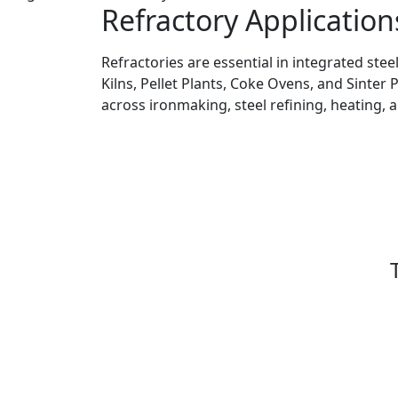
Refractory Application
Refractories are essential in integrated stee
Kilns, Pellet Plants, Coke Ovens, and Sinter 
across ironmaking, steel refining, heating, 