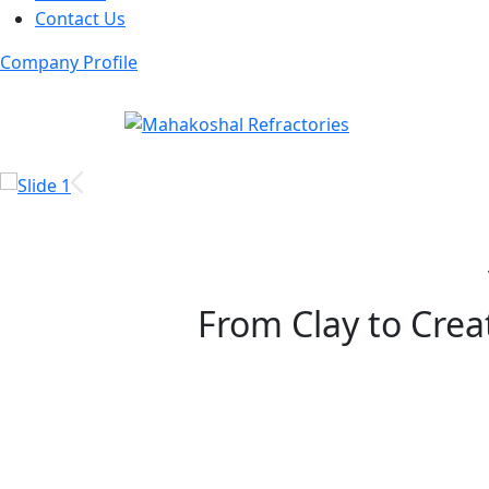
Contact Us
Company Profile
From Clay to Creat