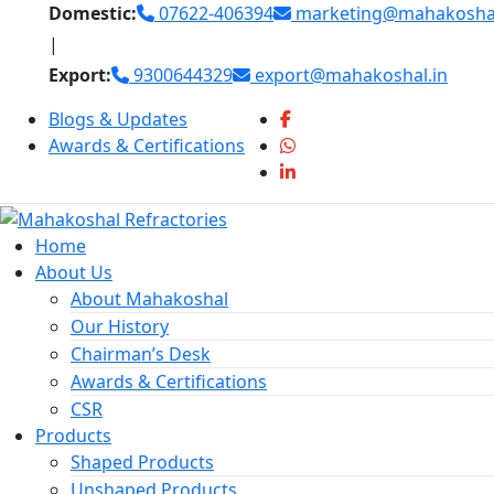
Skip
Domestic:
07622-406394
marketing@mahakoshal
to
|
content
Export:
9300644329
export@mahakoshal.in
Blogs & Updates
Awards & Certifications
Home
About Us
About Mahakoshal
Our History
Chairman’s Desk
Awards & Certifications
CSR
Products
Shaped Products
Unshaped Products