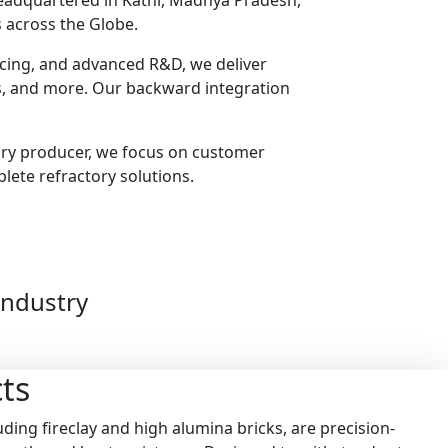
headquartered in Katni, Madhya Pradesh,
 across the Globe.
urcing, and advanced R&D, we deliver
ts, and more. Our backward integration
ory producer, we focus on customer
plete refractory solutions.
Industry
ts
ding fireclay and high alumina bricks, are precision-