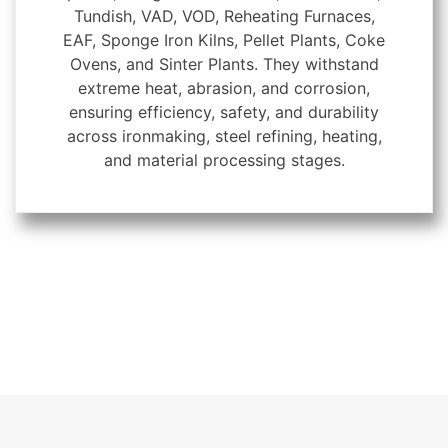
Tundish, VAD, VOD, Reheating Furnaces,
EAF, Sponge Iron Kilns, Pellet Plants, Coke
Ovens, and Sinter Plants. They withstand
extreme heat, abrasion, and corrosion,
ensuring efficiency, safety, and durability
across ironmaking, steel refining, heating,
and material processing stages.