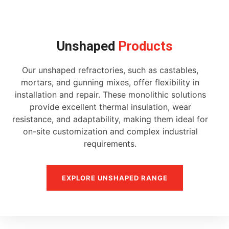
Unshaped
Products
Our unshaped refractories, such as castables,
mortars, and gunning mixes, offer flexibility in
installation and repair. These monolithic solutions
provide excellent thermal insulation, wear
resistance, and adaptability, making them ideal for
on-site customization and complex industrial
requirements.
EXPLORE UNSHAPED RANGE