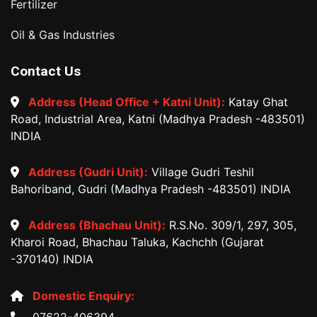
Fertilizer
Oil & Gas Industries
Contact Us
Address (Head Office + Katni Unit):
Katay Ghat
Road, Industrial Area, Katni (Madhya Pradesh -483501)
INDIA
Address (Gudri Unit):
Village Gudri Teshil
Bahoriband, Gudri (Madhya Pradesh -483501) INDIA
Address (Bhachau Unit):
R.S.No. 309/1, 297, 305,
Kharoi Road, Bhachau Taluka, Kachchh (Gujarat
-370140) INDIA
Domestic Enquiry:
07622-406394