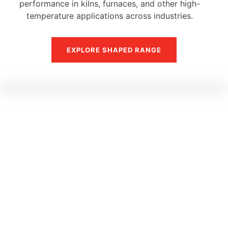
performance in kilns, furnaces, and other high-
temperature applications across industries.
EXPLORE SHAPED RANGE