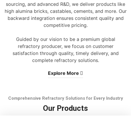
sourcing, and advanced R&D, we deliver products like
high alumina bricks, castables, cements, and more. Our
backward integration ensures consistent quality and
competitive pricing.
Guided by our vision to be a premium global
refractory producer, we focus on customer
satisfaction through quality, timely delivery, and
complete refractory solutions.
Explore More
Comprehensive Refractory Solutions for Every Industry
Our Products