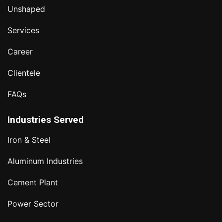
Unshaped
Services
Career
Clientele
FAQs
Industries Served
Iron & Steel
Aluminum Industries
Cement Plant
Power Sector