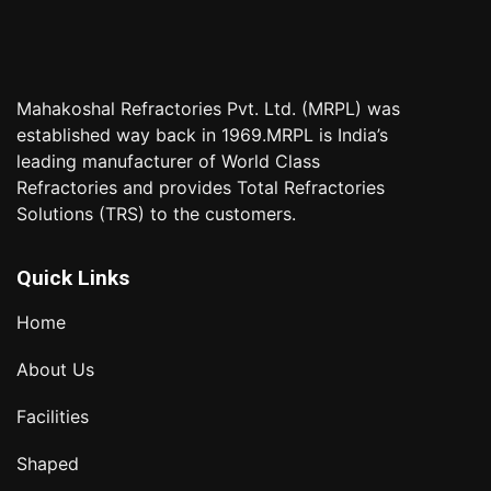
Mahakoshal Refractories Pvt. Ltd. (MRPL) was
established way back in 1969.MRPL is India’s
leading manufacturer of World Class
Refractories and provides Total Refractories
Solutions (TRS) to the customers.
Quick Links
Home
About Us
Facilities
Shaped