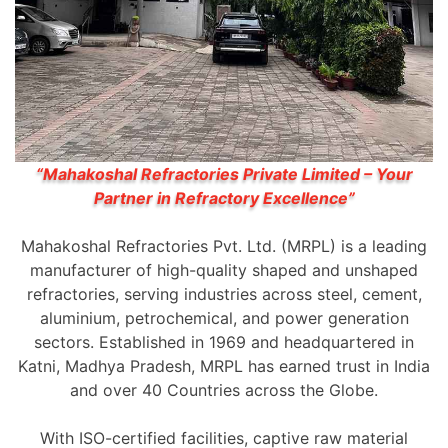
“Mahakoshal Refractories Private Limited – Your
Partner in Refractory Excellence”
Mahakoshal Refractories Pvt. Ltd. (MRPL) is a leading
manufacturer of high-quality shaped and unshaped
refractories, serving industries across steel, cement,
aluminium, petrochemical, and power generation
sectors. Established in 1969 and headquartered in
Katni, Madhya Pradesh, MRPL has earned trust in India
and over 40 Countries across the Globe.
With ISO-certified facilities, captive raw material