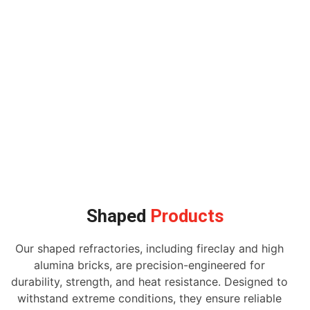
Shaped
Products
Our shaped refractories, including fireclay and high
alumina bricks, are precision-engineered for
durability, strength, and heat resistance. Designed to
withstand extreme conditions, they ensure reliable