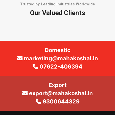
Trusted by Leading Industries Worldwide
Our Valued Clients
Domestic
marketing@mahakoshal.in
07622-406394
Export
export@mahakoshal.in
9300644329