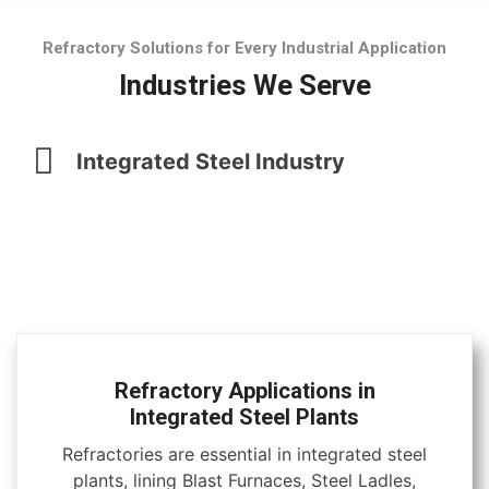
Refractory Solutions for Every Industrial Application
Industries We Serve
Integrated Steel Industry
Refractory Applications in
Integrated Steel Plants
Refractories are essential in integrated steel
plants, lining Blast Furnaces, Steel Ladles,