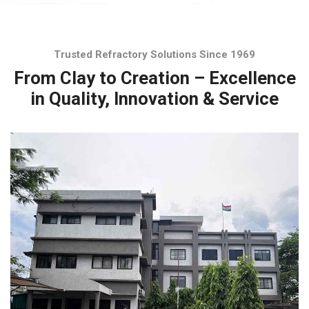
Trusted Refractory Solutions Since 1969
From Clay to Creation – Excellence
in Quality, Innovation & Service