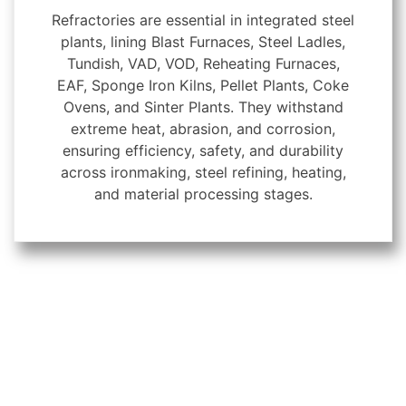
Refractories are essential in integrated steel
plants, lining Blast Furnaces, Steel Ladles,
Tundish, VAD, VOD, Reheating Furnaces,
EAF, Sponge Iron Kilns, Pellet Plants, Coke
Ovens, and Sinter Plants. They withstand
extreme heat, abrasion, and corrosion,
ensuring efficiency, safety, and durability
across ironmaking, steel refining, heating,
and material processing stages.