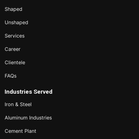
Shaped
Unshaped
Services
Career
Clientele
FAQs
Industries Served
Iron & Steel
Aluminum Industries
Cement Plant