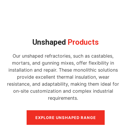
Unshaped
Products
Our unshaped refractories, such as castables,
mortars, and gunning mixes, offer flexibility in
installation and repair. These monolithic solutions
provide excellent thermal insulation, wear
resistance, and adaptability, making them ideal for
on-site customization and complex industrial
requirements.
EXPLORE UNSHAPED RANGE