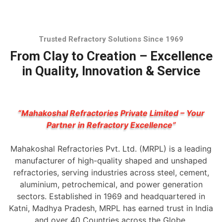
Trusted Refractory Solutions Since 1969
From Clay to Creation – Excellence
in Quality, Innovation & Service
“Mahakoshal Refractories Private Limited – Your
Partner in Refractory Excellence”
Mahakoshal Refractories Pvt. Ltd. (MRPL) is a leading
manufacturer of high-quality shaped and unshaped
refractories, serving industries across steel, cement,
aluminium, petrochemical, and power generation
sectors. Established in 1969 and headquartered in
Katni, Madhya Pradesh, MRPL has earned trust in India
and over 40 Countries across the Globe.