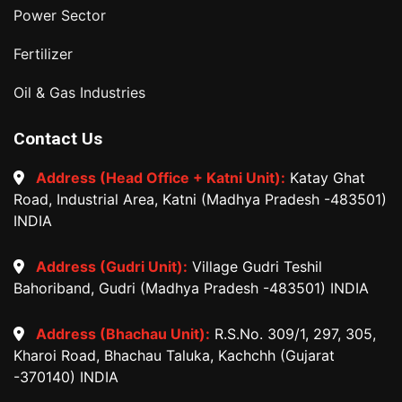
Power Sector
Fertilizer
Oil & Gas Industries
Contact Us
Address (Head Office + Katni Unit):
Katay Ghat
Road, Industrial Area, Katni (Madhya Pradesh -483501)
INDIA
Address (Gudri Unit):
Village Gudri Teshil
Bahoriband, Gudri (Madhya Pradesh -483501) INDIA
Address (Bhachau Unit):
R.S.No. 309/1, 297, 305,
Kharoi Road, Bhachau Taluka, Kachchh (Gujarat
-370140) INDIA