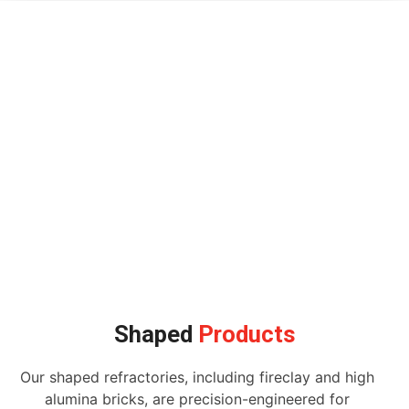
Shaped
Products
Our shaped refractories, including fireclay and high
alumina bricks, are precision-engineered for