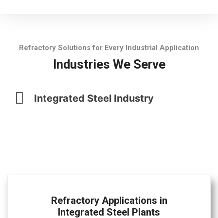
Refractory Solutions for Every Industrial Application
Industries We Serve
Integrated Steel Industry
Refractory Applications in
Integrated Steel Plants