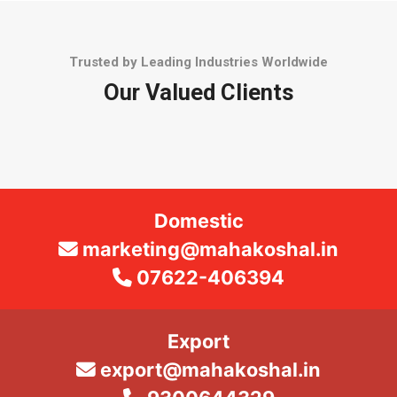
Trusted by Leading Industries Worldwide
Our Valued Clients
Domestic
marketing@mahakoshal.in
07622-406394
Export
export@mahakoshal.in