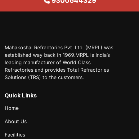
9300644329
Mahakoshal Refractories Pvt. Ltd. (MRPL) was
established way back in 1969.MRPL is India’s
leading manufacturer of World Class
Refractories and provides Total Refractories
Solutions (TRS) to the customers.
Quick Links
Home
About Us
Facilities