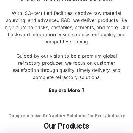
With ISO-certified facilities, captive raw material
sourcing, and advanced R&D, we deliver products like
high alumina bricks, castables, cements, and more. Our
backward integration ensures consistent quality and
competitive pricing.
Guided by our vision to be a premium global
refractory producer, we focus on customer
satisfaction through quality, timely delivery, and
complete refractory solutions.
Explore More
Comprehensive Refractory Solutions for Every Industry
Our Products