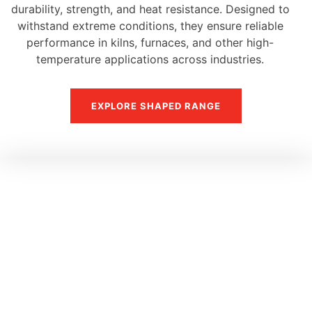
durability, strength, and heat resistance. Designed to
withstand extreme conditions, they ensure reliable
performance in kilns, furnaces, and other high-
temperature applications across industries.
EXPLORE SHAPED RANGE