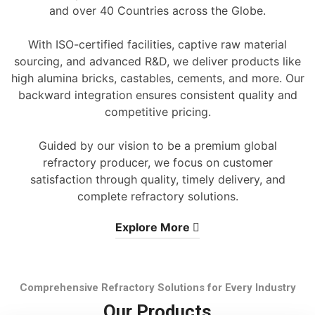
and over 40 Countries across the Globe.
With ISO-certified facilities, captive raw material
sourcing, and advanced R&D, we deliver products like
high alumina bricks, castables, cements, and more. Our
backward integration ensures consistent quality and
competitive pricing.
Guided by our vision to be a premium global
refractory producer, we focus on customer
satisfaction through quality, timely delivery, and
complete refractory solutions.
Explore More
Comprehensive Refractory Solutions for Every Industry
Our Products