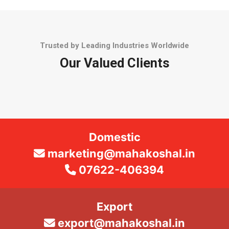
Trusted by Leading Industries Worldwide
Our Valued Clients
Domestic
marketing@mahakoshal.in
07622-406394
Export
export@mahakoshal.in