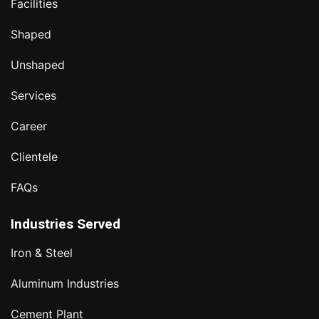
Facilities
Shaped
Unshaped
Services
Career
Clientele
FAQs
Industries Served
Iron & Steel
Aluminum Industries
Cement Plant