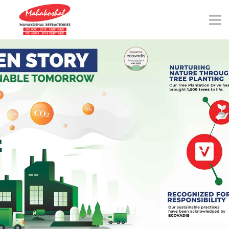
Skip
to
content