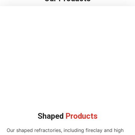
Shaped
Products
Our shaped refractories, including fireclay and high