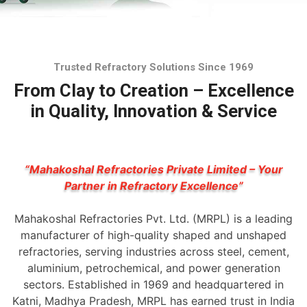
Trusted Refractory Solutions Since 1969
From Clay to Creation – Excellence
in Quality, Innovation & Service
“Mahakoshal Refractories Private Limited – Your
Partner in Refractory Excellence”
Mahakoshal Refractories Pvt. Ltd. (MRPL) is a leading
manufacturer of high-quality shaped and unshaped
refractories, serving industries across steel, cement,
aluminium, petrochemical, and power generation
sectors. Established in 1969 and headquartered in
Katni, Madhya Pradesh, MRPL has earned trust in India