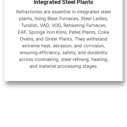
Integrated Steel Plants
Refractories are essential in integrated steel
plants, lining Blast Furnaces, Steel Ladles,
Tundish, VAD, VOD, Reheating Furnaces,
EAF, Sponge Iron Kilns, Pellet Plants, Coke
Ovens, and Sinter Plants. They withstand
extreme heat, abrasion, and corrosion,
ensuring efficiency, safety, and durability
across ironmaking, steel refining, heating,
and material processing stages.