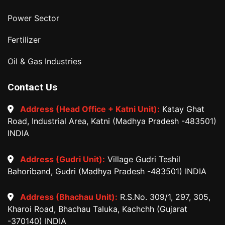
Power Sector
Fertilizer
Oil & Gas Industries
Contact Us
Address (Head Office + Katni Unit):
Katay Ghat
Road, Industrial Area, Katni (Madhya Pradesh -483501)
INDIA
Address (Gudri Unit):
Village Gudri Teshil
Bahoriband, Gudri (Madhya Pradesh -483501) INDIA
Address (Bhachau Unit):
R.S.No. 309/1, 297, 305,
Kharoi Road, Bhachau Taluka, Kachchh (Gujarat
-370140) INDIA