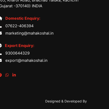
05, Kharoi Road, Bhachau Taluka, Kachchh
Gujarat -370140) INDIA
Domestic Enquiry:
07622-406394
marketing@mahakoshal.in
Export Enquiry:
9300644329
export@mahakoshal.in
Designed & Developed By