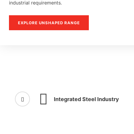
industrial requirements.
EXPLORE UNSHAPED RANGE
Integrated Steel Industry