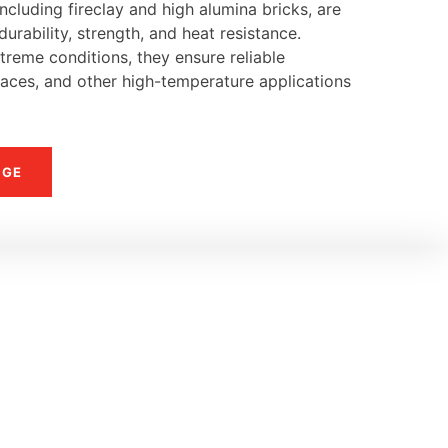
ncluding fireclay and high alumina bricks, are
urability, strength, and heat resistance.
reme conditions, they ensure reliable
naces, and other high-temperature applications
NGE