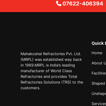
07622-406394
Quick 
Home
Mahakoshal Refractories Pvt. Ltd.
(MRPL) was established way back
About 
in 1969.MRPL is India’s leading
manufacturer of World Class
Facilitie
Refractories and provides Total
Refractories Solutions (TRS) to the
Shaped
customers.
Unshap
Service