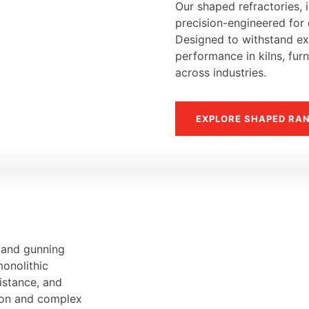
Our shaped refractories, i
precision-engineered for d
Designed to withstand ext
performance in kilns, fur
across industries.
EXPLORE SHAPED RA
, and gunning
monolithic
sistance, and
tion and complex