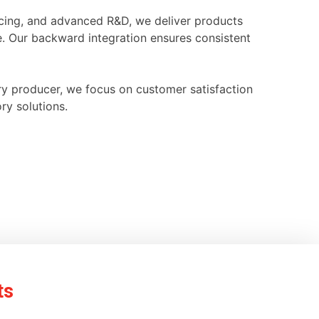
ourcing, and advanced R&D, we deliver products
e. Our backward integration ensures consistent
ry producer, we focus on customer satisfaction
ry solutions.
ts