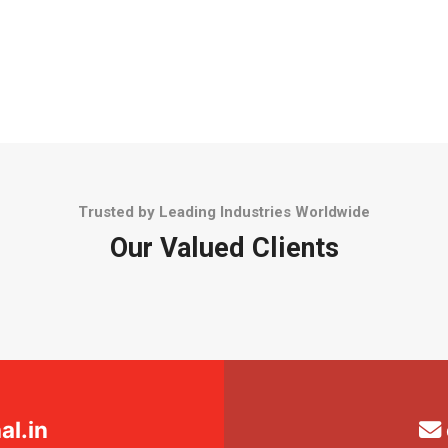
Trusted by Leading Industries Worldwide
Our Valued Clients
l.in