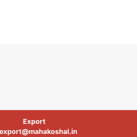
Export
export@mahakoshal.in