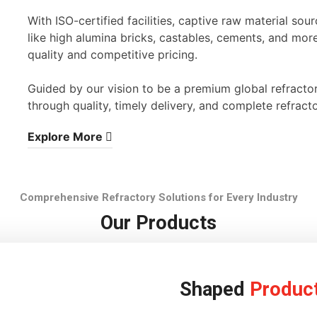
With ISO-certified facilities, captive raw material s
like high alumina bricks, castables, cements, and mor
quality and competitive pricing.
Guided by our vision to be a premium global refracto
through quality, timely delivery, and complete refracto
Explore More
Comprehensive Refractory Solutions for Every Industry
Our Products
Shaped
Produc