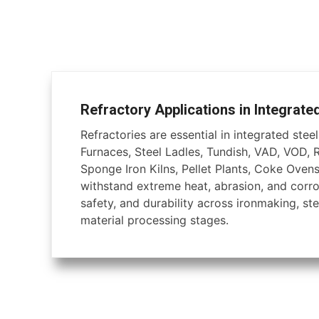
Refractory Applications in Integrate
Refractories are essential in integrated steel 
Furnaces, Steel Ladles, Tundish, VAD, VOD, 
Sponge Iron Kilns, Pellet Plants, Coke Ovens
withstand extreme heat, abrasion, and corros
safety, and durability across ironmaking, ste
material processing stages.