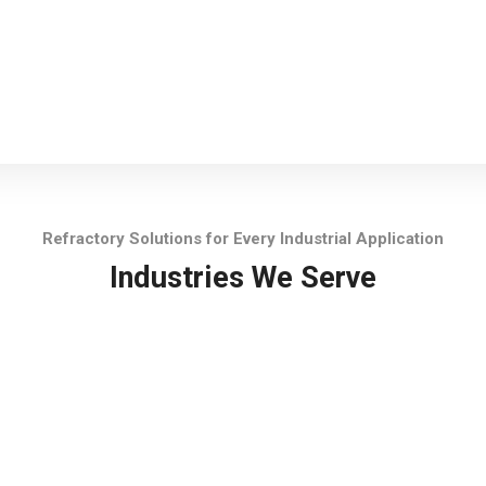
Refractory Solutions for Every Industrial Application
Industries We Serve