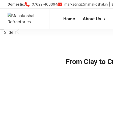
Skip
|
07622-406394
marketing@mahakoshal.in
Domestic:
to
content
Home
About Us
From Clay to Cr