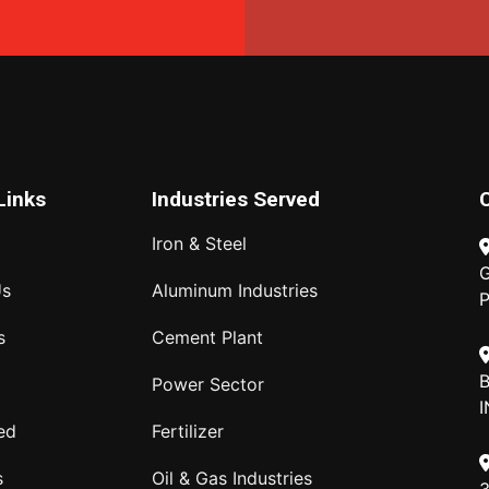
Links
Industries Served
Iron & Steel
G
Us
Aluminum Industries
P
s
Cement Plant
B
Power Sector
I
ed
Fertilizer
s
Oil & Gas Industries