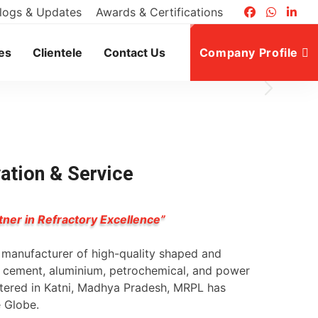
logs & Updates
Awards & Certifications
es
Clientele
Contact Us
Company Profile
vation & Service
tner in Refractory Excellence”
g manufacturer of high-quality shaped and
l, cement, aluminium, petrochemical, and power
rtered in Katni, Madhya Pradesh, MRPL has
e Globe.