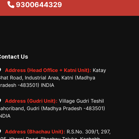
9300644329
Contact Us
Address (Head Office + Katni Unit):
Katay
hat Road, Industrial Area, Katni (Madhya
radesh -483501) INDIA
Address (Gudri Unit):
Village Gudri Teshil
ahoriband, Gudri (Madhya Pradesh -483501)
NDIA
Address (Bhachau Unit):
R.S.No. 309/1, 297,