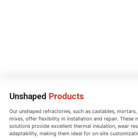
Unshaped
Products
Our unshaped refractories, such as castables, mortars
mixes, offer flexibility in installation and repair. These 
solutions provide excellent thermal insulation, wear re
adaptability, making them ideal for on-site customiza