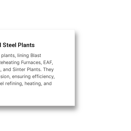
d Steel Plants
plants, lining Blast
Reheating Furnaces, EAF,
, and Sinter Plants. They
ion, ensuring efficiency,
el refining, heating, and