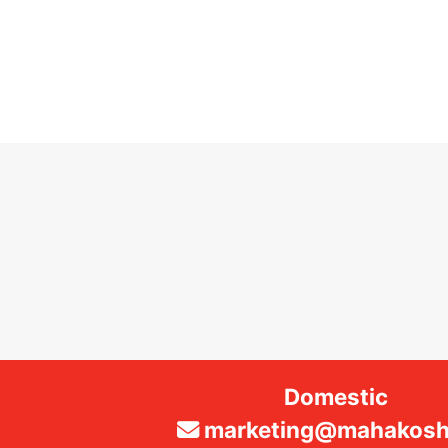
Domestic
marketing@mahakosha