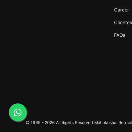
Career
Clientel
FAQs
© 1969 -
2026 All Rights Reserved
Mahakoshal Refracto