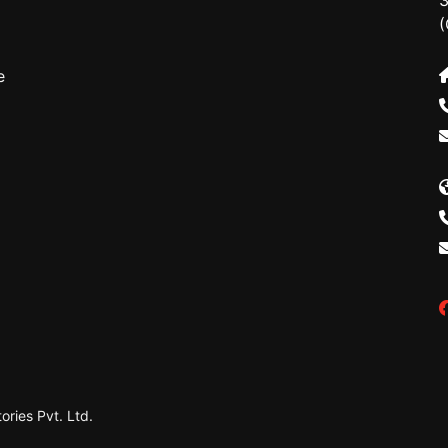
3
(
e
ries Pvt. Ltd.