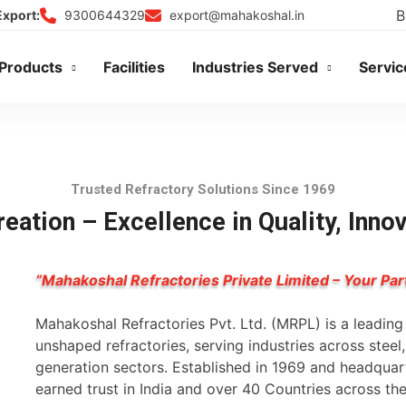
B
9300644329
export@mahakoshal.in
Export:
Products
Facilities
Industries Served
Servic
Trusted Refractory Solutions Since 1969
eation – Excellence in Quality, Inno
“Mahakoshal Refractories Private Limited – Your Par
Mahakoshal Refractories Pvt. Ltd. (MRPL) is a leadin
unshaped refractories, serving industries across stee
generation sectors. Established in 1969 and headqua
earned trust in India and over 40 Countries across th