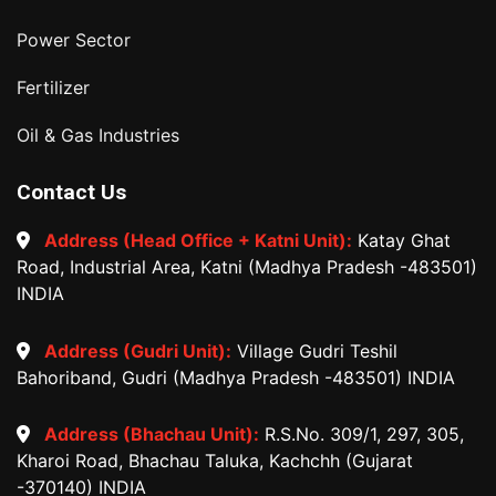
Power Sector
Fertilizer
Oil & Gas Industries
Contact Us
Address (Head Office + Katni Unit):
Katay Ghat
Road, Industrial Area, Katni (Madhya Pradesh -483501)
INDIA
Address (Gudri Unit):
Village Gudri Teshil
Bahoriband, Gudri (Madhya Pradesh -483501) INDIA
Address (Bhachau Unit):
R.S.No. 309/1, 297, 305,
Kharoi Road, Bhachau Taluka, Kachchh (Gujarat
-370140) INDIA