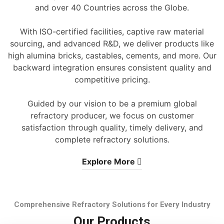
and over 40 Countries across the Globe.
With ISO-certified facilities, captive raw material
sourcing, and advanced R&D, we deliver products like
high alumina bricks, castables, cements, and more. Our
backward integration ensures consistent quality and
competitive pricing.
Guided by our vision to be a premium global
refractory producer, we focus on customer
satisfaction through quality, timely delivery, and
complete refractory solutions.
Explore More
Comprehensive Refractory Solutions for Every Industry
Our Products