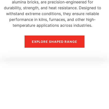
alumina bricks, are precision-engineered for
durability, strength, and heat resistance. Designed to
withstand extreme conditions, they ensure reliable
performance in kilns, furnaces, and other high-
temperature applications across industries.
EXPLORE SHAPED RANGE