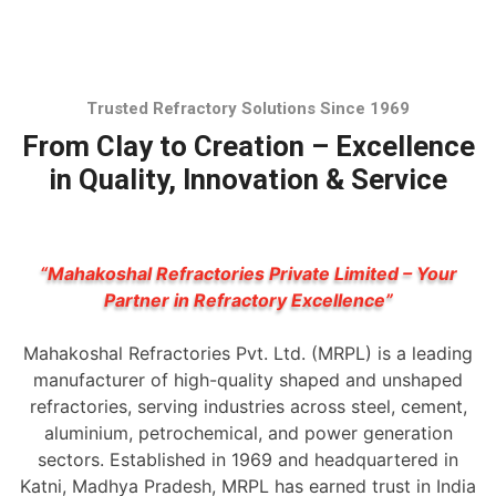
Trusted Refractory Solutions Since 1969
From Clay to Creation – Excellence
in Quality, Innovation & Service
“Mahakoshal Refractories Private Limited – Your
Partner in Refractory Excellence”
Mahakoshal Refractories Pvt. Ltd. (MRPL) is a leading
manufacturer of high-quality shaped and unshaped
refractories, serving industries across steel, cement,
aluminium, petrochemical, and power generation
sectors. Established in 1969 and headquartered in
Katni, Madhya Pradesh, MRPL has earned trust in India