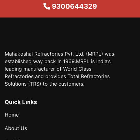
9300644329
Mahakoshal Refractories Pvt. Ltd. (MRPL) was
established way back in 1969.MRPL is India’s
leading manufacturer of World Class
Refractories and provides Total Refractories
Solutions (TRS) to the customers.
Quick Links
Home
About Us