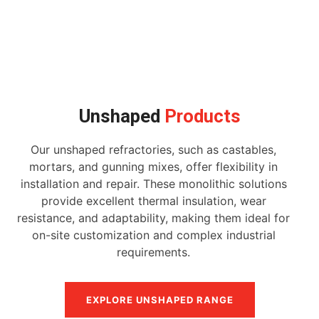
Unshaped
Products
Our unshaped refractories, such as castables,
mortars, and gunning mixes, offer flexibility in
installation and repair. These monolithic solutions
provide excellent thermal insulation, wear
resistance, and adaptability, making them ideal for
on-site customization and complex industrial
requirements.
EXPLORE UNSHAPED RANGE