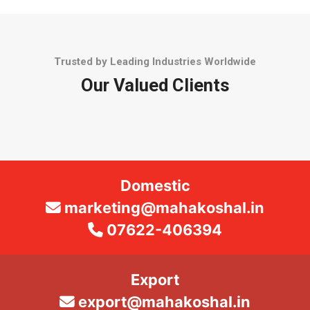
Trusted by Leading Industries Worldwide
Our Valued Clients
Domestic
marketing@mahakoshal.in
07622-406394
Export
export@mahakoshal.in