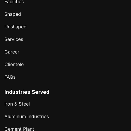
Facilities
Shaped
Unshaped
Services
Career
Clientele
FAQs
Industries Served
Iron & Steel
Aluminum Industries
Cement Plant