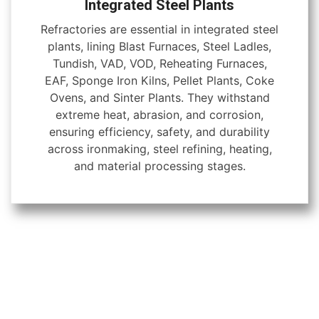
Integrated Steel Plants
Refractories are essential in integrated steel
plants, lining Blast Furnaces, Steel Ladles,
Tundish, VAD, VOD, Reheating Furnaces,
EAF, Sponge Iron Kilns, Pellet Plants, Coke
Ovens, and Sinter Plants. They withstand
extreme heat, abrasion, and corrosion,
ensuring efficiency, safety, and durability
across ironmaking, steel refining, heating,
and material processing stages.