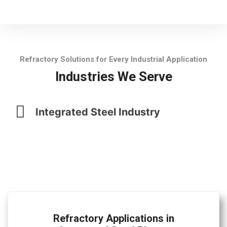
Refractory Solutions for Every Industrial Application
Industries We Serve
Integrated Steel Industry
Refractory Applications in