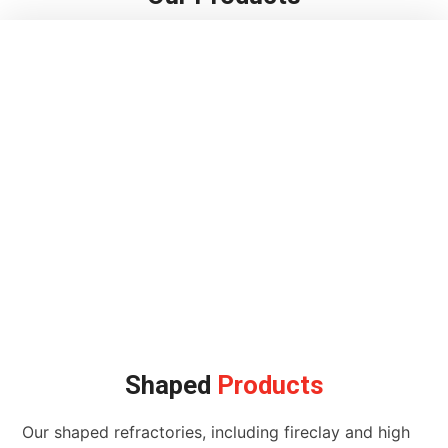
Shaped
Products
Our shaped refractories, including fireclay and high