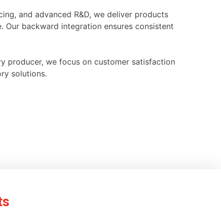
ourcing, and advanced R&D, we deliver products
e. Our backward integration ensures consistent
ry producer, we focus on customer satisfaction
ry solutions.
ts