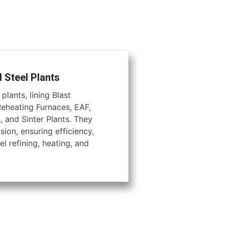
d Steel Plants
plants, lining Blast
Reheating Furnaces, EAF,
, and Sinter Plants. They
ion, ensuring efficiency,
el refining, heating, and