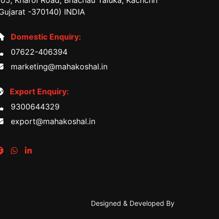
05, Kharoi Road, Bhachau Taluka, Kachchh
Gujarat -370140) INDIA
Domestic Enquiry:
07622-406394
marketing@mahakoshal.in
Export Enquiry:
9300644329
export@mahakoshal.in
Designed & Developed By