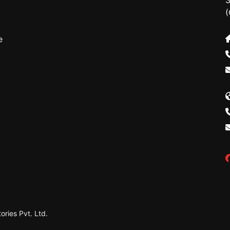
3
(
e
ries Pvt. Ltd.