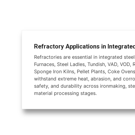
Refractory Applications in Integrate
Refractories are essential in integrated steel 
Furnaces, Steel Ladles, Tundish, VAD, VOD, 
Sponge Iron Kilns, Pellet Plants, Coke Ovens
withstand extreme heat, abrasion, and corros
safety, and durability across ironmaking, ste
material processing stages.