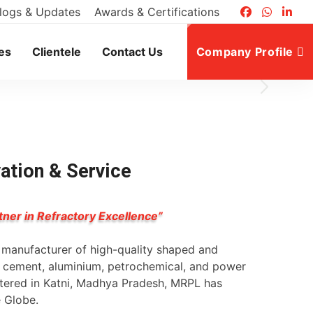
logs & Updates
Awards & Certifications
es
Clientele
Contact Us
Company Profile
vation & Service
tner in Refractory Excellence”
g manufacturer of high-quality shaped and
l, cement, aluminium, petrochemical, and power
rtered in Katni, Madhya Pradesh, MRPL has
e Globe.