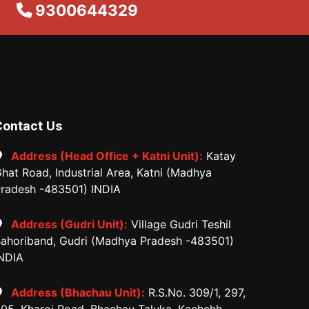
9300644329
Contact Us
Address (Head Office + Katni Unit):
Katay
hat Road, Industrial Area, Katni (Madhya
radesh -483501) INDIA
Address (Gudri Unit):
Village Gudri Teshil
ahoriband, Gudri (Madhya Pradesh -483501)
NDIA
Address (Bhachau Unit):
R.S.No. 309/1, 297,