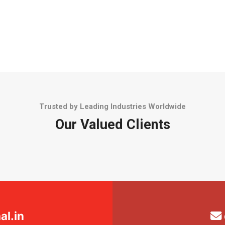
Trusted by Leading Industries Worldwide
Our Valued Clients
l.in