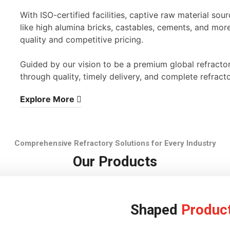
With ISO-certified facilities, captive raw material s
like high alumina bricks, castables, cements, and mor
quality and competitive pricing.
Guided by our vision to be a premium global refracto
through quality, timely delivery, and complete refracto
Explore More
Comprehensive Refractory Solutions for Every Industry
Our Products
Shaped
Produc