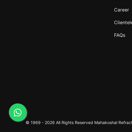
Career
Clientel
FAQs
© 1969 -
2026 All Rights Reserved
Mahakoshal Refracto