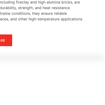
ncluding fireclay and high alumina bricks, are
urability, strength, and heat resistance.
reme conditions, they ensure reliable
naces, and other high-temperature applications
NGE