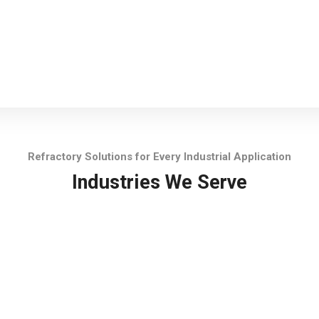
Refractory Solutions for Every Industrial Application
Industries We Serve