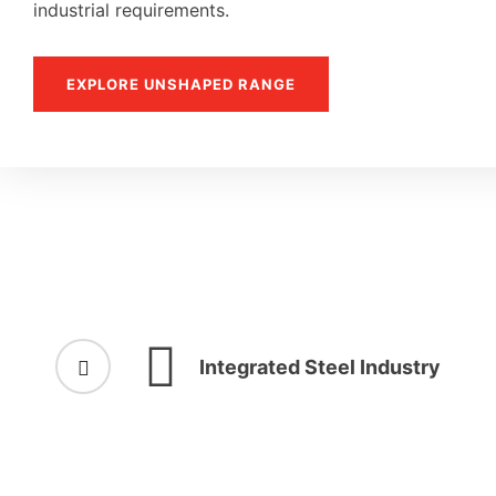
industrial requirements.
EXPLORE UNSHAPED RANGE
Integrated Steel Industry