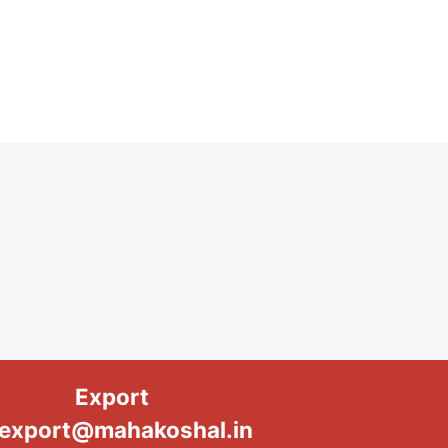
Export
export@mahakoshal.in