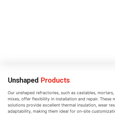
Unshaped
Products
Our unshaped refractories, such as castables, mortars
mixes, offer flexibility in installation and repair. These 
solutions provide excellent thermal insulation, wear re
adaptability, making them ideal for on-site customiza