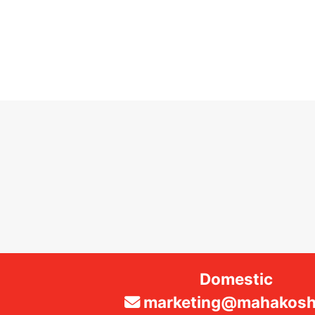
Domestic
marketing@mahakosha