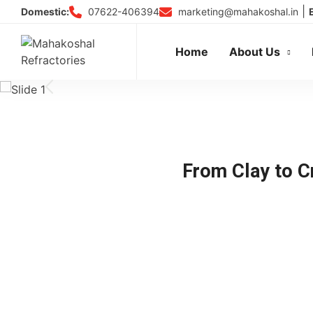
Skip
|
07622-406394
marketing@mahakoshal.in
Domestic:
to
content
Home
About Us
From Clay to Cr