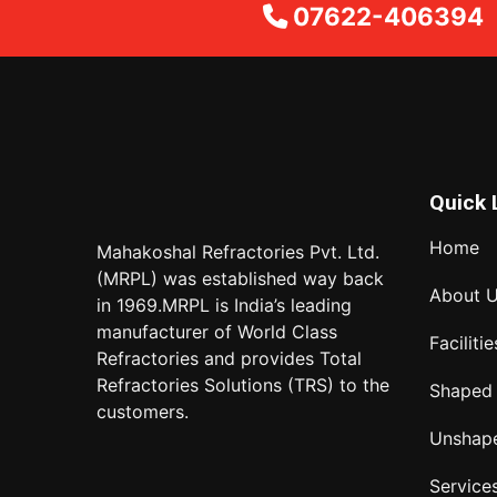
07622-406394
Quick 
Home
Mahakoshal Refractories Pvt. Ltd.
(MRPL) was established way back
About 
in 1969.MRPL is India’s leading
manufacturer of World Class
Facilitie
Refractories and provides Total
Refractories Solutions (TRS) to the
Shaped
customers.
Unshap
Service