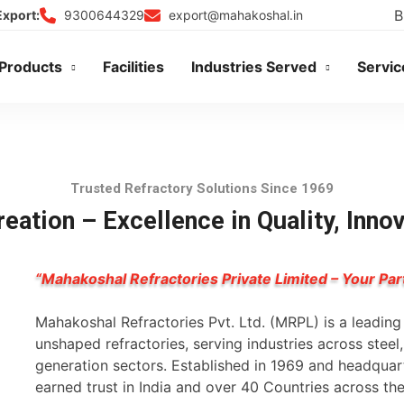
B
9300644329
export@mahakoshal.in
Export:
Products
Facilities
Industries Served
Servic
Trusted Refractory Solutions Since 1969
eation – Excellence in Quality, Inno
“Mahakoshal Refractories Private Limited – Your Par
Mahakoshal Refractories Pvt. Ltd. (MRPL) is a leadin
unshaped refractories, serving industries across stee
generation sectors. Established in 1969 and headqua
earned trust in India and over 40 Countries across th