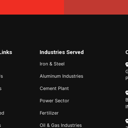
Links
Industries Served
Iron & Steel
G
Us
Aluminum Industries
P
s
Cement Plant
B
Power Sector
I
ed
Fertilizer
s
Oil & Gas Industries