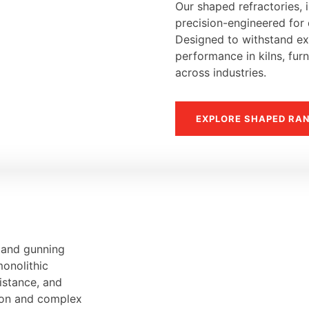
Our shaped refractories, i
precision-engineered for d
Designed to withstand ext
performance in kilns, fur
across industries.
EXPLORE SHAPED RA
, and gunning
monolithic
sistance, and
tion and complex