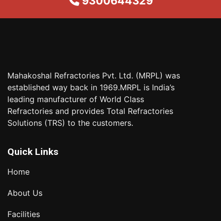
9300644329
Mahakoshal Refractories Pvt. Ltd. (MRPL) was
established way back in 1969.MRPL is India’s
leading manufacturer of World Class
Refractories and provides Total Refractories
Solutions (TRS) to the customers.
Quick Links
Home
About Us
Facilities