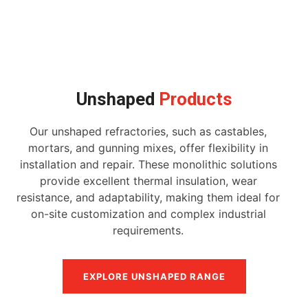
Unshaped
Products
Our unshaped refractories, such as castables,
mortars, and gunning mixes, offer flexibility in
installation and repair. These monolithic solutions
provide excellent thermal insulation, wear
resistance, and adaptability, making them ideal for
on-site customization and complex industrial
requirements.
EXPLORE UNSHAPED RANGE