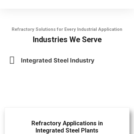
Refractory Solutions for Every Industrial Application
Industries We Serve
Integrated Steel Industry
Refractory Applications in
Integrated Steel Plants