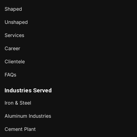
Shaped
Unshaped
Services
Career
Clientele
FAQs
Industries Served
Iron & Steel
Aluminum Industries
Cement Plant