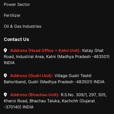
Power Sector
Fertilizer
Oil & Gas Industries
Contact Us
Address (Head Office + Katni Unit):
Katay Ghat
Road, Industrial Area, Katni (Madhya Pradesh -483501)
INDIA
Address (Gudri Unit):
Village Gudri Teshil
Bahoriband, Gudri (Madhya Pradesh -483501) INDIA
Address (Bhachau Unit):
R.S.No. 309/1, 297, 305,
Kharoi Road, Bhachau Taluka, Kachchh (Gujarat
-370140) INDIA