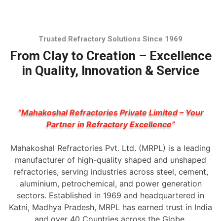
Trusted Refractory Solutions Since 1969
From Clay to Creation – Excellence
in Quality, Innovation & Service
“Mahakoshal Refractories Private Limited – Your
Partner in Refractory Excellence”
Mahakoshal Refractories Pvt. Ltd. (MRPL) is a leading
manufacturer of high-quality shaped and unshaped
refractories, serving industries across steel, cement,
aluminium, petrochemical, and power generation
sectors. Established in 1969 and headquartered in
Katni, Madhya Pradesh, MRPL has earned trust in India
and over 40 Countries across the Globe.