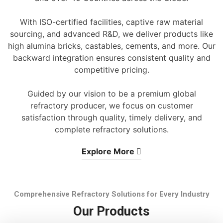
With ISO-certified facilities, captive raw material
sourcing, and advanced R&D, we deliver products like
high alumina bricks, castables, cements, and more. Our
backward integration ensures consistent quality and
competitive pricing.
Guided by our vision to be a premium global
refractory producer, we focus on customer
satisfaction through quality, timely delivery, and
complete refractory solutions.
Explore More
Comprehensive Refractory Solutions for Every Industry
Our Products