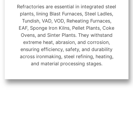
Refractories are essential in integrated steel
plants, lining Blast Furnaces, Steel Ladles,
Tundish, VAD, VOD, Reheating Furnaces,
EAF, Sponge Iron Kilns, Pellet Plants, Coke
Ovens, and Sinter Plants. They withstand
extreme heat, abrasion, and corrosion,
ensuring efficiency, safety, and durability
across ironmaking, steel refining, heating,
and material processing stages.