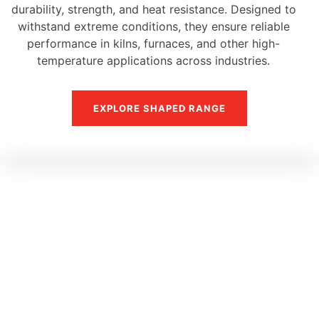
durability, strength, and heat resistance. Designed to
withstand extreme conditions, they ensure reliable
performance in kilns, furnaces, and other high-
temperature applications across industries.
EXPLORE SHAPED RANGE