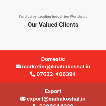
Trusted by Leading Industries Worldwide
Our Valued Clients
Domestic
marketing@mahakoshal.in
07622-406394
Export
export@mahakoshal.in