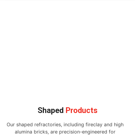
Shaped
Products
Our shaped refractories, including fireclay and high
alumina bricks, are precision-engineered for