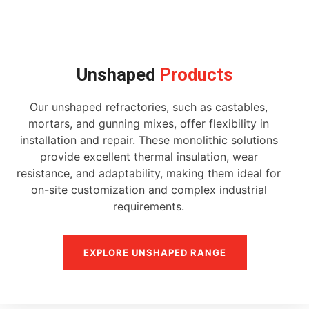
Unshaped
Products
Our unshaped refractories, such as castables,
mortars, and gunning mixes, offer flexibility in
installation and repair. These monolithic solutions
provide excellent thermal insulation, wear
resistance, and adaptability, making them ideal for
on-site customization and complex industrial
requirements.
EXPLORE UNSHAPED RANGE