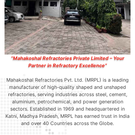
“Mahakoshal Refractories Private Limited – Your
Partner in Refractory Excellence”
Mahakoshal Refractories Pvt. Ltd. (MRPL) is a leading
manufacturer of high-quality shaped and unshaped
refractories, serving industries across steel, cement,
aluminium, petrochemical, and power generation
sectors. Established in 1969 and headquartered in
Katni, Madhya Pradesh, MRPL has earned trust in India
and over 40 Countries across the Globe.