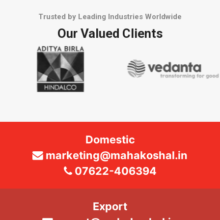
Trusted by Leading Industries Worldwide
Our Valued Clients
Domestic
marketing@mahakoshal.in
07622-406394
Export