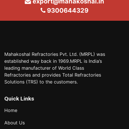
export@mahakoshal.in
9300644329
Mahakoshal Refractories Pvt. Ltd. (MRPL) was
established way back in 1969.MRPL is India’s
leading manufacturer of World Class
Refractories and provides Total Refractories
Solutions (TRS) to the customers.
Quick Links
Home
About Us