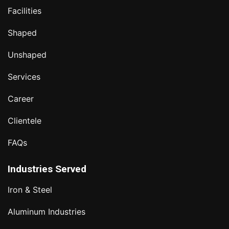
Facilities
Shaped
Unshaped
Services
Career
Clientele
FAQs
Industries Served
Iron & Steel
Aluminum Industries