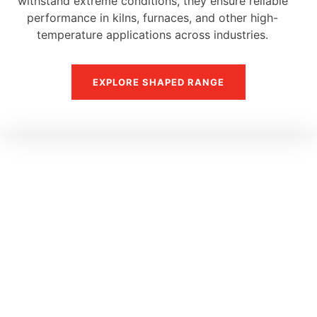
withstand extreme conditions, they ensure reliable
performance in kilns, furnaces, and other high-
temperature applications across industries.
EXPLORE SHAPED RANGE