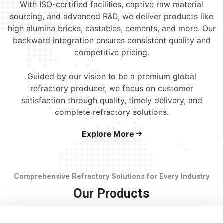
With ISO-certified facilities, captive raw material
sourcing, and advanced R&D, we deliver products like
high alumina bricks, castables, cements, and more. Our
backward integration ensures consistent quality and
competitive pricing.
Guided by our vision to be a premium global
refractory producer, we focus on customer
satisfaction through quality, timely delivery, and
complete refractory solutions.
Explore More
Comprehensive Refractory Solutions for Every Industry
Our Products