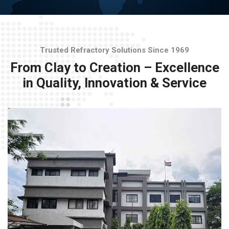
Trusted Refractory Solutions Since 1969
From Clay to Creation – Excellence
in Quality, Innovation & Service