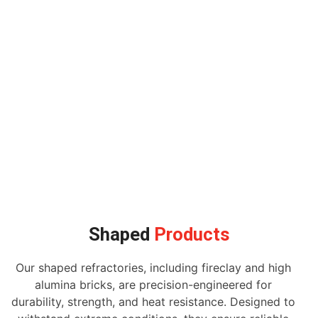
Shaped
Products
Our shaped refractories, including fireclay and high
alumina bricks, are precision-engineered for
durability, strength, and heat resistance. Designed to