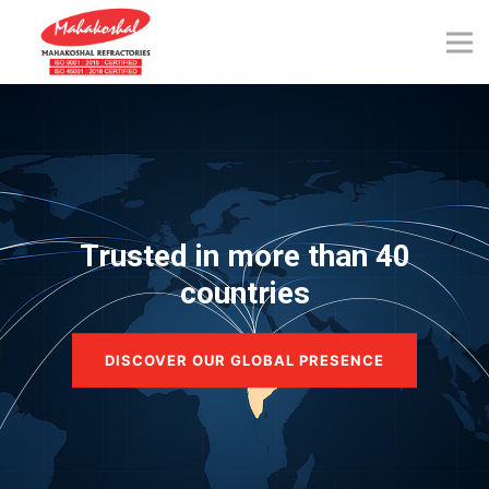
Skip
to
content
Trusted in more than 40
countries
DISCOVER OUR GLOBAL PRESENCE