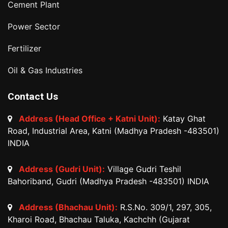
Cement Plant
Power Sector
Fertilizer
Oil & Gas Industries
Contact Us
Address (Head Office + Katni Unit):
Katay Ghat
Road, Industrial Area, Katni (Madhya Pradesh -483501)
INDIA
Address (Gudri Unit):
Village Gudri Teshil
Bahoriband, Gudri (Madhya Pradesh -483501) INDIA
Address (Bhachau Unit):
R.S.No. 309/1, 297, 305,
Kharoi Road, Bhachau Taluka, Kachchh (Gujarat