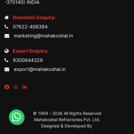
-370140) INDIA
Domestic Enquiry:
07622-406394
marketing@mahakoshal.in
Export Enquiry:
9300644329
export@mahakoshal.in
© 1969 -
2026 All Rights Reserved
Mahakoshal Refractories Pvt. Ltd.
Designed & Developed By