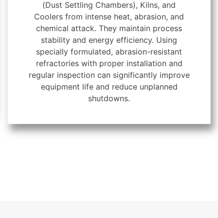
(Dust Settling Chambers), Kilns, and
Coolers from intense heat, abrasion, and
chemical attack. They maintain process
stability and energy efficiency. Using
specially formulated, abrasion-resistant
refractories with proper installation and
regular inspection can significantly improve
equipment life and reduce unplanned
shutdowns.