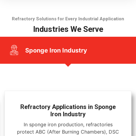
Refractory Solutions for Every Industrial Application
Industries We Serve
Sponge Iron Industry
Refractory Applications in Sponge
Iron Industry
In sponge iron production, refractories
protect ABC (After Burning Chambers), DSC