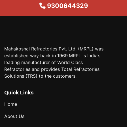
9300644329
Mahakoshal Refractories Pvt. Ltd. (MRPL) was
established way back in 1969.MRPL is India’s
leading manufacturer of World Class
Refractories and provides Total Refractories
Solutions (TRS) to the customers.
Quick Links
Home
About Us