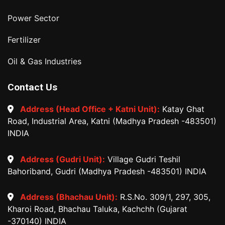
Power Sector
Fertilizer
Oil & Gas Industries
Contact Us
Address (Head Office + Katni Unit):
Katay Ghat
Road, Industrial Area, Katni (Madhya Pradesh -483501)
INDIA
Address (Gudri Unit):
Village Gudri Teshil
Bahoriband, Gudri (Madhya Pradesh -483501) INDIA
Address (Bhachau Unit):
R.S.No. 309/1, 297, 305,
Kharoi Road, Bhachau Taluka, Kachchh (Gujarat
-370140) INDIA