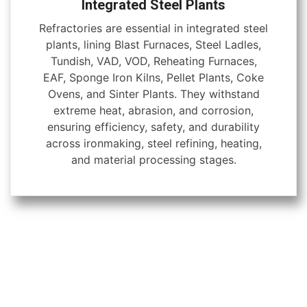
Integrated Steel Plants
Refractories are essential in integrated steel
plants, lining Blast Furnaces, Steel Ladles,
Tundish, VAD, VOD, Reheating Furnaces,
EAF, Sponge Iron Kilns, Pellet Plants, Coke
Ovens, and Sinter Plants. They withstand
extreme heat, abrasion, and corrosion,
ensuring efficiency, safety, and durability
across ironmaking, steel refining, heating,
and material processing stages.