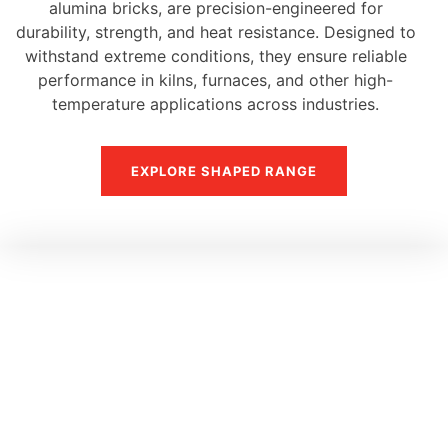
alumina bricks, are precision-engineered for
durability, strength, and heat resistance. Designed to
withstand extreme conditions, they ensure reliable
performance in kilns, furnaces, and other high-
temperature applications across industries.
EXPLORE SHAPED RANGE