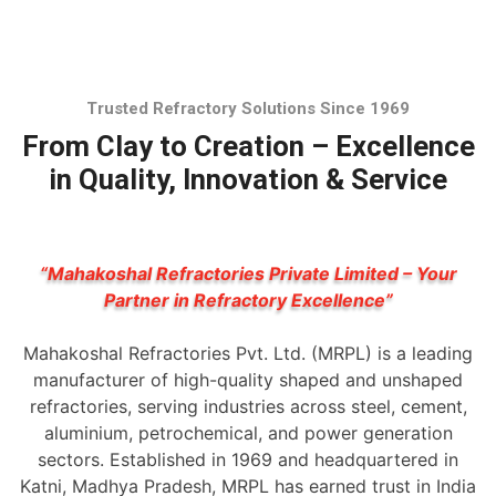
Trusted Refractory Solutions Since 1969
From Clay to Creation – Excellence
in Quality, Innovation & Service
“Mahakoshal Refractories Private Limited – Your
Partner in Refractory Excellence”
Mahakoshal Refractories Pvt. Ltd. (MRPL) is a leading
manufacturer of high-quality shaped and unshaped
refractories, serving industries across steel, cement,
aluminium, petrochemical, and power generation
sectors. Established in 1969 and headquartered in
Katni, Madhya Pradesh, MRPL has earned trust in India