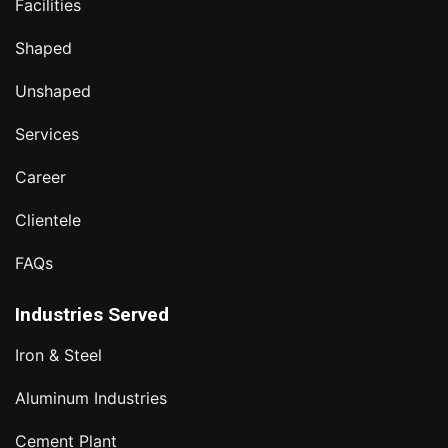
Facilities
Shaped
Unshaped
Services
Career
Clientele
FAQs
Industries Served
Iron & Steel
Aluminum Industries
Cement Plant