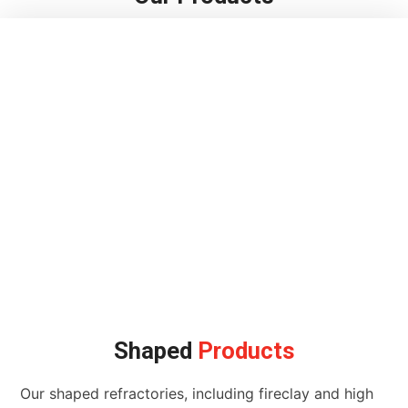
Shaped
Products
Our shaped refractories, including fireclay and high