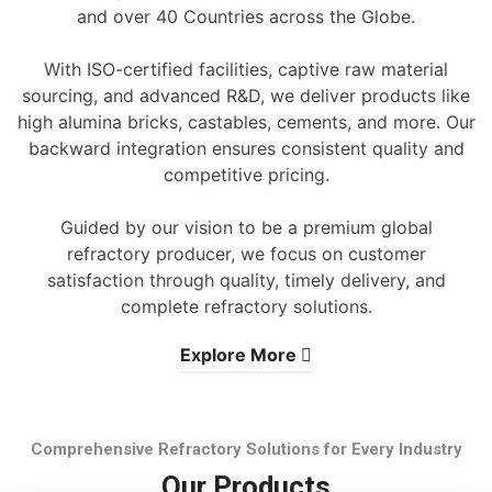
and over 40 Countries across the Globe.
With ISO-certified facilities, captive raw material
sourcing, and advanced R&D, we deliver products like
high alumina bricks, castables, cements, and more. Our
backward integration ensures consistent quality and
competitive pricing.
Guided by our vision to be a premium global
refractory producer, we focus on customer
satisfaction through quality, timely delivery, and
complete refractory solutions.
Explore More
Comprehensive Refractory Solutions for Every Industry
Our Products