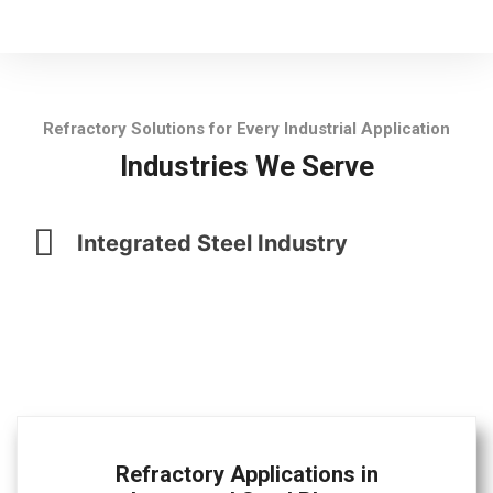
Refractory Solutions for Every Industrial Application
Industries We Serve
Integrated Steel Industry
Refractory Applications in