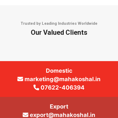
Trusted by Leading Industries Worldwide
Our Valued Clients
Domestic
marketing@mahakoshal.in
07622-406394
Export
export@mahakoshal.in