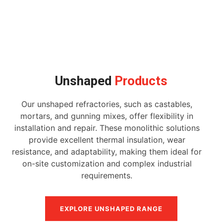
Unshaped
Products
Our unshaped refractories, such as castables,
mortars, and gunning mixes, offer flexibility in
installation and repair. These monolithic solutions
provide excellent thermal insulation, wear
resistance, and adaptability, making them ideal for
on-site customization and complex industrial
requirements.
EXPLORE UNSHAPED RANGE