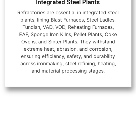
Integrated Steel Plants
Refractories are essential in integrated steel
plants, lining Blast Furnaces, Steel Ladles,
Tundish, VAD, VOD, Reheating Furnaces,
EAF, Sponge Iron Kilns, Pellet Plants, Coke
Ovens, and Sinter Plants. They withstand
extreme heat, abrasion, and corrosion,
ensuring efficiency, safety, and durability
across ironmaking, steel refining, heating,
and material processing stages.