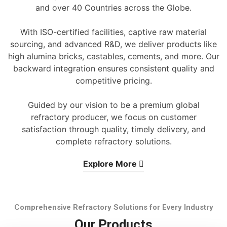
and over 40 Countries across the Globe.
With ISO-certified facilities, captive raw material
sourcing, and advanced R&D, we deliver products like
high alumina bricks, castables, cements, and more. Our
backward integration ensures consistent quality and
competitive pricing.
Guided by our vision to be a premium global
refractory producer, we focus on customer
satisfaction through quality, timely delivery, and
complete refractory solutions.
Explore More
Comprehensive Refractory Solutions for Every Industry
Our Products