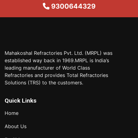
9300644329
Mahakoshal Refractories Pvt. Ltd. (MRPL) was
established way back in 1969.MRPL is India’s
leading manufacturer of World Class
Refractories and provides Total Refractories
Solutions (TRS) to the customers.
Quick Links
Home
About Us