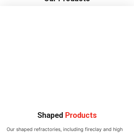
Shaped
Products
Our shaped refractories, including fireclay and high