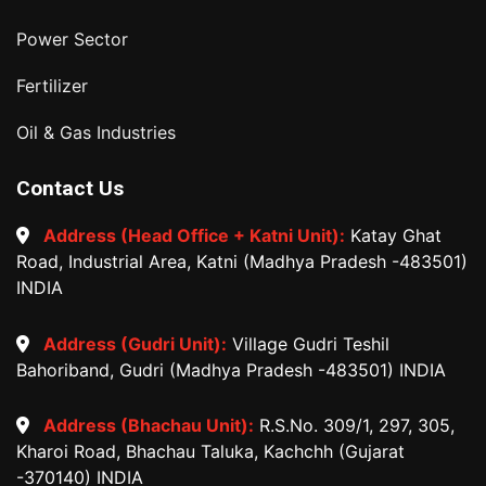
Power Sector
Fertilizer
Oil & Gas Industries
Contact Us
Address (Head Office + Katni Unit):
Katay Ghat
Road, Industrial Area, Katni (Madhya Pradesh -483501)
INDIA
Address (Gudri Unit):
Village Gudri Teshil
Bahoriband, Gudri (Madhya Pradesh -483501) INDIA
Address (Bhachau Unit):
R.S.No. 309/1, 297, 305,
Kharoi Road, Bhachau Taluka, Kachchh (Gujarat
-370140) INDIA