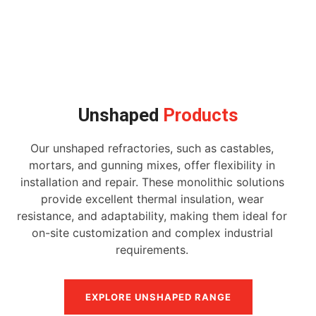
Unshaped
Products
Our unshaped refractories, such as castables,
mortars, and gunning mixes, offer flexibility in
installation and repair. These monolithic solutions
provide excellent thermal insulation, wear
resistance, and adaptability, making them ideal for
on-site customization and complex industrial
requirements.
EXPLORE UNSHAPED RANGE