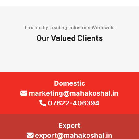
Trusted by Leading Industries Worldwide
Our Valued Clients
Domestic
marketing@mahakoshal.in
07622-406394
Export
export@mahakoshal.in