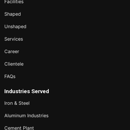
Facilities
Shaped
Unshaped
Services
Career
Clientele
FAQs
Industries Served
Iron & Steel
Aluminum Industries
Cement Plant