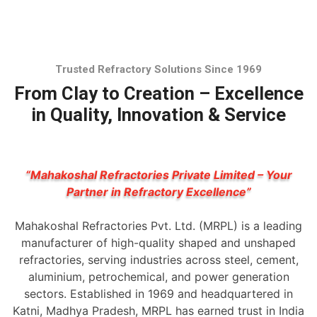
Trusted Refractory Solutions Since 1969
From Clay to Creation – Excellence
in Quality, Innovation & Service
“Mahakoshal Refractories Private Limited – Your
Partner in Refractory Excellence”
Mahakoshal Refractories Pvt. Ltd. (MRPL) is a leading
manufacturer of high-quality shaped and unshaped
refractories, serving industries across steel, cement,
aluminium, petrochemical, and power generation
sectors. Established in 1969 and headquartered in
Katni, Madhya Pradesh, MRPL has earned trust in India