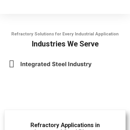
Refractory Solutions for Every Industrial Application
Industries We Serve
Integrated Steel Industry
Refractory Applications in