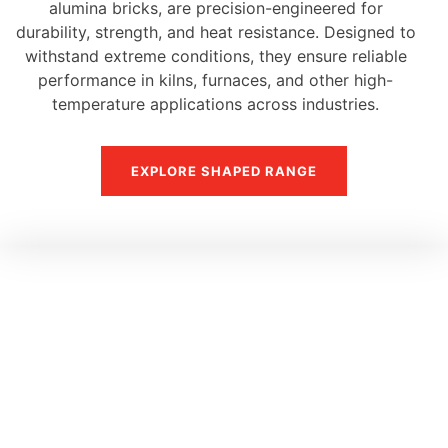
alumina bricks, are precision-engineered for
durability, strength, and heat resistance. Designed to
withstand extreme conditions, they ensure reliable
performance in kilns, furnaces, and other high-
temperature applications across industries.
EXPLORE SHAPED RANGE