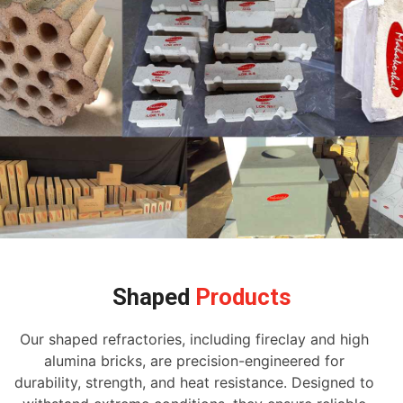
Shaped
Products
Our shaped refractories, including fireclay and high
alumina bricks, are precision-engineered for
durability, strength, and heat resistance. Designed to