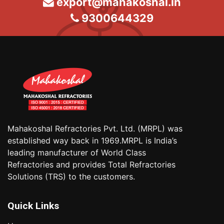
export@mahakoshal.in
9300644329
Mahakoshal Refractories Pvt. Ltd. (MRPL) was
established way back in 1969.MRPL is India’s
leading manufacturer of World Class
Refractories and provides Total Refractories
Solutions (TRS) to the customers.
Quick Links