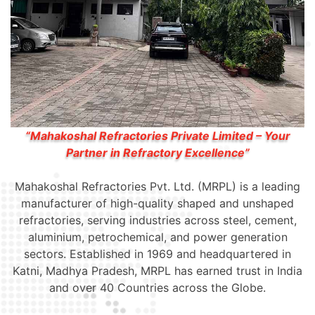
“Mahakoshal Refractories Private Limited – Your
Partner in Refractory Excellence”
Mahakoshal Refractories Pvt. Ltd. (MRPL) is a leading
manufacturer of high-quality shaped and unshaped
refractories, serving industries across steel, cement,
aluminium, petrochemical, and power generation
sectors. Established in 1969 and headquartered in
Katni, Madhya Pradesh, MRPL has earned trust in India
and over 40 Countries across the Globe.