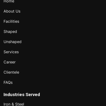
Home
About Us
Facilities
Shaped
Unshaped
Services
Career
Clientele
FAQs
Industries Served
Iron & Steel