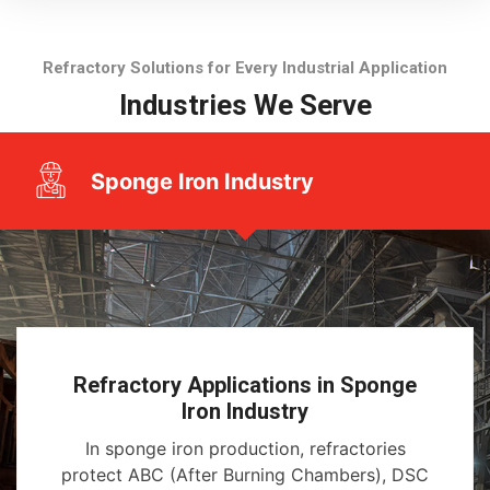
Refractory Solutions for Every Industrial Application
Industries We Serve
Sponge Iron Industry
Refractory Applications in Sponge
Iron Industry
In sponge iron production, refractories
protect ABC (After Burning Chambers), DSC