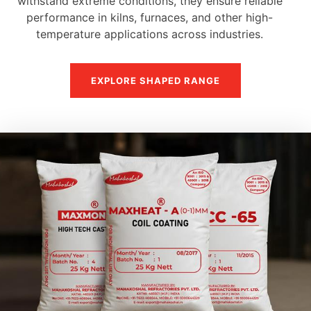
withstand extreme conditions, they ensure reliable
performance in kilns, furnaces, and other high-
temperature applications across industries.
EXPLORE SHAPED RANGE