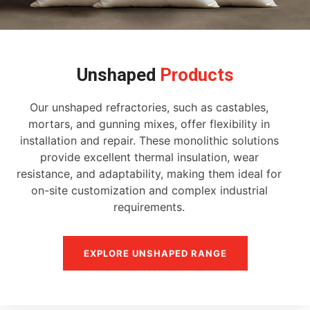
Unshaped
Products
Our unshaped refractories, such as castables,
mortars, and gunning mixes, offer flexibility in
installation and repair. These monolithic solutions
provide excellent thermal insulation, wear
resistance, and adaptability, making them ideal for
on-site customization and complex industrial
requirements.
EXPLORE UNSHAPED RANGE