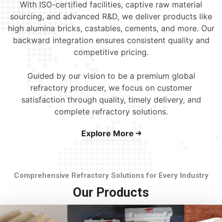
With ISO-certified facilities, captive raw material
sourcing, and advanced R&D, we deliver products like
high alumina bricks, castables, cements, and more. Our
backward integration ensures consistent quality and
competitive pricing.
Guided by our vision to be a premium global
refractory producer, we focus on customer
satisfaction through quality, timely delivery, and
complete refractory solutions.
Explore More
Comprehensive Refractory Solutions for Every Industry
Our Products