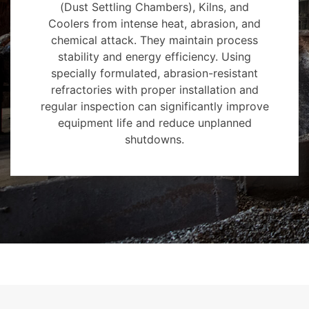
(Dust Settling Chambers), Kilns, and
Coolers from intense heat, abrasion, and
chemical attack. They maintain process
stability and energy efficiency. Using
specially formulated, abrasion-resistant
refractories with proper installation and
regular inspection can significantly improve
equipment life and reduce unplanned
shutdowns.