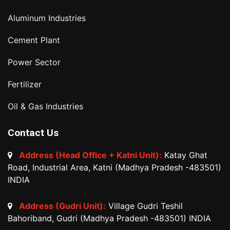
Aluminum Industries
Cement Plant
Power Sector
Fertilizer
Oil & Gas Industries
Contact Us
Address (Head Office + Katni Unit):
Katay Ghat
Road, Industrial Area, Katni (Madhya Pradesh -483501)
INDIA
Address (Gudri Unit):
Village Gudri Teshil
Bahoriband, Gudri (Madhya Pradesh -483501) INDIA