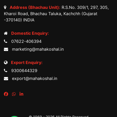
Address (Bhachau Unit):
R.S.No. 309/1, 297, 305,
Kharoi Road, Bhachau Taluka, Kachchh (Gujarat
-370140) INDIA
Domestic Enquiry:
07622-406394
marketing@mahakoshal.in
Export Enquiry:
9300644329
export@mahakoshal.in
© 1969 -
2026 All Rights Reserved