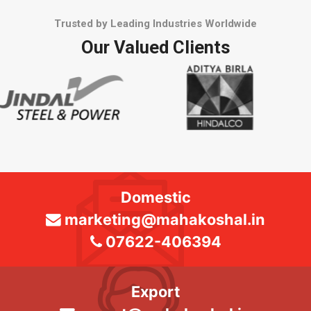
Trusted by Leading Industries Worldwide
Our Valued Clients
Domestic
marketing@mahakoshal.in
07622-406394
Export