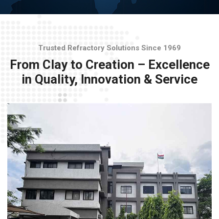
Trusted Refractory Solutions Since 1969
From Clay to Creation – Excellence
in Quality, Innovation & Service