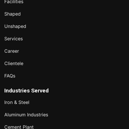
Facilities
Shaped
Unshaped
Services
Career
Clientele
FAQs
Industries Served
Iron & Steel
Aluminum Industries
Cement Plant