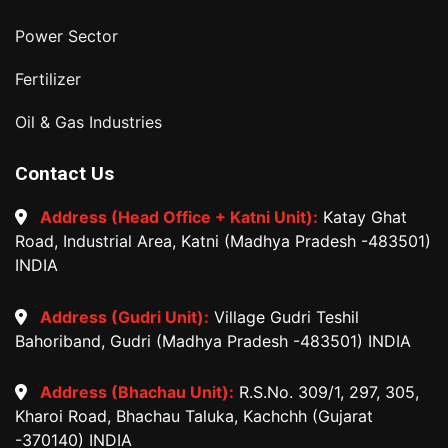
Power Sector
Fertilizer
Oil & Gas Industries
Contact Us
Address (Head Office + Katni Unit):
Katay Ghat
Road, Industrial Area, Katni (Madhya Pradesh -483501)
INDIA
Address (Gudri Unit):
Village Gudri Teshil
Bahoriband, Gudri (Madhya Pradesh -483501) INDIA
Address (Bhachau Unit):
R.S.No. 309/1, 297, 305,
Kharoi Road, Bhachau Taluka, Kachchh (Gujarat
-370140) INDIA