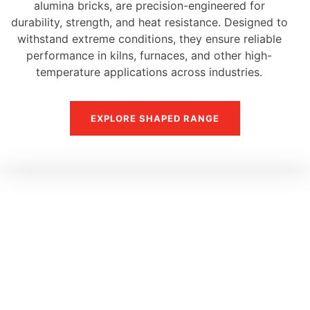
alumina bricks, are precision-engineered for
durability, strength, and heat resistance. Designed to
withstand extreme conditions, they ensure reliable
performance in kilns, furnaces, and other high-
temperature applications across industries.
EXPLORE SHAPED RANGE