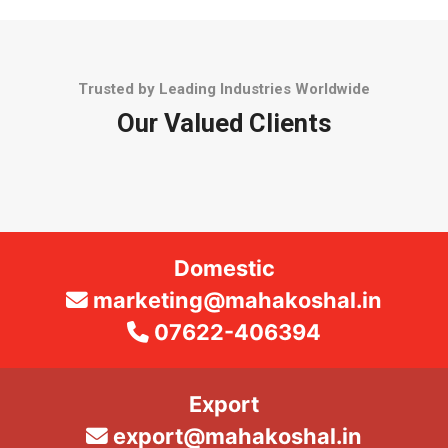
Trusted by Leading Industries Worldwide
Our Valued Clients
Domestic
marketing@mahakoshal.in
07622-406394
Export
export@mahakoshal.in