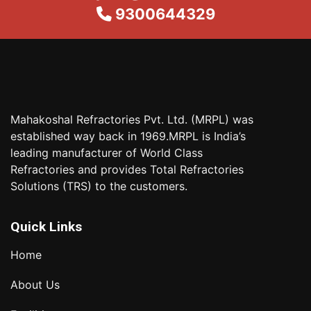
9300644329
Mahakoshal Refractories Pvt. Ltd. (MRPL) was
established way back in 1969.MRPL is India’s
leading manufacturer of World Class
Refractories and provides Total Refractories
Solutions (TRS) to the customers.
Quick Links
Home
About Us