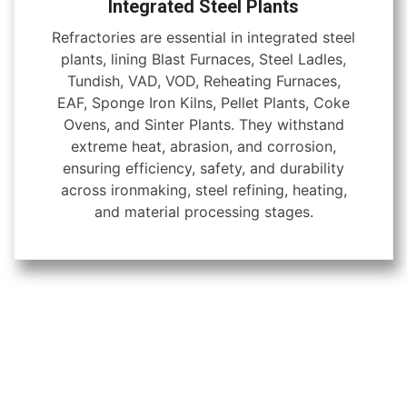
Integrated Steel Plants
Refractories are essential in integrated steel
plants, lining Blast Furnaces, Steel Ladles,
Tundish, VAD, VOD, Reheating Furnaces,
EAF, Sponge Iron Kilns, Pellet Plants, Coke
Ovens, and Sinter Plants. They withstand
extreme heat, abrasion, and corrosion,
ensuring efficiency, safety, and durability
across ironmaking, steel refining, heating,
and material processing stages.