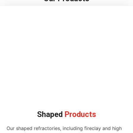
Shaped
Products
Our shaped refractories, including fireclay and high