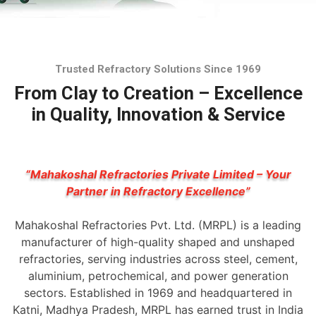
Trusted Refractory Solutions Since 1969
From Clay to Creation – Excellence
in Quality, Innovation & Service
“Mahakoshal Refractories Private Limited – Your
Partner in Refractory Excellence”
Mahakoshal Refractories Pvt. Ltd. (MRPL) is a leading
manufacturer of high-quality shaped and unshaped
refractories, serving industries across steel, cement,
aluminium, petrochemical, and power generation
sectors. Established in 1969 and headquartered in
Katni, Madhya Pradesh, MRPL has earned trust in India