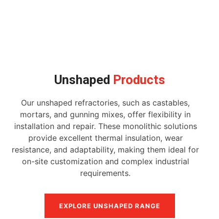
Unshaped
Products
Our unshaped refractories, such as castables,
mortars, and gunning mixes, offer flexibility in
installation and repair. These monolithic solutions
provide excellent thermal insulation, wear
resistance, and adaptability, making them ideal for
on-site customization and complex industrial
requirements.
EXPLORE UNSHAPED RANGE