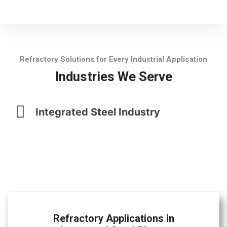
Refractory Solutions for Every Industrial Application
Industries We Serve
Integrated Steel Industry
Refractory Applications in