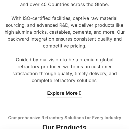
and over 40 Countries across the Globe.
With ISO-certified facilities, captive raw material
sourcing, and advanced R&D, we deliver products like
high alumina bricks, castables, cements, and more. Our
backward integration ensures consistent quality and
competitive pricing.
Guided by our vision to be a premium global
refractory producer, we focus on customer
satisfaction through quality, timely delivery, and
complete refractory solutions.
Explore More
Comprehensive Refractory Solutions for Every Industry
Our Products