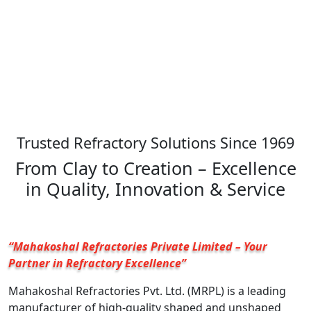
Trusted Refractory Solutions Since 1969
From Clay to Creation – Excellence
in Quality, Innovation & Service
“Mahakoshal Refractories Private Limited – Your
Partner in Refractory Excellence”
Mahakoshal Refractories Pvt. Ltd. (MRPL) is a leading
manufacturer of high-quality shaped and unshaped