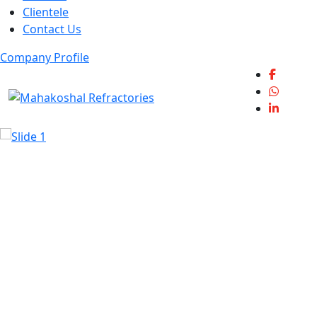
Clientele
Contact Us
Company Profile