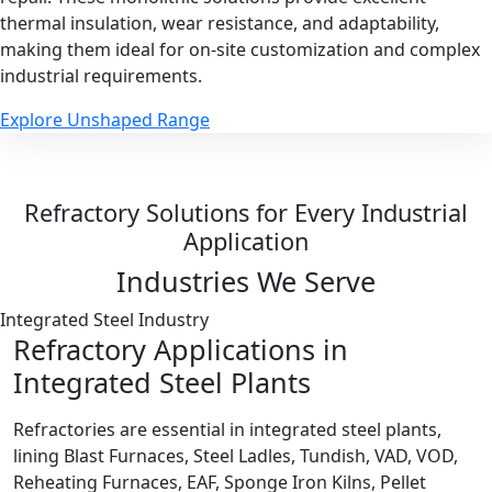
thermal insulation, wear resistance, and adaptability,
making them ideal for on-site customization and complex
industrial requirements.
Explore Unshaped Range
Refractory Solutions for Every Industrial
Application
Industries We Serve
Integrated Steel Industry
Refractory Applications in
Integrated Steel Plants
Refractories are essential in integrated steel plants,
lining Blast Furnaces, Steel Ladles, Tundish, VAD, VOD,
Reheating Furnaces, EAF, Sponge Iron Kilns, Pellet