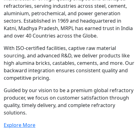
refractories, serving industries across steel, cement,
aluminium, petrochemical, and power generation
sectors. Established in 1969 and headquartered in
Katni, Madhya Pradesh, MRPL has earned trust in India
and over 40 Countries across the Globe.
With ISO-certified facilities, captive raw material
sourcing, and advanced R&D, we deliver products like
high alumina bricks, castables, cements, and more. Our
backward integration ensures consistent quality and
competitive pricing.
Guided by our vision to be a premium global refractory
producer, we focus on customer satisfaction through
quality, timely delivery, and complete refractory
solutions.
Explore More