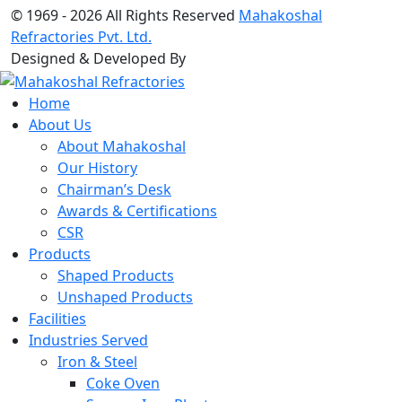
© 1969 -
2026 All Rights Reserved
Mahakoshal
Refractories Pvt. Ltd.
Designed & Developed By
Home
About Us
About Mahakoshal
Our History
Chairman’s Desk
Awards & Certifications
CSR
Products
Shaped Products
Unshaped Products
Facilities
Industries Served
Iron & Steel
Coke Oven