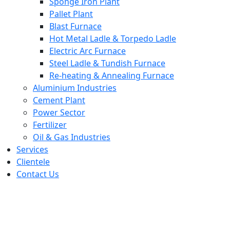
Sponge Iron Plant
Pallet Plant
Blast Furnace
Hot Metal Ladle & Torpedo Ladle
Electric Arc Furnace
Steel Ladle & Tundish Furnace
Re-heating & Annealing Furnace
Aluminium Industries
Cement Plant
Power Sector
Fertilizer
Oil & Gas Industries
Services
Clientele
Contact Us