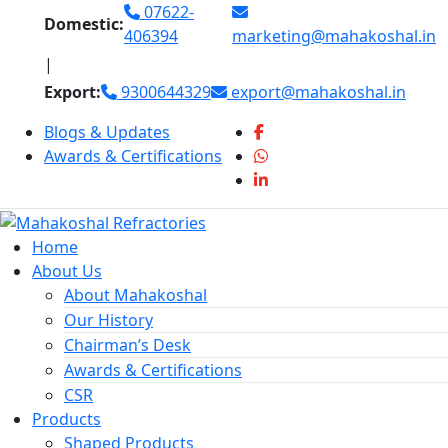
Skip
07622-
Domestic:
to
406394
marketing@mahakoshal.in
content
|
Export:
9300644329
export@mahakoshal.in
Blogs & Updates
Awards & Certifications
Home
About Us
About Mahakoshal
Our History
Chairman’s Desk
Awards & Certifications
CSR
Products
Shaped Products