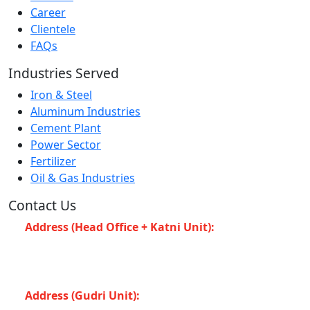
Career
Clientele
FAQs
Industries Served
Iron & Steel
Aluminum Industries
Cement Plant
Power Sector
Fertilizer
Oil & Gas Industries
Contact Us
Address (Head Office + Katni Unit):
Katay Ghat
Road, Industrial Area, Katni (Madhya Pradesh -483501)
INDIA
Address (Gudri Unit):
Village Gudri Teshil