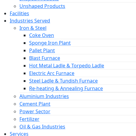
Unshaped Products
Facilities
Industries Served
Iron & Steel
Coke Oven
Sponge Iron Plant
Pallet Plant
Blast Furnace
Hot Metal Ladle & Torpedo Ladle
Electric Arc Furnace
Steel Ladle & Tundish Furnace
Re-heating & Annealing Furnace
Aluminium Industries
Cement Plant
Power Sector
Fertilizer
Oil & Gas Industries
Services