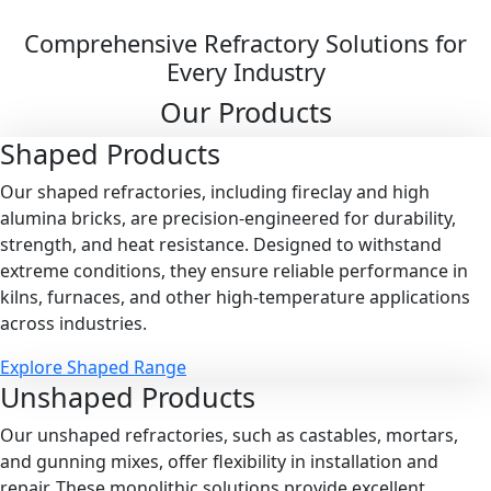
Comprehensive Refractory Solutions for
Every Industry
Our Products
Shaped
Products
Our shaped refractories, including fireclay and high
alumina bricks, are precision-engineered for durability,
strength, and heat resistance. Designed to withstand
extreme conditions, they ensure reliable performance in
kilns, furnaces, and other high-temperature applications
across industries.
Explore Shaped Range
Unshaped
Products
Our unshaped refractories, such as castables, mortars,
and gunning mixes, offer flexibility in installation and
repair. These monolithic solutions provide excellent