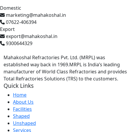
Domestic
marketing@mahakoshal.in
07622-406394
Export
export@mahakoshal.in
9300644329
Mahakoshal Refractories Pvt. Ltd. (MRPL) was
established way back in 1969.MRPL is India’s leading
manufacturer of World Class Refractories and provides
Total Refractories Solutions (TRS) to the customers.
Quick Links
Home
About Us
Facilities
Shaped
Unshaped
Services