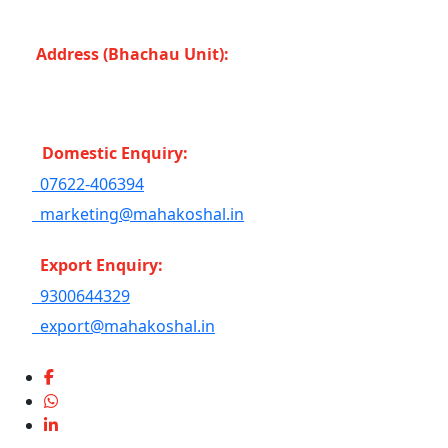
Bahoriband, Gudri (Madhya Pradesh -483501) INDIA
Address (Bhachau Unit):
R.S.No. 309/1, 297, 305,
Kharoi Road, Bhachau Taluka, Kachchh (Gujarat
-370140) INDIA
Domestic Enquiry:
07622-406394
marketing@mahakoshal.in
Export Enquiry:
9300644329
export@mahakoshal.in