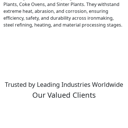
Plants, Coke Ovens, and Sinter Plants. They withstand
extreme heat, abrasion, and corrosion, ensuring
efficiency, safety, and durability across ironmaking,
steel refining, heating, and material processing stages.
Trusted by Leading Industries Worldwide
Our Valued Clients