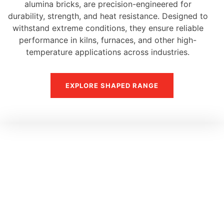
alumina bricks, are precision-engineered for
durability, strength, and heat resistance. Designed to
withstand extreme conditions, they ensure reliable
performance in kilns, furnaces, and other high-
temperature applications across industries.
EXPLORE SHAPED RANGE