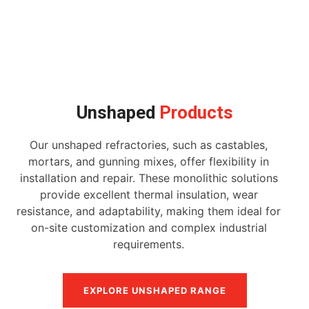
Unshaped
Products
Our unshaped refractories, such as castables,
mortars, and gunning mixes, offer flexibility in
installation and repair. These monolithic solutions
provide excellent thermal insulation, wear
resistance, and adaptability, making them ideal for
on-site customization and complex industrial
requirements.
EXPLORE UNSHAPED RANGE