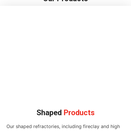
Shaped
Products
Our shaped refractories, including fireclay and high