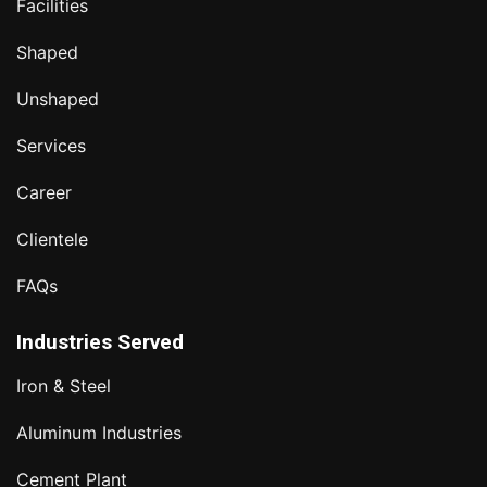
Facilities
Shaped
Unshaped
Services
Career
Clientele
FAQs
Industries Served
Iron & Steel
Aluminum Industries
Cement Plant