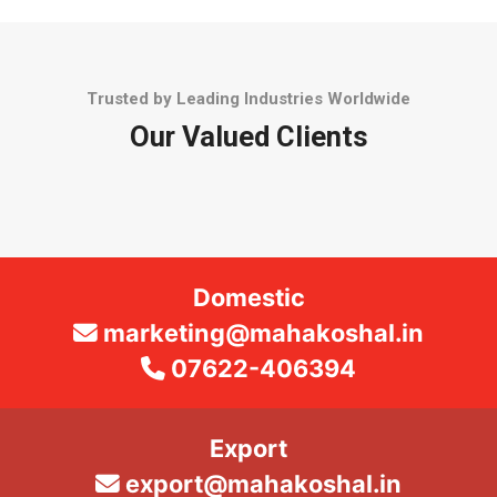
Trusted by Leading Industries Worldwide
Our Valued Clients
Domestic
marketing@mahakoshal.in
07622-406394
Export
export@mahakoshal.in