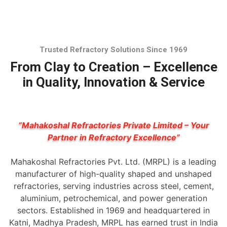
Trusted Refractory Solutions Since 1969
From Clay to Creation – Excellence
in Quality, Innovation & Service
“Mahakoshal Refractories Private Limited – Your
Partner in Refractory Excellence”
Mahakoshal Refractories Pvt. Ltd. (MRPL) is a leading
manufacturer of high-quality shaped and unshaped
refractories, serving industries across steel, cement,
aluminium, petrochemical, and power generation
sectors. Established in 1969 and headquartered in
Katni, Madhya Pradesh, MRPL has earned trust in India