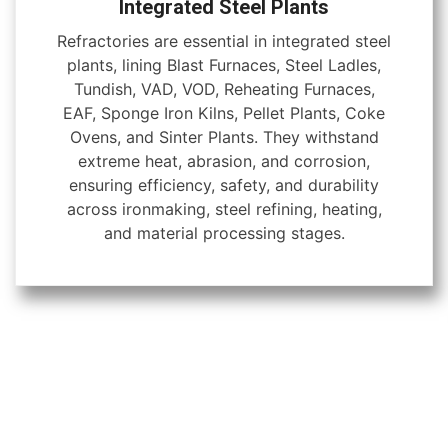
Integrated Steel Plants
Refractories are essential in integrated steel
plants, lining Blast Furnaces, Steel Ladles,
Tundish, VAD, VOD, Reheating Furnaces,
EAF, Sponge Iron Kilns, Pellet Plants, Coke
Ovens, and Sinter Plants. They withstand
extreme heat, abrasion, and corrosion,
ensuring efficiency, safety, and durability
across ironmaking, steel refining, heating,
and material processing stages.