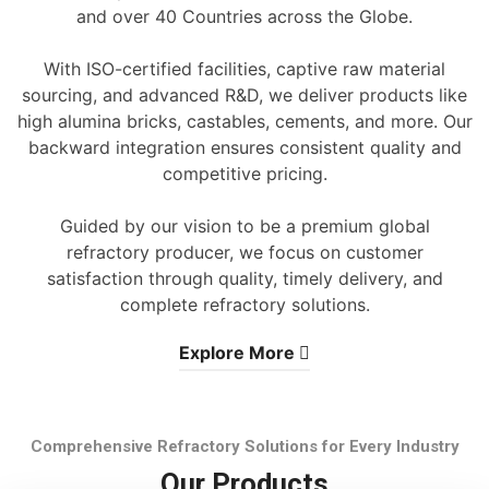
and over 40 Countries across the Globe.
With ISO-certified facilities, captive raw material
sourcing, and advanced R&D, we deliver products like
high alumina bricks, castables, cements, and more. Our
backward integration ensures consistent quality and
competitive pricing.
Guided by our vision to be a premium global
refractory producer, we focus on customer
satisfaction through quality, timely delivery, and
complete refractory solutions.
Explore More
Comprehensive Refractory Solutions for Every Industry
Our Products