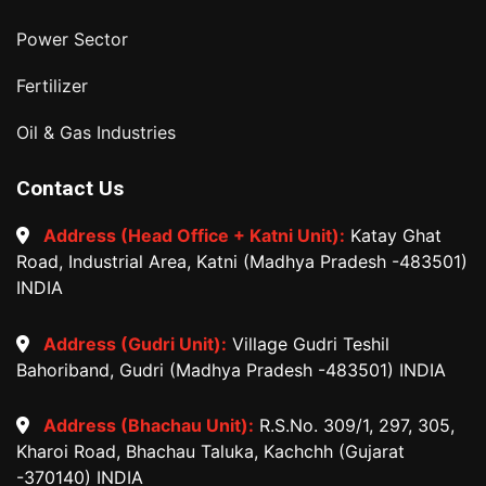
Power Sector
Fertilizer
Oil & Gas Industries
Contact Us
Address (Head Office + Katni Unit):
Katay Ghat
Road, Industrial Area, Katni (Madhya Pradesh -483501)
INDIA
Address (Gudri Unit):
Village Gudri Teshil
Bahoriband, Gudri (Madhya Pradesh -483501) INDIA
Address (Bhachau Unit):
R.S.No. 309/1, 297, 305,
Kharoi Road, Bhachau Taluka, Kachchh (Gujarat
-370140) INDIA