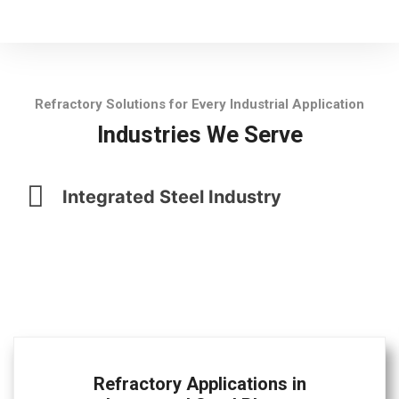
Refractory Solutions for Every Industrial Application
Industries We Serve
Integrated Steel Industry
Refractory Applications in