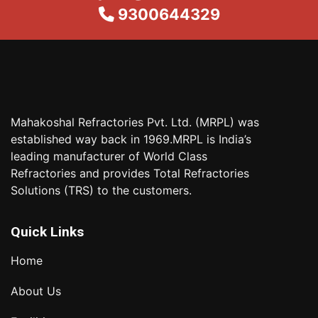
9300644329
Mahakoshal Refractories Pvt. Ltd. (MRPL) was
established way back in 1969.MRPL is India’s
leading manufacturer of World Class
Refractories and provides Total Refractories
Solutions (TRS) to the customers.
Quick Links
Home
About Us