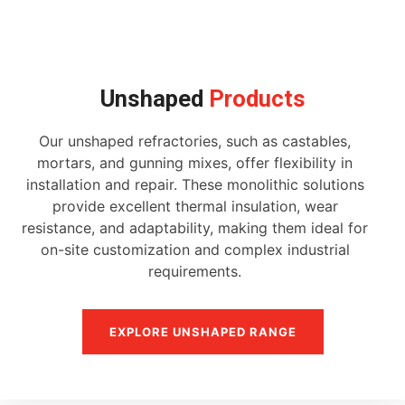
Unshaped
Products
Our unshaped refractories, such as castables,
mortars, and gunning mixes, offer flexibility in
installation and repair. These monolithic solutions
provide excellent thermal insulation, wear
resistance, and adaptability, making them ideal for
on-site customization and complex industrial
requirements.
EXPLORE UNSHAPED RANGE