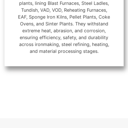
plants, lining Blast Furnaces, Steel Ladles,
Tundish, VAD, VOD, Reheating Furnaces,
EAF, Sponge Iron Kilns, Pellet Plants, Coke
Ovens, and Sinter Plants. They withstand
extreme heat, abrasion, and corrosion,
ensuring efficiency, safety, and durability
across ironmaking, steel refining, heating,
and material processing stages.