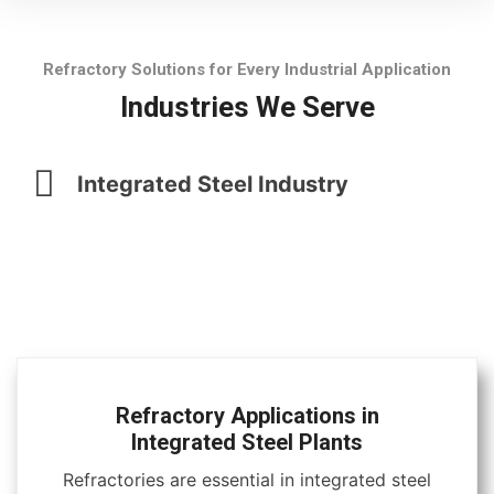
Refractory Solutions for Every Industrial Application
Industries We Serve
Integrated Steel Industry
Refractory Applications in
Integrated Steel Plants
Refractories are essential in integrated steel