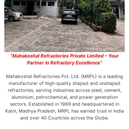
“Mahakoshal Refractories Private Limited – Your
Partner in Refractory Excellence”
Mahakoshal Refractories Pvt. Ltd. (MRPL) is a leading
manufacturer of high-quality shaped and unshaped
refractories, serving industries across steel, cement,
aluminium, petrochemical, and power generation
sectors. Established in 1969 and headquartered in
Katni, Madhya Pradesh, MRPL has earned trust in India
and over 40 Countries across the Globe.