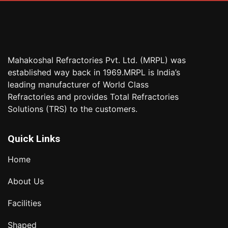
Mahakoshal Refractories Pvt. Ltd. (MRPL) was
established way back in 1969.MRPL is India’s
leading manufacturer of World Class
Refractories and provides Total Refractories
Solutions (TRS) to the customers.
Quick Links
Home
About Us
Facilities
Shaped