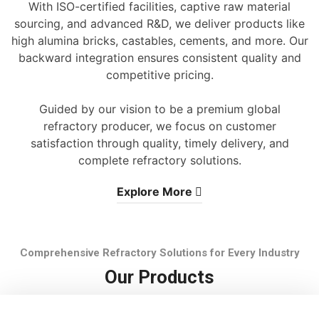
With ISO-certified facilities, captive raw material
sourcing, and advanced R&D, we deliver products like
high alumina bricks, castables, cements, and more. Our
backward integration ensures consistent quality and
competitive pricing.
Guided by our vision to be a premium global
refractory producer, we focus on customer
satisfaction through quality, timely delivery, and
complete refractory solutions.
Explore More
Comprehensive Refractory Solutions for Every Industry
Our Products