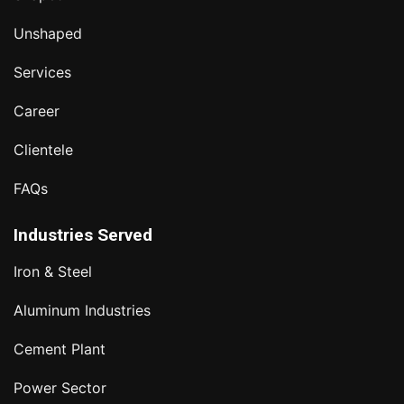
Unshaped
Services
Career
Clientele
FAQs
Industries Served
Iron & Steel
Aluminum Industries
Cement Plant
Power Sector