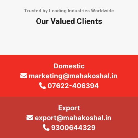
Trusted by Leading Industries Worldwide
Our Valued Clients
Domestic
marketing@mahakoshal.in
07622-406394
Export
export@mahakoshal.in
9300644329