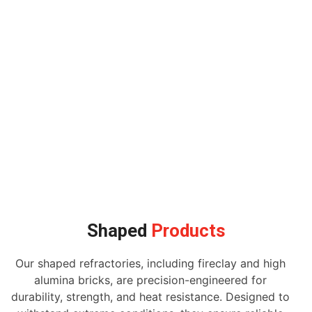
Shaped
Products
Our shaped refractories, including fireclay and high
alumina bricks, are precision-engineered for
durability, strength, and heat resistance. Designed to