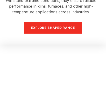
withstand extreme conditions, they ensure reliable
performance in kilns, furnaces, and other high-
temperature applications across industries.
EXPLORE SHAPED RANGE