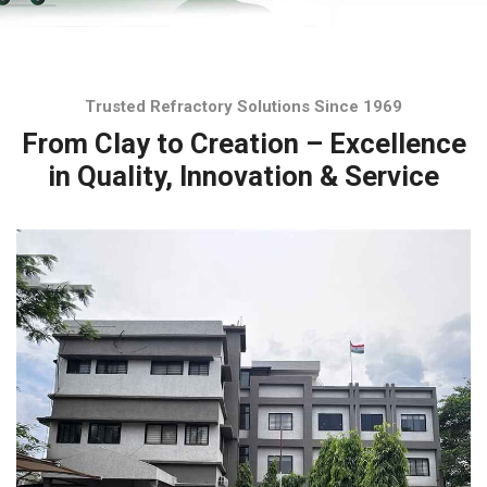
Trusted Refractory Solutions Since 1969
From Clay to Creation – Excellence
in Quality, Innovation & Service