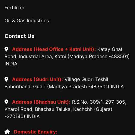
Fertilizer
Oil & Gas Industries
Contact Us
Address (Head Office + Katni Unit):
Katay Ghat
Road, Industrial Area, Katni (Madhya Pradesh -483501)
INDIA
Address (Gudri Unit):
Village Gudri Teshil
Bahoriband, Gudri (Madhya Pradesh -483501) INDIA
Address (Bhachau Unit):
R.S.No. 309/1, 297, 305,
Kharoi Road, Bhachau Taluka, Kachchh (Gujarat
-370140) INDIA
Domestic Enquiry: