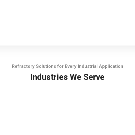
Refractory Solutions for Every Industrial Application
Industries We Serve