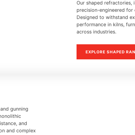
Our shaped refractories, i
precision-engineered for d
Designed to withstand ext
performance in kilns, fur
across industries.
EXPLORE SHAPED RA
, and gunning
monolithic
sistance, and
tion and complex