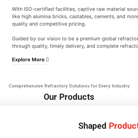
With ISO-certified facilities, captive raw material s
like high alumina bricks, castables, cements, and mor
quality and competitive pricing.
Guided by our vision to be a premium global refracto
through quality, timely delivery, and complete refracto
Explore More
Comprehensive Refractory Solutions for Every Industry
Our Products
Shaped
Produc