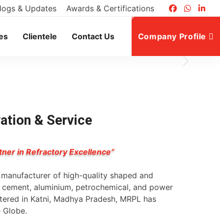
logs & Updates
Awards & Certifications
es
Clientele
Contact Us
Company Profile
vation & Service
tner in Refractory Excellence”
g manufacturer of high-quality shaped and
l, cement, aluminium, petrochemical, and power
rtered in Katni, Madhya Pradesh, MRPL has
e Globe.