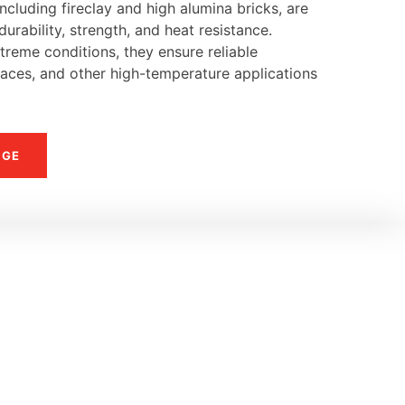
ncluding fireclay and high alumina bricks, are
urability, strength, and heat resistance.
reme conditions, they ensure reliable
naces, and other high-temperature applications
NGE