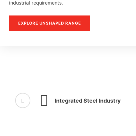
industrial requirements.
EXPLORE UNSHAPED RANGE
Integrated Steel Industry