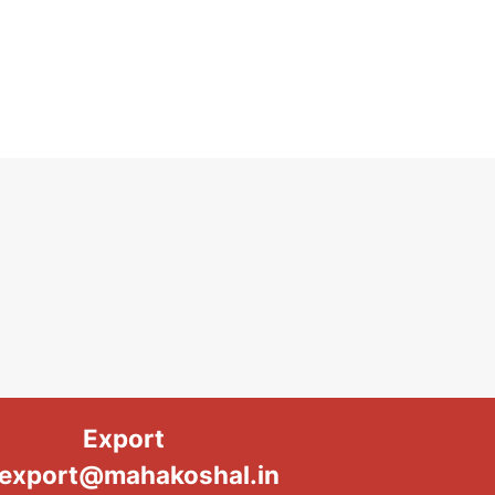
Export
export@mahakoshal.in