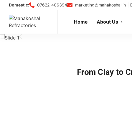
Skip
|
07622-406394
marketing@mahakoshal.in
Domestic:
to
content
Home
About Us
From Clay to Cr