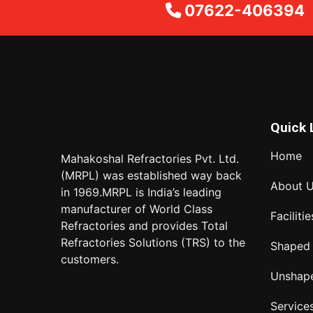
07622-406394
Quick 
Home
Mahakoshal Refractories Pvt. Ltd.
(MRPL) was established way back
About 
in 1969.MRPL is India’s leading
manufacturer of World Class
Facilitie
Refractories and provides Total
Refractories Solutions (TRS) to the
Shaped
customers.
Unshap
Service