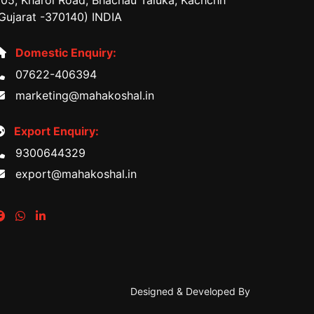
05, Kharoi Road, Bhachau Taluka, Kachchh
Gujarat -370140) INDIA
Domestic Enquiry:
07622-406394
marketing@mahakoshal.in
Export Enquiry:
9300644329
export@mahakoshal.in
Designed & Developed By