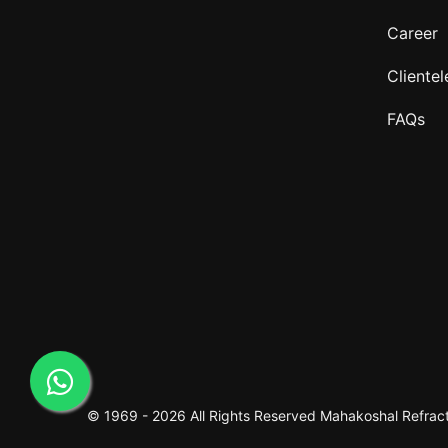
Career
Clientel
FAQs
© 1969 -
2026 All Rights Reserved
Mahakoshal Refracto