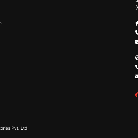
3
(
e
ries Pvt. Ltd.