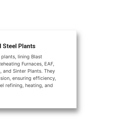
d Steel Plants
plants, lining Blast
Reheating Furnaces, EAF,
, and Sinter Plants. They
ion, ensuring efficiency,
el refining, heating, and