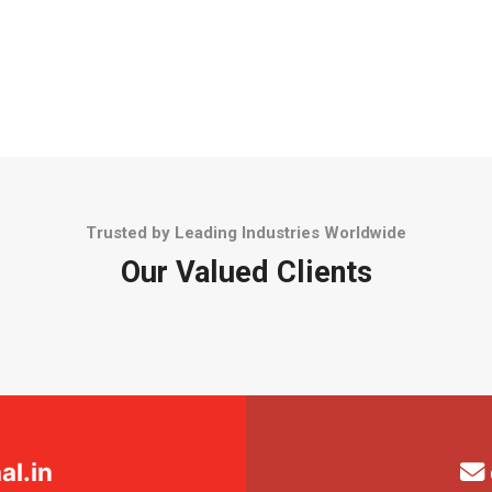
Trusted by Leading Industries Worldwide
Our Valued Clients
l.in