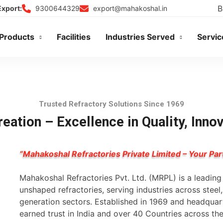
B
9300644329
export@mahakoshal.in
Export:
Products
Facilities
Industries Served
Servic
Trusted Refractory Solutions Since 1969
eation – Excellence in Quality, Inno
“Mahakoshal Refractories Private Limited – Your Par
Mahakoshal Refractories Pvt. Ltd. (MRPL) is a leadin
unshaped refractories, serving industries across stee
generation sectors. Established in 1969 and headqua
earned trust in India and over 40 Countries across th