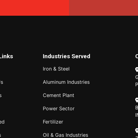
Links
Industries Served
Iron & Steel
G
Us
Aluminum Industries
P
s
Cement Plant
B
Power Sector
I
ed
Fertilizer
s
Oil & Gas Industries