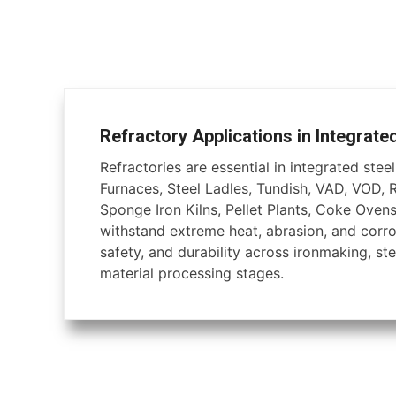
Refractory Applications in Integrate
Refractories are essential in integrated steel 
Furnaces, Steel Ladles, Tundish, VAD, VOD, 
Sponge Iron Kilns, Pellet Plants, Coke Ovens
withstand extreme heat, abrasion, and corros
safety, and durability across ironmaking, ste
material processing stages.