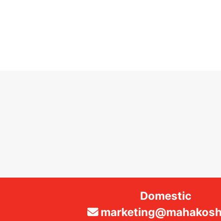
Domestic
marketing@mahakosha