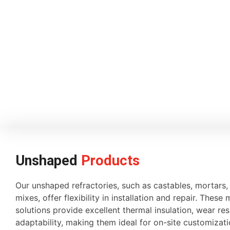
Unshaped
Products
Our unshaped refractories, such as castables, mortars
mixes, offer flexibility in installation and repair. These 
solutions provide excellent thermal insulation, wear re
adaptability, making them ideal for on-site customiza