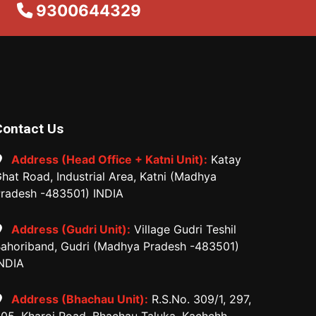
9300644329
Contact Us
Address (Head Office + Katni Unit):
Katay
hat Road, Industrial Area, Katni (Madhya
radesh -483501) INDIA
Address (Gudri Unit):
Village Gudri Teshil
ahoriband, Gudri (Madhya Pradesh -483501)
NDIA
Address (Bhachau Unit):
R.S.No. 309/1, 297,