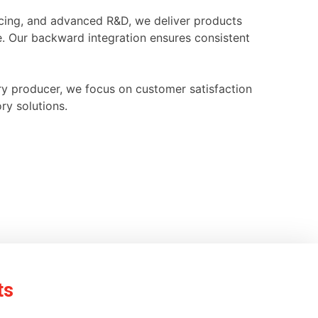
ourcing, and advanced R&D, we deliver products
e. Our backward integration ensures consistent
ry producer, we focus on customer satisfaction
ry solutions.
ts