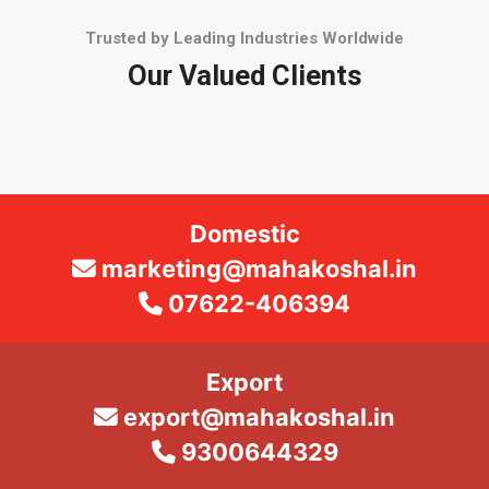
Trusted by Leading Industries Worldwide
Our Valued Clients
Domestic
marketing@mahakoshal.in
07622-406394
Export
export@mahakoshal.in
9300644329