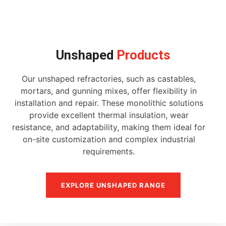
Unshaped
Products
Our unshaped refractories, such as castables,
mortars, and gunning mixes, offer flexibility in
installation and repair. These monolithic solutions
provide excellent thermal insulation, wear
resistance, and adaptability, making them ideal for
on-site customization and complex industrial
requirements.
EXPLORE UNSHAPED RANGE