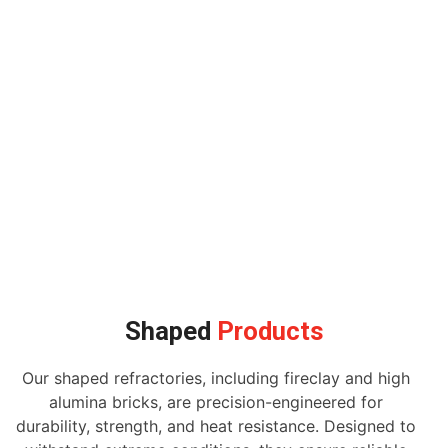
Shaped
Products
Our shaped refractories, including fireclay and high
alumina bricks, are precision-engineered for
durability, strength, and heat resistance. Designed to