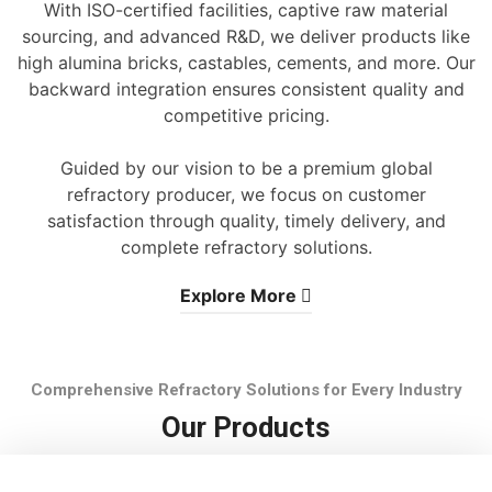
With ISO-certified facilities, captive raw material
sourcing, and advanced R&D, we deliver products like
high alumina bricks, castables, cements, and more. Our
backward integration ensures consistent quality and
competitive pricing.
Guided by our vision to be a premium global
refractory producer, we focus on customer
satisfaction through quality, timely delivery, and
complete refractory solutions.
Explore More
Comprehensive Refractory Solutions for Every Industry
Our Products