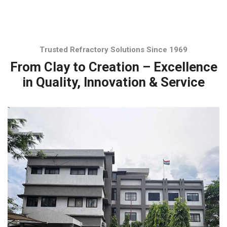
Trusted Refractory Solutions Since 1969
From Clay to Creation – Excellence
in Quality, Innovation & Service