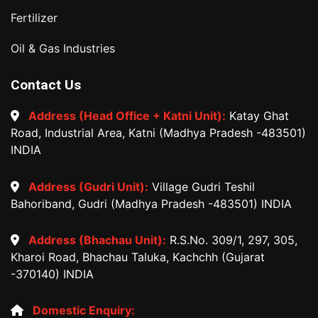
Fertilizer
Oil & Gas Industries
Contact Us
Address (Head Office + Katni Unit):
Katay Ghat
Road, Industrial Area, Katni (Madhya Pradesh -483501)
INDIA
Address (Gudri Unit):
Village Gudri Teshil
Bahoriband, Gudri (Madhya Pradesh -483501) INDIA
Address (Bhachau Unit):
R.S.No. 309/1, 297, 305,
Kharoi Road, Bhachau Taluka, Kachchh (Gujarat
-370140) INDIA
Domestic Enquiry: