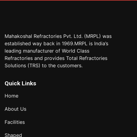
Mahakoshal Refractories Pvt. Ltd. (MRPL) was
established way back in 1969.MRPL is India’s
leading manufacturer of World Class
Refractories and provides Total Refractories
Solutions (TRS) to the customers.
Quick Links
Home
About Us
Facilities
Shaped