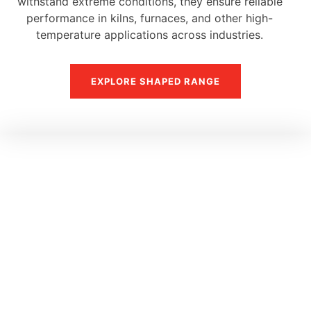
withstand extreme conditions, they ensure reliable
performance in kilns, furnaces, and other high-
temperature applications across industries.
EXPLORE SHAPED RANGE