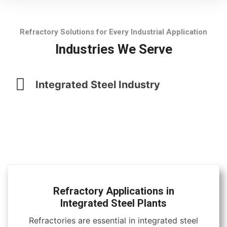
Refractory Solutions for Every Industrial Application
Industries We Serve
Integrated Steel Industry
Refractory Applications in
Integrated Steel Plants
Refractories are essential in integrated steel