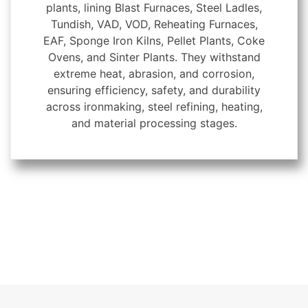
plants, lining Blast Furnaces, Steel Ladles,
Tundish, VAD, VOD, Reheating Furnaces,
EAF, Sponge Iron Kilns, Pellet Plants, Coke
Ovens, and Sinter Plants. They withstand
extreme heat, abrasion, and corrosion,
ensuring efficiency, safety, and durability
across ironmaking, steel refining, heating,
and material processing stages.