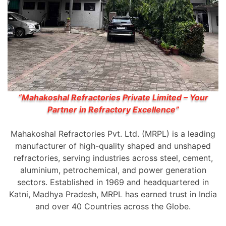
“Mahakoshal Refractories Private Limited – Your
Partner in Refractory Excellence”
Mahakoshal Refractories Pvt. Ltd. (MRPL) is a leading
manufacturer of high-quality shaped and unshaped
refractories, serving industries across steel, cement,
aluminium, petrochemical, and power generation
sectors. Established in 1969 and headquartered in
Katni, Madhya Pradesh, MRPL has earned trust in India
and over 40 Countries across the Globe.