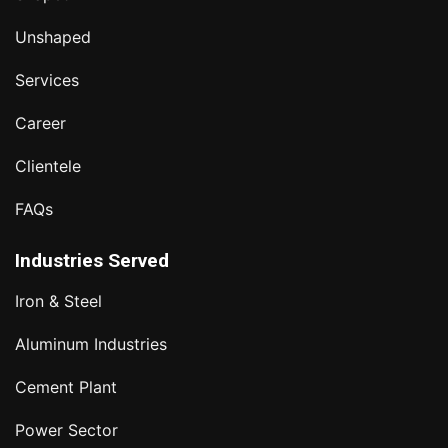
Unshaped
Services
Career
Clientele
FAQs
Industries Served
Iron & Steel
Aluminum Industries
Cement Plant
Power Sector