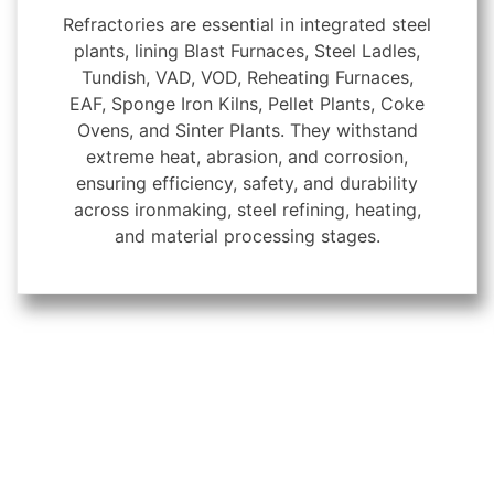
Refractories are essential in integrated steel
plants, lining Blast Furnaces, Steel Ladles,
Tundish, VAD, VOD, Reheating Furnaces,
EAF, Sponge Iron Kilns, Pellet Plants, Coke
Ovens, and Sinter Plants. They withstand
extreme heat, abrasion, and corrosion,
ensuring efficiency, safety, and durability
across ironmaking, steel refining, heating,
and material processing stages.