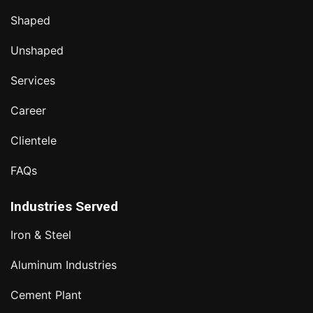
Shaped
Unshaped
Services
Career
Clientele
FAQs
Industries Served
Iron & Steel
Aluminum Industries
Cement Plant