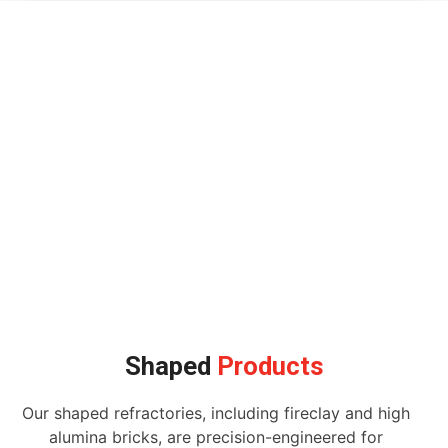
Shaped
Products
Our shaped refractories, including fireclay and high
alumina bricks, are precision-engineered for