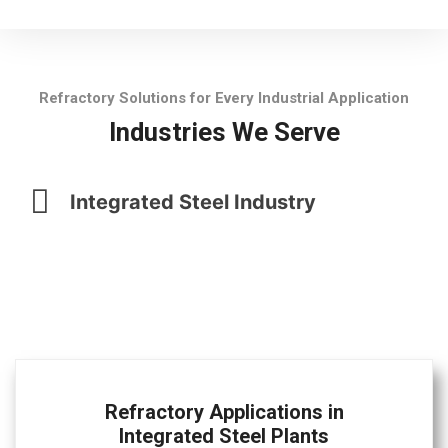
Refractory Solutions for Every Industrial Application
Industries We Serve
Integrated Steel Industry
Refractory Applications in
Integrated Steel Plants