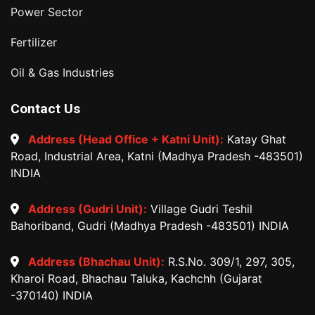
Power Sector
Fertilizer
Oil & Gas Industries
Contact Us
Address (Head Office + Katni Unit):
Katay Ghat
Road, Industrial Area, Katni (Madhya Pradesh -483501)
INDIA
Address (Gudri Unit):
Village Gudri Teshil
Bahoriband, Gudri (Madhya Pradesh -483501) INDIA
Address (Bhachau Unit):
R.S.No. 309/1, 297, 305,
Kharoi Road, Bhachau Taluka, Kachchh (Gujarat
-370140) INDIA