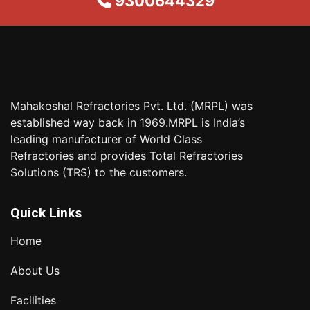
9300644329
Mahakoshal Refractories Pvt. Ltd. (MRPL) was
established way back in 1969.MRPL is India’s
leading manufacturer of World Class
Refractories and provides Total Refractories
Solutions (TRS) to the customers.
Quick Links
Home
About Us
Facilities