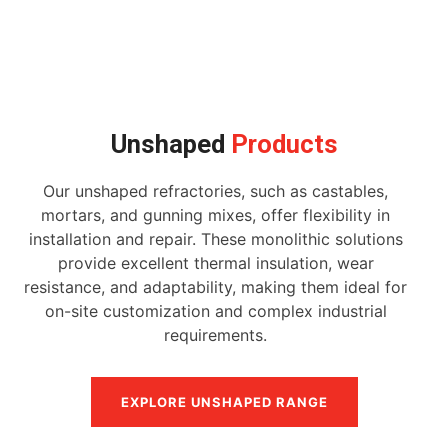
Unshaped
Products
Our unshaped refractories, such as castables,
mortars, and gunning mixes, offer flexibility in
installation and repair. These monolithic solutions
provide excellent thermal insulation, wear
resistance, and adaptability, making them ideal for
on-site customization and complex industrial
requirements.
EXPLORE UNSHAPED RANGE