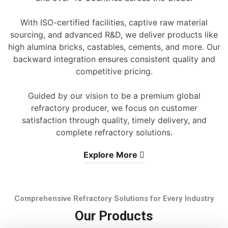
With ISO-certified facilities, captive raw material
sourcing, and advanced R&D, we deliver products like
high alumina bricks, castables, cements, and more. Our
backward integration ensures consistent quality and
competitive pricing.
Guided by our vision to be a premium global
refractory producer, we focus on customer
satisfaction through quality, timely delivery, and
complete refractory solutions.
Explore More
Comprehensive Refractory Solutions for Every Industry
Our Products