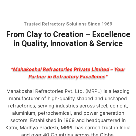
Trusted Refractory Solutions Since 1969
From Clay to Creation – Excellence
in Quality, Innovation & Service
“Mahakoshal Refractories Private Limited – Your
Partner in Refractory Excellence”
Mahakoshal Refractories Pvt. Ltd. (MRPL) is a leading
manufacturer of high-quality shaped and unshaped
refractories, serving industries across steel, cement,
aluminium, petrochemical, and power generation
sectors. Established in 1969 and headquartered in
Katni, Madhya Pradesh, MRPL has earned trust in India
and over 40 Countries across the Globe.