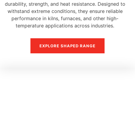
durability, strength, and heat resistance. Designed to
withstand extreme conditions, they ensure reliable
performance in kilns, furnaces, and other high-
temperature applications across industries.
EXPLORE SHAPED RANGE