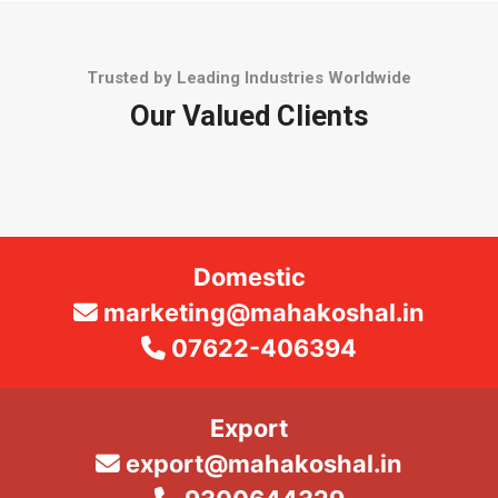
Trusted by Leading Industries Worldwide
Our Valued Clients
Domestic
marketing@mahakoshal.in
07622-406394
Export
export@mahakoshal.in