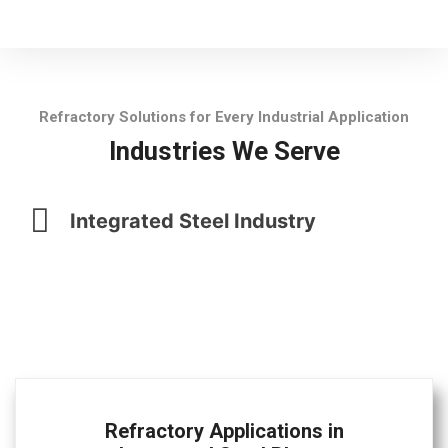
Refractory Solutions for Every Industrial Application
Industries We Serve
Integrated Steel Industry
Refractory Applications in