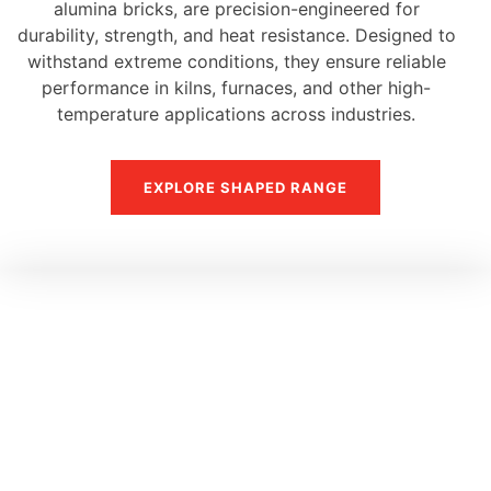
alumina bricks, are precision-engineered for
durability, strength, and heat resistance. Designed to
withstand extreme conditions, they ensure reliable
performance in kilns, furnaces, and other high-
temperature applications across industries.
EXPLORE SHAPED RANGE