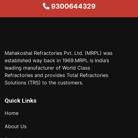
9300644329
Mahakoshal Refractories Pvt. Ltd. (MRPL) was
established way back in 1969.MRPL is India’s
leading manufacturer of World Class
Refractories and provides Total Refractories
Solutions (TRS) to the customers.
Quick Links
Home
About Us