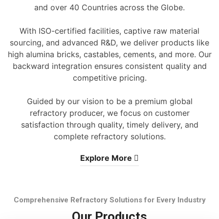
and over 40 Countries across the Globe.
With ISO-certified facilities, captive raw material
sourcing, and advanced R&D, we deliver products like
high alumina bricks, castables, cements, and more. Our
backward integration ensures consistent quality and
competitive pricing.
Guided by our vision to be a premium global
refractory producer, we focus on customer
satisfaction through quality, timely delivery, and
complete refractory solutions.
Explore More
Comprehensive Refractory Solutions for Every Industry
Our Products