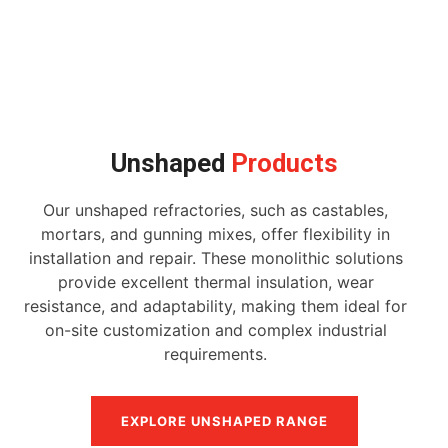
Unshaped
Products
Our unshaped refractories, such as castables,
mortars, and gunning mixes, offer flexibility in
installation and repair. These monolithic solutions
provide excellent thermal insulation, wear
resistance, and adaptability, making them ideal for
on-site customization and complex industrial
requirements.
EXPLORE UNSHAPED RANGE