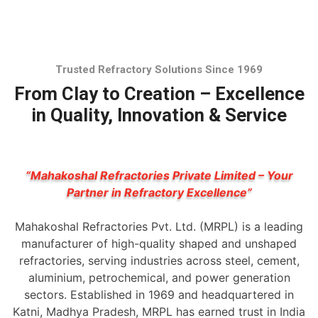
Trusted Refractory Solutions Since 1969
From Clay to Creation – Excellence
in Quality, Innovation & Service
“Mahakoshal Refractories Private Limited – Your
Partner in Refractory Excellence”
Mahakoshal Refractories Pvt. Ltd. (MRPL) is a leading
manufacturer of high-quality shaped and unshaped
refractories, serving industries across steel, cement,
aluminium, petrochemical, and power generation
sectors. Established in 1969 and headquartered in
Katni, Madhya Pradesh, MRPL has earned trust in India