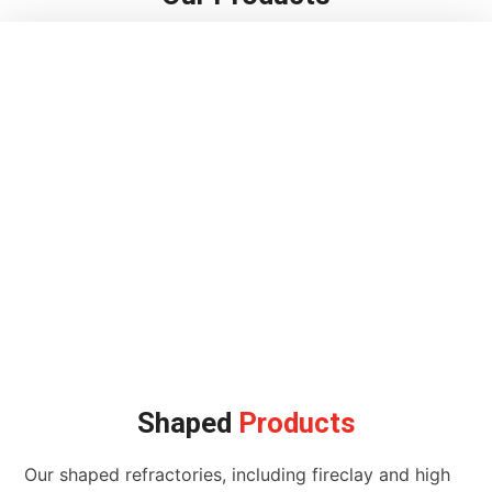
Shaped
Products
Our shaped refractories, including fireclay and high