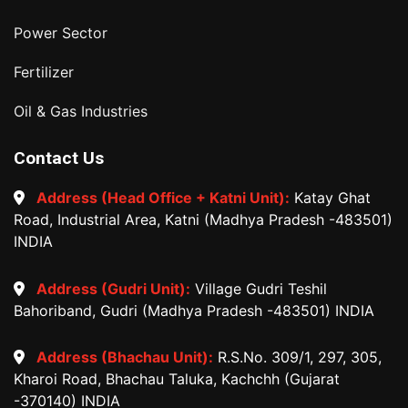
Power Sector
Fertilizer
Oil & Gas Industries
Contact Us
Address (Head Office + Katni Unit):
Katay Ghat
Road, Industrial Area, Katni (Madhya Pradesh -483501)
INDIA
Address (Gudri Unit):
Village Gudri Teshil
Bahoriband, Gudri (Madhya Pradesh -483501) INDIA
Address (Bhachau Unit):
R.S.No. 309/1, 297, 305,
Kharoi Road, Bhachau Taluka, Kachchh (Gujarat
-370140) INDIA