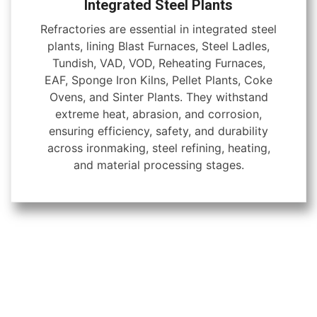
Integrated Steel Plants
Refractories are essential in integrated steel
plants, lining Blast Furnaces, Steel Ladles,
Tundish, VAD, VOD, Reheating Furnaces,
EAF, Sponge Iron Kilns, Pellet Plants, Coke
Ovens, and Sinter Plants. They withstand
extreme heat, abrasion, and corrosion,
ensuring efficiency, safety, and durability
across ironmaking, steel refining, heating,
and material processing stages.