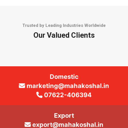
Trusted by Leading Industries Worldwide
Our Valued Clients
Domestic
marketing@mahakoshal.in
07622-406394
Export
export@mahakoshal.in