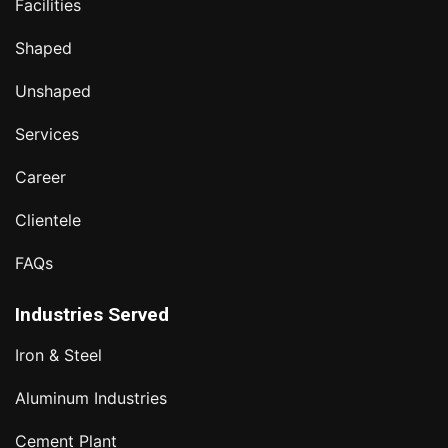
Facilities
Shaped
Unshaped
Services
Career
Clientele
FAQs
Industries Served
Iron & Steel
Aluminum Industries
Cement Plant