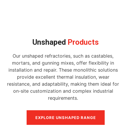
Unshaped
Products
Our unshaped refractories, such as castables,
mortars, and gunning mixes, offer flexibility in
installation and repair. These monolithic solutions
provide excellent thermal insulation, wear
resistance, and adaptability, making them ideal for
on-site customization and complex industrial
requirements.
EXPLORE UNSHAPED RANGE