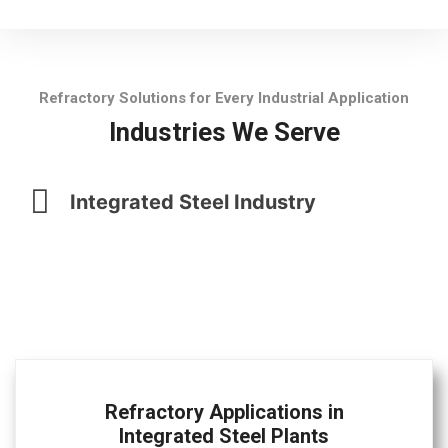
Refractory Solutions for Every Industrial Application
Industries We Serve
Integrated Steel Industry
Refractory Applications in
Integrated Steel Plants