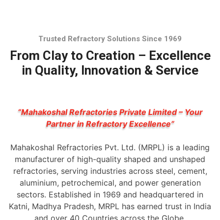
Trusted Refractory Solutions Since 1969
From Clay to Creation – Excellence
in Quality, Innovation & Service
“Mahakoshal Refractories Private Limited – Your
Partner in Refractory Excellence”
Mahakoshal Refractories Pvt. Ltd. (MRPL) is a leading
manufacturer of high-quality shaped and unshaped
refractories, serving industries across steel, cement,
aluminium, petrochemical, and power generation
sectors. Established in 1969 and headquartered in
Katni, Madhya Pradesh, MRPL has earned trust in India
and over 40 Countries across the Globe.