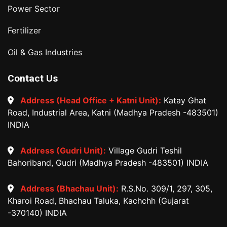
Power Sector
Fertilizer
Oil & Gas Industries
Contact Us
Address (Head Office + Katni Unit):
Katay Ghat
Road, Industrial Area, Katni (Madhya Pradesh -483501)
INDIA
Address (Gudri Unit):
Village Gudri Teshil
Bahoriband, Gudri (Madhya Pradesh -483501) INDIA
Address (Bhachau Unit):
R.S.No. 309/1, 297, 305,
Kharoi Road, Bhachau Taluka, Kachchh (Gujarat
-370140) INDIA