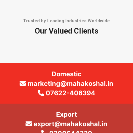
Trusted by Leading Industries Worldwide
Our Valued Clients
Domestic
marketing@mahakoshal.in
07622-406394
Export
export@mahakoshal.in