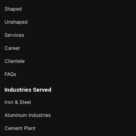
Shaped
Unshaped
Services
Career
Clientele
FAQs
Industries Served
Iron & Steel
Aluminum Industries
Cement Plant