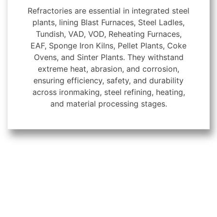
Refractories are essential in integrated steel
plants, lining Blast Furnaces, Steel Ladles,
Tundish, VAD, VOD, Reheating Furnaces,
EAF, Sponge Iron Kilns, Pellet Plants, Coke
Ovens, and Sinter Plants. They withstand
extreme heat, abrasion, and corrosion,
ensuring efficiency, safety, and durability
across ironmaking, steel refining, heating,
and material processing stages.