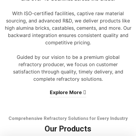
With ISO-certified facilities, captive raw material
sourcing, and advanced R&D, we deliver products like
high alumina bricks, castables, cements, and more. Our
backward integration ensures consistent quality and
competitive pricing.
Guided by our vision to be a premium global
refractory producer, we focus on customer
satisfaction through quality, timely delivery, and
complete refractory solutions.
Explore More
Comprehensive Refractory Solutions for Every Industry
Our Products