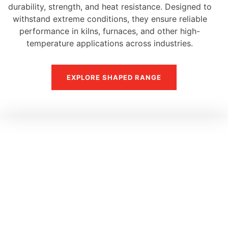
durability, strength, and heat resistance. Designed to
withstand extreme conditions, they ensure reliable
performance in kilns, furnaces, and other high-
temperature applications across industries.
EXPLORE SHAPED RANGE