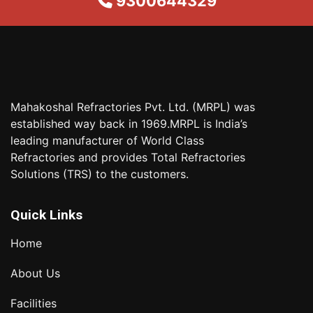
9300644329
Mahakoshal Refractories Pvt. Ltd. (MRPL) was
established way back in 1969.MRPL is India’s
leading manufacturer of World Class
Refractories and provides Total Refractories
Solutions (TRS) to the customers.
Quick Links
Home
About Us
Facilities