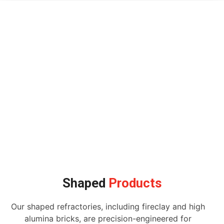
Shaped
Products
Our shaped refractories, including fireclay and high
alumina bricks, are precision-engineered for