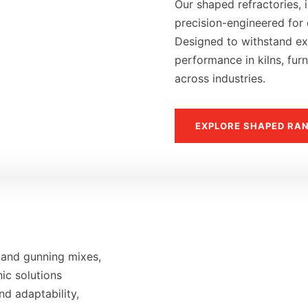
Our shaped refractories, i
precision-engineered for d
Designed to withstand ext
performance in kilns, fur
across industries.
EXPLORE SHAPED RA
 and gunning mixes,
hic solutions
nd adaptability,