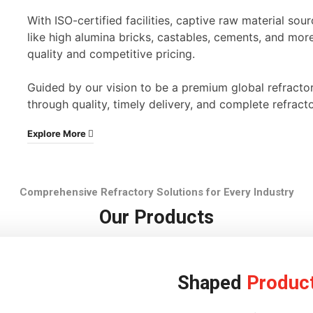
With ISO-certified facilities, captive raw material s
like high alumina bricks, castables, cements, and mor
quality and competitive pricing.
Guided by our vision to be a premium global refracto
through quality, timely delivery, and complete refracto
Explore More
Comprehensive Refractory Solutions for Every Industry
Our Products
Shaped
Produc