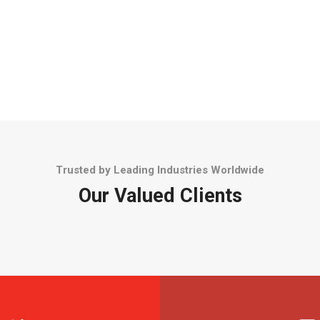
Trusted by Leading Industries Worldwide
Our Valued Clients