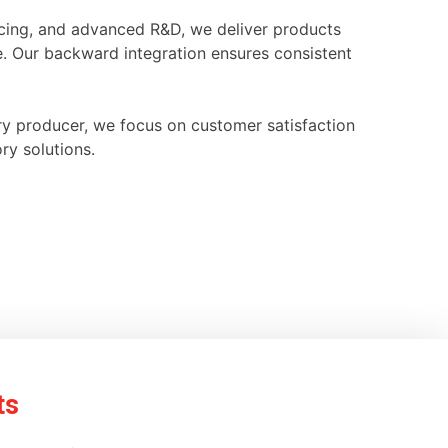
ourcing, and advanced R&D, we deliver products
e. Our backward integration ensures consistent
ry producer, we focus on customer satisfaction
ry solutions.
ts