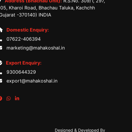
Address (Bhachau Unit):
R.S.No. 309/1, 297,
05, Kharoi Road, Bhachau Taluka, Kachchh
Gujarat -370140) INDIA
Domestic Enquiry:
07622-406394
marketing@mahakoshal.in
Export Enquiry:
9300644329
export@mahakoshal.in
Designed & Developed By