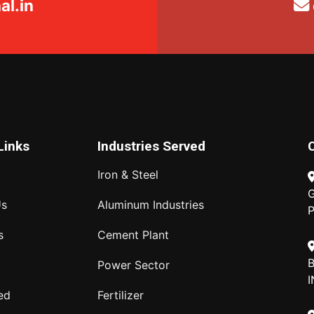
l.in
Links
Industries Served
Iron & Steel
G
Us
Aluminum Industries
P
s
Cement Plant
B
Power Sector
I
ed
Fertilizer