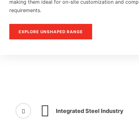
making them ideal for on-site customization and compl
requirements.
EXPLORE UNSHAPED RANGE
Integrated Steel Industry