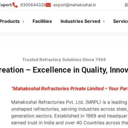
B
9300644329
export@mahakoshal.in
Export:
Products
Facilities
Industries Served
Servic
Trusted Refractory Solutions Since 1969
eation – Excellence in Quality, Inno
“Mahakoshal Refractories Private Limited – Your Par
Mahakoshal Refractories Pvt. Ltd. (MRPL) is a leadin
unshaped refractories, serving industries across stee
generation sectors. Established in 1969 and headqua
earned trust in India and over 40 Countries across th