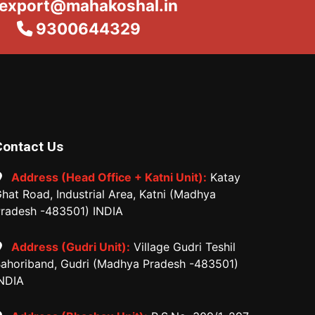
export@mahakoshal.in
9300644329
Contact Us
Address (Head Office + Katni Unit):
Katay
hat Road, Industrial Area, Katni (Madhya
radesh -483501) INDIA
Address (Gudri Unit):
Village Gudri Teshil
ahoriband, Gudri (Madhya Pradesh -483501)
NDIA