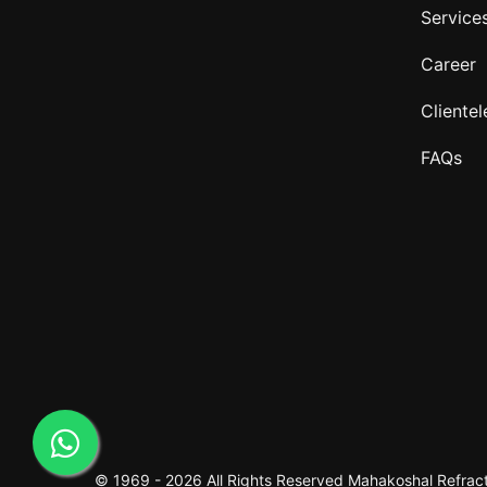
Service
Career
Clientel
FAQs
© 1969 -
2026 All Rights Reserved
Mahakoshal Refracto