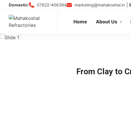
Skip
|
07622-406394
marketing@mahakoshal.in
Domestic:
to
content
Home
About Us
From Clay to Cr