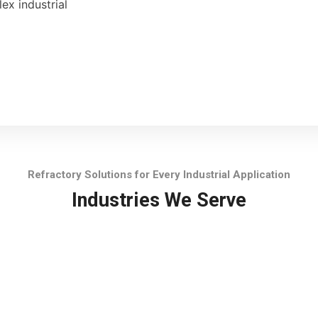
ex industrial
Refractory Solutions for Every Industrial Application
Industries We Serve