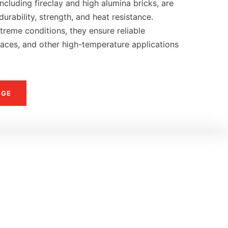
ncluding fireclay and high alumina bricks, are
urability, strength, and heat resistance.
reme conditions, they ensure reliable
naces, and other high-temperature applications
NGE