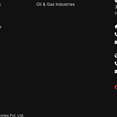
s
Oil & Gas Industries
3
(
e
ries Pvt. Ltd.