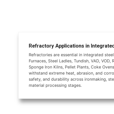
Refractory Applications in Integrate
Refractories are essential in integrated steel 
Furnaces, Steel Ladles, Tundish, VAD, VOD, 
Sponge Iron Kilns, Pellet Plants, Coke Ovens
withstand extreme heat, abrasion, and corros
safety, and durability across ironmaking, ste
material processing stages.