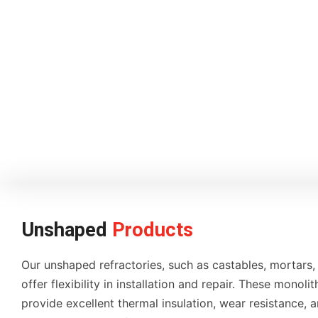
Unshaped
Products
Our unshaped refractories, such as castables, mortars,
offer flexibility in installation and repair. These monolit
provide excellent thermal insulation, wear resistance, a