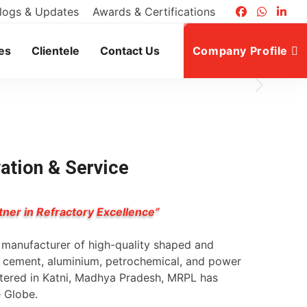
logs & Updates
Awards & Certifications
es
Clientele
Contact Us
Company Profile
vation & Service
tner in Refractory Excellence”
g manufacturer of high-quality shaped and
l, cement, aluminium, petrochemical, and power
rtered in Katni, Madhya Pradesh, MRPL has
e Globe.