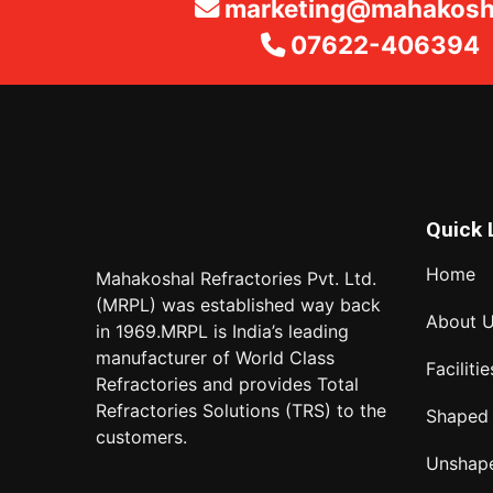
marketing@mahakosha
07622-406394
Quick 
Home
Mahakoshal Refractories Pvt. Ltd.
(MRPL) was established way back
About 
in 1969.MRPL is India’s leading
manufacturer of World Class
Facilitie
Refractories and provides Total
Refractories Solutions (TRS) to the
Shaped
customers.
Unshap