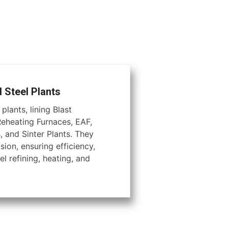
d Steel Plants
plants, lining Blast
Reheating Furnaces, EAF,
, and Sinter Plants. They
ion, ensuring efficiency,
el refining, heating, and