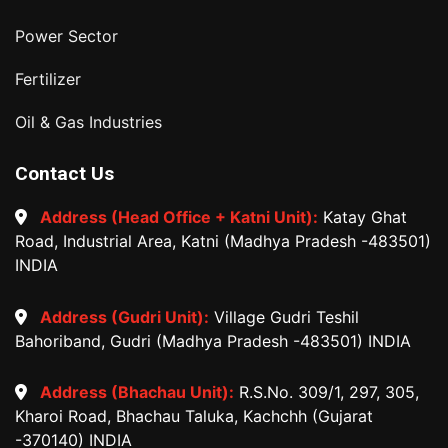
Power Sector
Fertilizer
Oil & Gas Industries
Contact Us
Address (Head Office + Katni Unit):
Katay Ghat
Road, Industrial Area, Katni (Madhya Pradesh -483501)
INDIA
Address (Gudri Unit):
Village Gudri Teshil
Bahoriband, Gudri (Madhya Pradesh -483501) INDIA
Address (Bhachau Unit):
R.S.No. 309/1, 297, 305,
Kharoi Road, Bhachau Taluka, Kachchh (Gujarat
-370140) INDIA