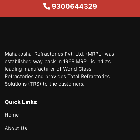
9300644329
Mahakoshal Refractories Pvt. Ltd. (MRPL) was
established way back in 1969.MRPL is India’s
leading manufacturer of World Class
Refractories and provides Total Refractories
Solutions (TRS) to the customers.
Quick Links
Home
About Us