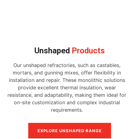
Unshaped
Products
Our unshaped refractories, such as castables,
mortars, and gunning mixes, offer flexibility in
installation and repair. These monolithic solutions
provide excellent thermal insulation, wear
resistance, and adaptability, making them ideal for
on-site customization and complex industrial
requirements.
EXPLORE UNSHAPED RANGE