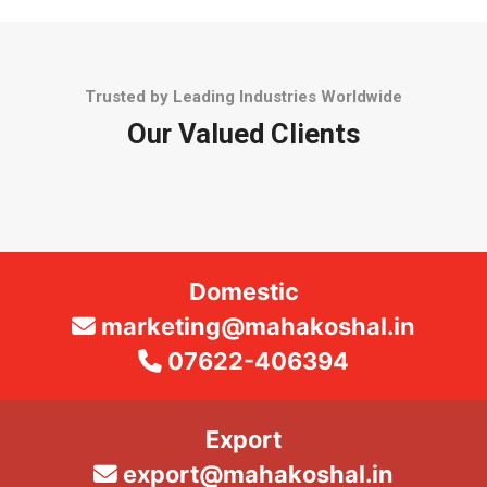
Trusted by Leading Industries Worldwide
Our Valued Clients
Domestic
marketing@mahakoshal.in
07622-406394
Export
export@mahakoshal.in