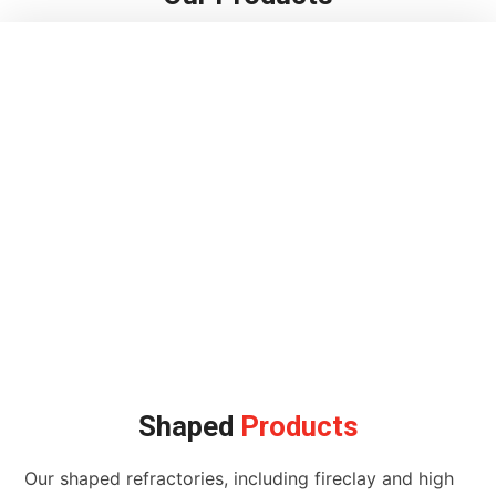
Shaped
Products
Our shaped refractories, including fireclay and high