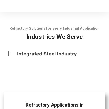
Refractory Solutions for Every Industrial Application
Industries We Serve
Integrated Steel Industry
Refractory Applications in