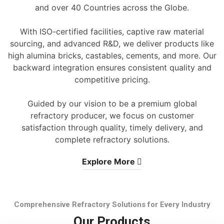
and over 40 Countries across the Globe.
With ISO-certified facilities, captive raw material
sourcing, and advanced R&D, we deliver products like
high alumina bricks, castables, cements, and more. Our
backward integration ensures consistent quality and
competitive pricing.
Guided by our vision to be a premium global
refractory producer, we focus on customer
satisfaction through quality, timely delivery, and
complete refractory solutions.
Explore More
Comprehensive Refractory Solutions for Every Industry
Our Products