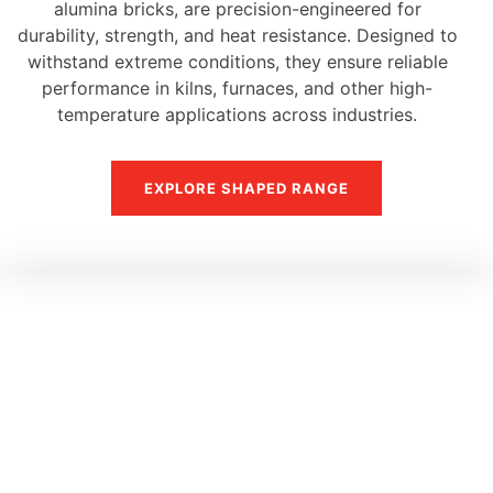
alumina bricks, are precision-engineered for
durability, strength, and heat resistance. Designed to
withstand extreme conditions, they ensure reliable
performance in kilns, furnaces, and other high-
temperature applications across industries.
EXPLORE SHAPED RANGE