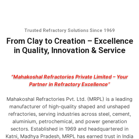
Trusted Refractory Solutions Since 1969
From Clay to Creation – Excellence
in Quality, Innovation & Service
“Mahakoshal Refractories Private Limited – Your
Partner in Refractory Excellence”
Mahakoshal Refractories Pvt. Ltd. (MRPL) is a leading
manufacturer of high-quality shaped and unshaped
refractories, serving industries across steel, cement,
aluminium, petrochemical, and power generation
sectors. Established in 1969 and headquartered in
Katni, Madhya Pradesh, MRPL has earned trust in India