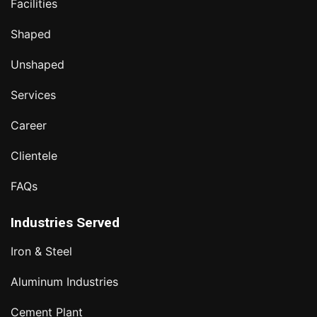
Facilities
Shaped
Unshaped
Services
Career
Clientele
FAQs
Industries Served
Iron & Steel
Aluminum Industries
Cement Plant