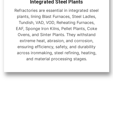
Integrated Steel Plants
Refractories are essential in integrated steel
plants, lining Blast Furnaces, Steel Ladles,
Tundish, VAD, VOD, Reheating Furnaces,
EAF, Sponge Iron Kilns, Pellet Plants, Coke
Ovens, and Sinter Plants. They withstand
extreme heat, abrasion, and corrosion,
ensuring efficiency, safety, and durability
across ironmaking, steel refining, heating,
and material processing stages.